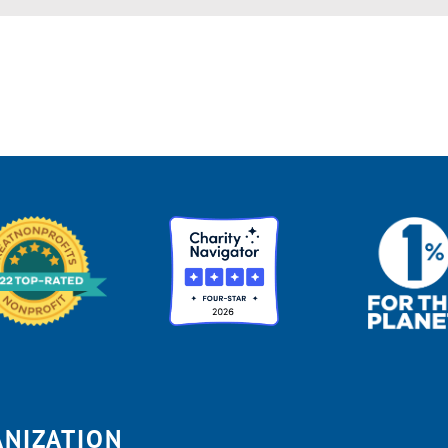
ANIZATION