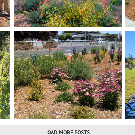
Miwok Park Climate Resilient Garden
Transformation
t
Land Resilience Partnership Program
Lawn Replacement
LOAD MORE POSTS