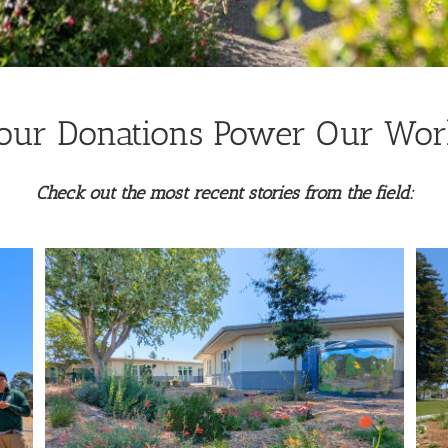
our Donations Power Our Wor
Check out the most recent stories from the field:
La Tercera Park Landscape
Transformation
Land Resilience Partnership Program
Lawn Replacement
t
Water-wise Gardens