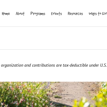
Home
About
Programs
Events
Resources
Ways to Gi
it organization and contributions are tax-deductible under U.S