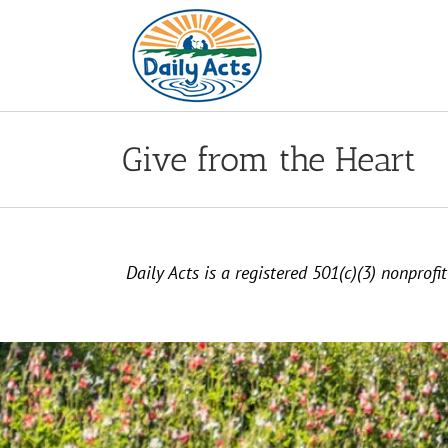
Skip
to
content
Give from the Heart
Daily Acts is a registered 501(c)(3) nonprof