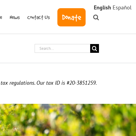
English
Español
Donate
ve
News
Contact Us
Search
for:
. tax regulations. Our tax ID is #20-3851259.