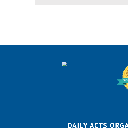
DAILY ACTS ORG