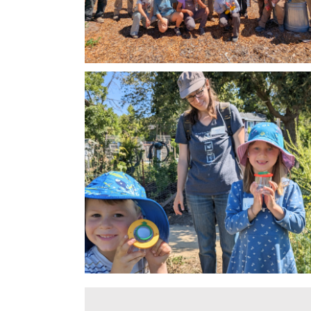
Miwok Valley Charter School Climate
Investigation
Resilient Garden Transformation
Climate Resilient Schools Program
Lawn Replacemen