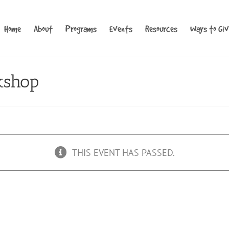
Home
About
Programs
Events
Resources
Ways to Gi
kshop
THIS EVENT HAS PASSED.