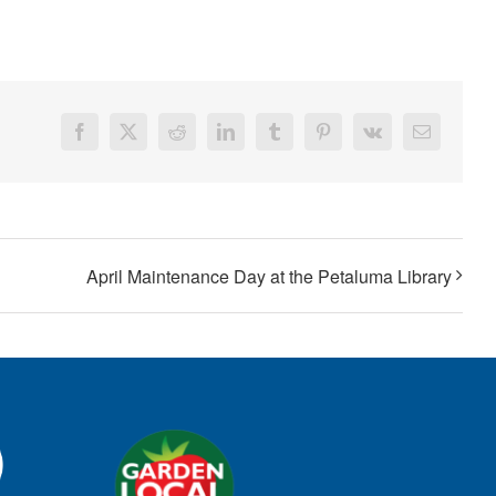
Facebook
X
Reddit
LinkedIn
Tumblr
Pinterest
Vk
Email
April Maintenance Day at the Petaluma Library