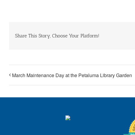
Share This Story, Choose Your Platform!
March Maintenance Day at the Petaluma Library Garden