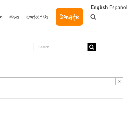
English
Español
Donate
ve
News
Contact Us
Search
for:
×