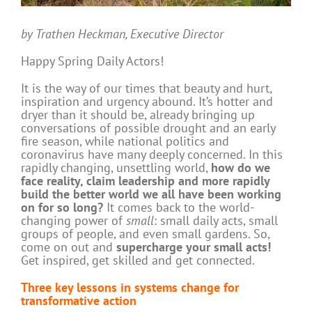
by Trathen Heckman, Executive Director
Happy Spring Daily Actors!
It is the way of our times that beauty and hurt,
inspiration and urgency abound. It’s hotter and
dryer than it should be, already bringing up
conversations of possible drought and an early
fire season, while national politics and
coronavirus have many deeply concerned. In this
rapidly changing, unsettling world,
how do we
face reality, claim leadership and more rapidly
build the better world we all have been working
on for so long?
It comes back to the world-
changing power of
small
: small daily acts, small
groups of people, and even small gardens. So,
come on out and
supercharge your small acts!
Get inspired, get skilled and get connected.
Three key lessons in systems change for
transformative action