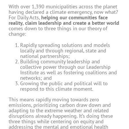
With over 1,390 municipalities across the planet
having declared a climate emergency, now what?
For Daily Acts,
helping our communities face
reality, claim leadership and create a better world
comes down to three things in our theory of
change:
Rapidly spreading solutions and models
locally and through regional, state and
national partnerships;
Building community leadership and
collective power through our Leadership
Institute as well as fostering coalitions and
networks; and
Growing the public and political will to
respond to this climate moment.
This means rapidly moving towards zero
emissions, prioritizing carbon draw down and
adapting to the extreme weather and related
disruptions already happening. It’s doing these
three things while centering on equity and
addressing the mental and emotional health