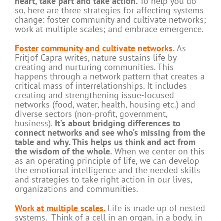
heart, take part and take action.
To help you do
so, here are three strategies for affecting systems
change: foster community and cultivate networks;
work at multiple scales; and embrace emergence.
Foster community and cultivate networks.
As
Fritjof Capra writes, nature sustains life by
creating and nurturing communities. This
happens through a network pattern that creates a
critical mass of interrelationships. It includes
creating and strengthening issue-focused
networks (food, water, health, housing etc.) and
diverse sectors (non-profit, government,
business).
It’s about bridging differences to
connect networks and see who’s missing from the
table and why. This helps us think and act from
the wisdom of the whole.
When we center on this
as an operating principle of life, we can develop
the emotional intelligence and the needed skills
and strategies to take right action in our lives,
organizations and communities.
Work at multiple scales
.
Life is made up of nested
systems. Think of a cell in an organ, in a body, in