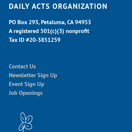
DAILY ACTS ORGANIZATION
PO Box 293, Petaluma, CA 94953
A registered 501(c)(3) nonprofit
Tax ID #20-3851259
Contact Us
Newsletter Sign Up
Event Sign Up
Job Openings