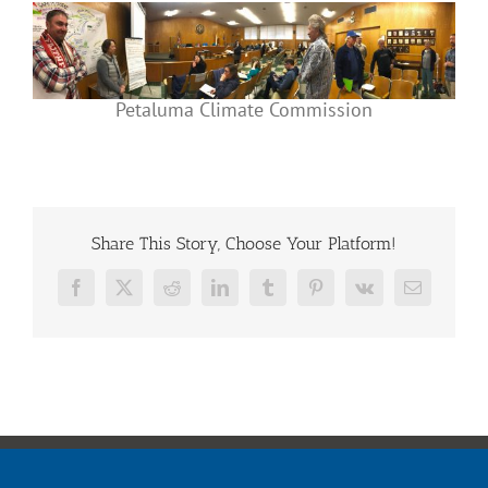
Petaluma Climate Commission
Share This Story, Choose Your Platform!
Facebook
X
Reddit
LinkedIn
Tumblr
Pinterest
Vk
Email