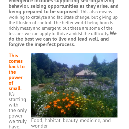
emergence includes supporting self-organizing
behavior, seizing opportunities as they arise, and
being prepared to be surprised.
This also means
working to catalyze and facilitate change, but giving up
the illusion of control. The better world being born is
richly messy and emergent, but these are some of the
We
lessons we can apply to thrive amidst the difficulty.
do the best we can to live and lead well, and
forgive the imperfect process.
This
comes
back to
the
power
of
small.
It’s
starting
with
the only
power
Food, habitat, beauty, medicine, and
we truly
wonder
have,