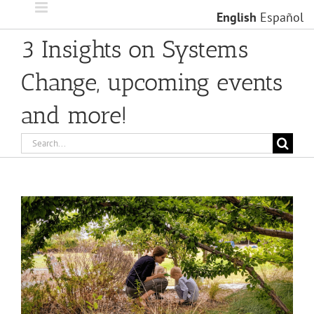
Skip
English
Español
to
content
3 Insights on Systems
Change, upcoming events
and more!
Search
for:
View
Larger
Image