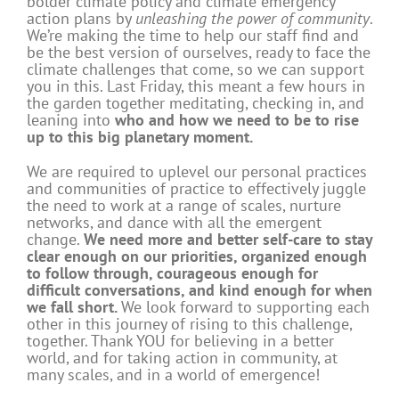
bolder climate policy and climate emergency
action plans by
unleashing the power of community
.
We’re making the time to help our staff find and
be the best version of ourselves, ready to face the
climate challenges that come, so we can support
you in this. Last Friday, this meant a few hours in
the garden together meditating, checking in, and
leaning into
who and how we need to be to rise
up to this big planetary moment.
We are required to uplevel our personal practices
and communities of practice to effectively juggle
the need to work at a range of scales, nurture
networks, and dance with all the emergent
change.
We need more and better self-care to stay
clear enough on our priorities, organized enough
to follow through, courageous enough for
difficult conversations, and kind enough for when
we fall short.
We look forward to supporting each
other in this journey of rising to this challenge,
together. Thank YOU for believing in a better
world, and for taking action in community, at
many scales, and in a world of emergence!