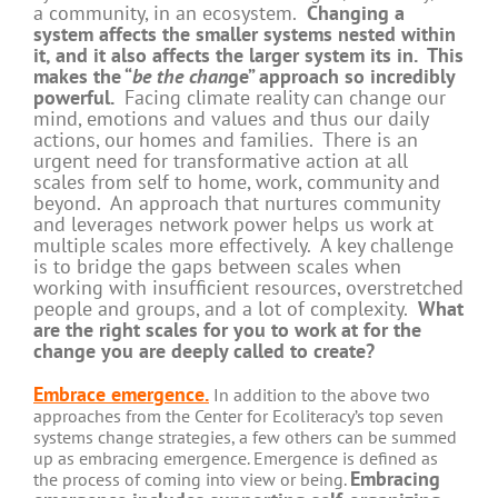
a community, in an ecosystem.
Changing a
system affects the smaller systems nested within
it, and it also affects the larger system its in. This
makes the “
be the chan
ge” approach so incredibly
powerful.
Facing climate reality can change our
mind, emotions and values and thus our daily
actions, our homes and families. There is an
urgent need for transformative action at all
scales from self to home, work, community and
beyond. An approach that nurtures community
and leverages network power helps us work at
multiple scales more effectively. A key challenge
is to bridge the gaps between scales when
working with insufficient resources, overstretched
people and groups, and a lot of complexity.
What
are the right scales for you to work at for the
change you are deeply called to create?
Embrace emergence.
In addition to the above two
approaches from the Center for Ecoliteracy’s top seven
systems change strategies, a few others can be summed
up as embracing emergence. Emergence is defined as
Embracing
the process of coming into view or being.