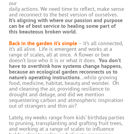
our
daily actions. We need time to reflect, make sense
and reconnect to the best version of ourselves.
It’s aligning with where our passion and purpose
can be of best service to healing some part of
this beauteous broken world.
Back in the garden it’s simple
– it’s all connected,
it’s all alive. Life is emergent and works at a
range of scales, all at once. A flower or bee
doesn’t lose who it is or what it does.
You don’t
have to overthink how systems change happens,
because an ecological garden reconnects us to
nature’s operating instructions
…while growing
food, medicine, habitat, beauty and wonder. Oh
and cleaning the air, providing resilience to
drought and deluge, and did we mention
sequestering carbon and atmospheric inspiration
out of strangers and thin air?
Lately, my weeks range from kids’ birthday parties
to pruning, transplanting and grafting fruit trees,
and working at a range of scales to influence