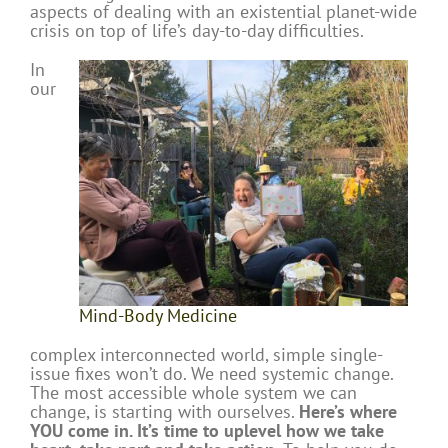
aspects of dealing with an existential planet-wide
crisis on top of life’s day-to-day difficulties.
In
our
Mind-Body Medicine
complex interconnected world, simple single-
issue fixes won’t do. We need systemic change.
The most accessible whole system we can
change, is starting with ourselves.
Here’s where
YOU come in. It’s time to uplevel how we take