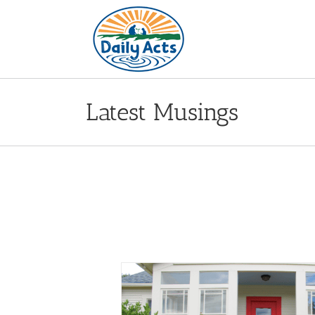
Skip
to
content
Latest Musings