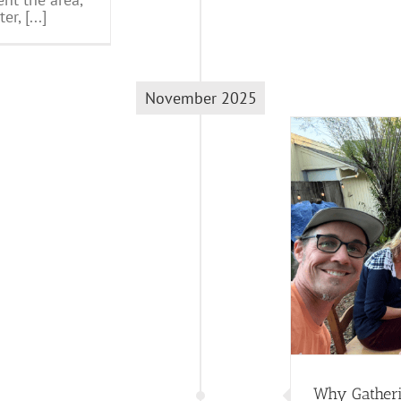
, [...]
November 2025
Why Gathering Matters So Much
Trathen's Blog
Why Gatheri