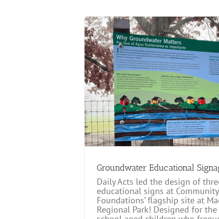
ional Signage
Groundwater Educational Signa
Daily Acts led the design of thre
educational signs at Community
Foundations’ flagship site at 
Regional Park! Designed for the
school aged children who freque