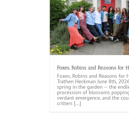
asons for Hope
log
Foxes, Robins and Reasons for 
Foxes, Robins and Reasons for 
Trathen Heckman June 8th, 2026
spring in the garden — the endl
procession of blossoms popping,
verdant emergence, and the cou
critters [...]