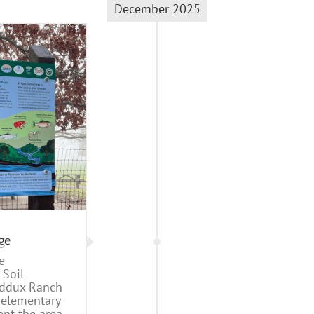
December 2025
ge
e
 Soil
Maddux Ranch
 elementary-
nt the area,