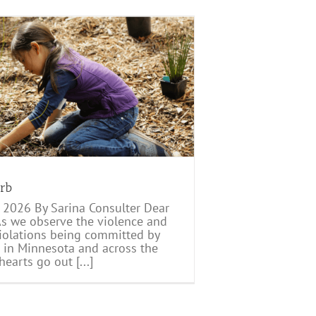
erb
 2026 By Sarina Consulter Dear
 As we observe the violence and
 violations being committed by
 in Minnesota and across the
hearts go out [...]