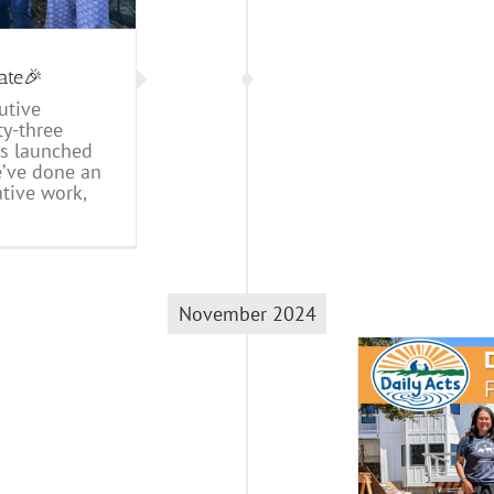
ate🎉
utive
ty-three
ts launched
e’ve done an
tive work,
November 2024
2024 Fall Newsletter