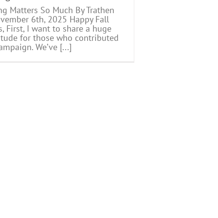
ng Matters So Much By Trathen
ember 6th, 2025 Happy Fall
, First, I want to share a huge
itude for those who contributed
ampaign. We’ve [...]