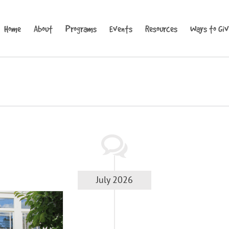
Home
About
Programs
Events
Resources
Ways to Gi
July 2026