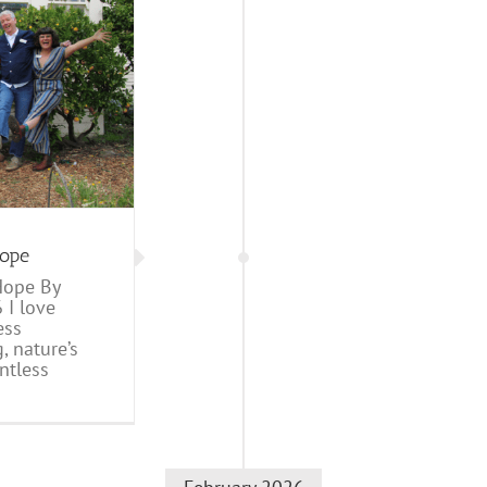
Hope
Hope By
 I love
ess
 nature’s
ntless