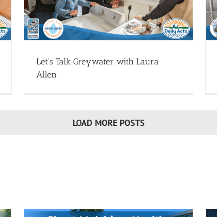
ought
Greywater Systems - Webinars
Install Greywater (Drought
Resources)
Webinar Library
Let’s Talk Greywater with Laura
Allen
LOAD MORE POSTS