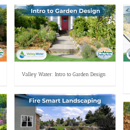
Garden Design 101: Water-wise
n
Dreamscaping
pe
Garden Design - Webinars
Transform Your Landscape
(Drought Resources)
Webinar Library
Valley Water: Intro to Garden Design
art
Monthly Garden Office Hours: