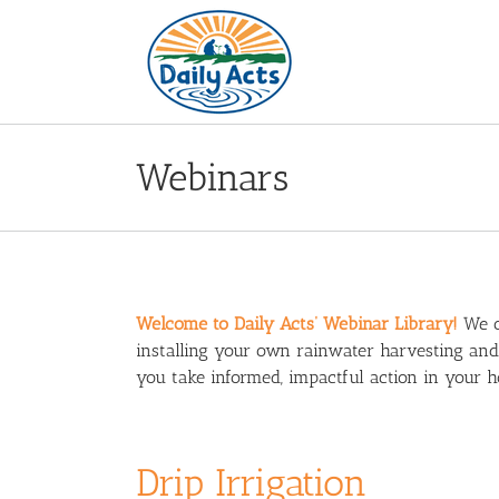
Skip
to
content
Webinars
Welcome to Daily Acts’ Webinar Library!
We of
installing your own rainwater harvesting an
you take informed, impactful action in your
Drip Irrigation