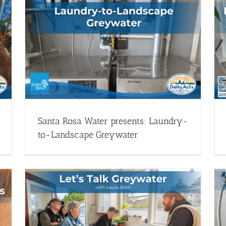
Permitted Greywater Systems & Your
y-
Home
Greywater Systems - Webinars
Install Greywater (Drought
Resources)
Webinar Library
Santa Rosa Water presents: Laundry-
to-Landscape Greywater
Monthly Garden Office Hours: Greywater
en
Systems