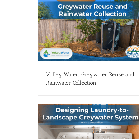
 Reuse and
Santa Rosa Water presents: Laundr
ion
to-Landscape Greywater
ater Catchment -
Greywater Systems - Webinars
Webinar Library
ary
Valley Water: Greywater Reuse and
Rainwater Collection
Systems with
Let’s Talk Greywater with Laura All