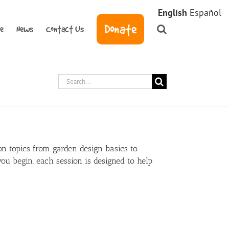
English
Español
Donate
ve
News
Contact Us
Search
for:
n topics from garden design basics to
u begin, each session is designed to help