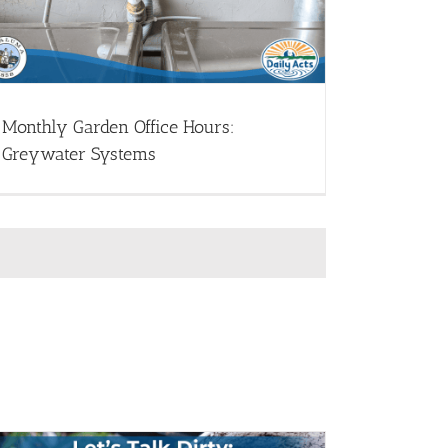
Monthly Garden Office Hours:
Greywater Systems