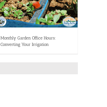
Monthly Garden Office Hours:
Converting Your Irrigation