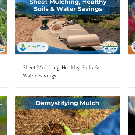
er
Lets Talk Dirty: Composting 101 with Lori
Caldwell
heet
Healthy Soils - Webinars
Webinar Library
Sheet Mulching, Healthy Soils &
Water Savings
Growing Healthy Soil: The First Step to
Growing Healthy Plants