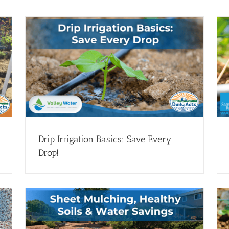
Santa Rosa Water: Drip Irrigation Basics
op!
w/ Master Gardeners
Drip Irrigation - Webinars
Webinar Library
Drip Irrigation Basics: Save Every
Drop!