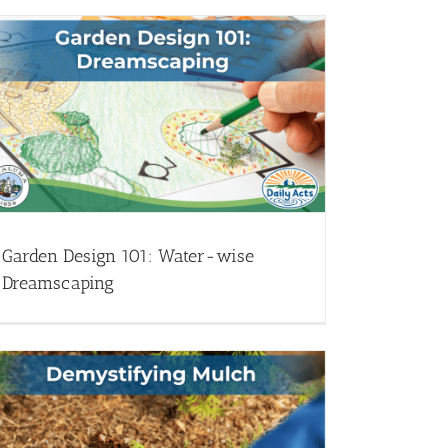
Garden Design 101: Water-wise
Dreamscaping