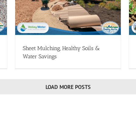
er
Monthly Garden Office Hours: Converting
Your Irrigation
heet
Drip Irrigation - Webinars
Transform Your Landscape
(Drought Resources)
Webinar Library
Sheet Mulching, Healthy Soils &
Water Savings
LOAD MORE POSTS