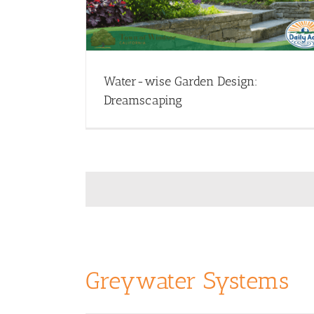
nar Library
Garden Design - Webinars
Webinar Library
Water-wise Garden Design:
Dreamscaping
Greywater Systems