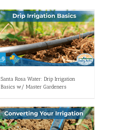
Santa Rosa Water: Drip Irrigation
Basics w/ Master Gardeners