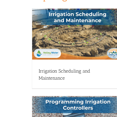
 Maintenance
Drip Irrigation Basics: Save Every Dr
nar Library
Drip Irrigation - Webinars
Webinar Library
Irrigation Scheduling and
Maintenance