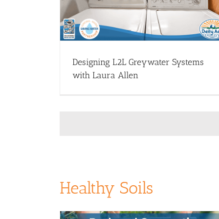
Greywater Systems - Webinars
Install Greywater (Dr
 Greywater (Drought
Resources)
Webinar Library
rary
Designing L2L Greywater Systems
with Laura Allen
Healthy Soils