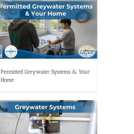
Permitted Greywater Systems & Your
Home