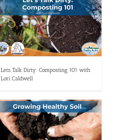
Lets Talk Dirty: Composting 101 with
Lori Caldwell