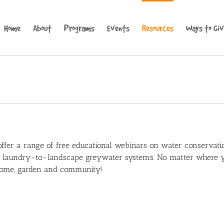
Home
About
Programs
Events
Resources
Ways to Gi
fer a range of free educational webinars on water conservatio
d laundry-to-landscape greywater systems. No matter where yo
 home, garden and community!