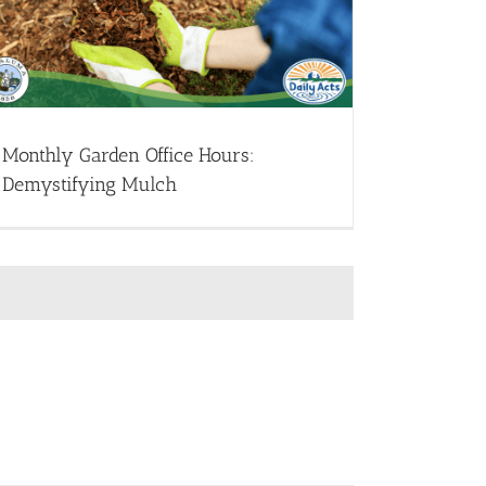
Monthly Garden Office Hours:
Demystifying Mulch