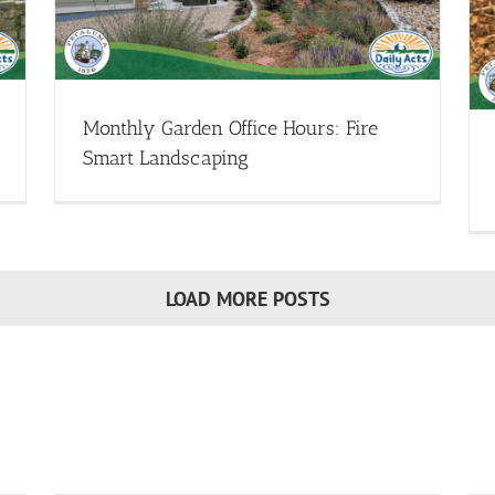
Demystifying Mulch
Garden Design - Webinars
Healthy Soils - Webinars
Sheet
Mulching - Webinars
Webinar Library
Monthly Garden Office Hours: Fire
Smart Landscaping
LOAD MORE POSTS