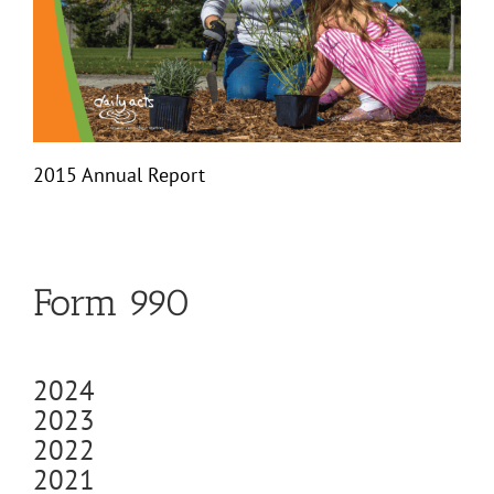
2015 Annual Report
Form 990
2024
2023
2022
2021