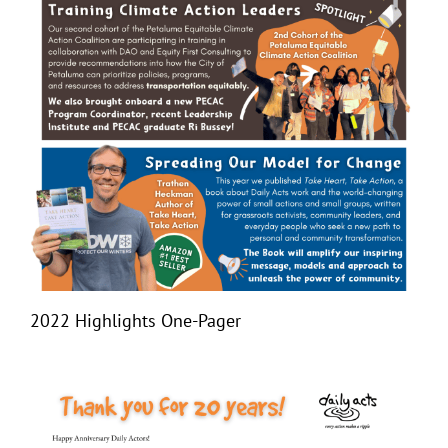
2022 Highlights One-Pager