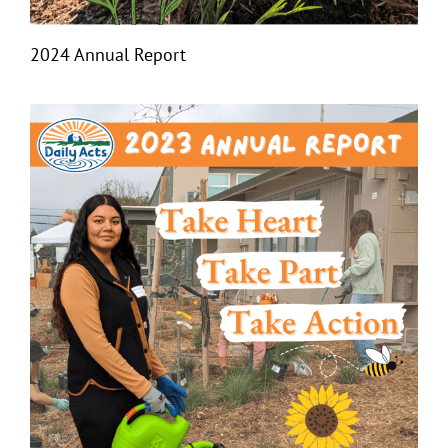
2024 Annual Report