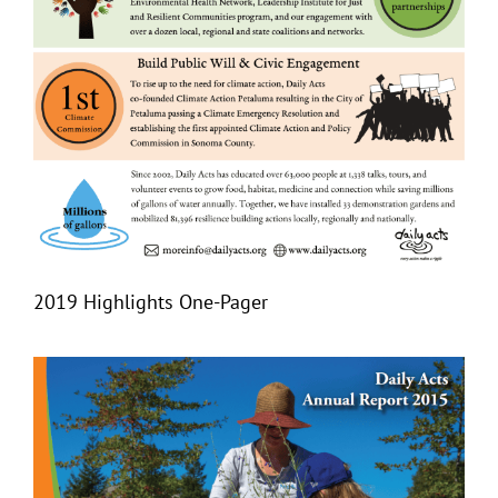
2019 Highlights One-Pager