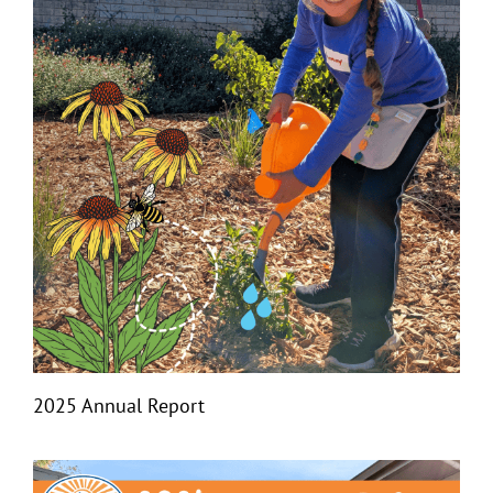
2025 Annual Report