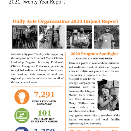
2021 Twenty-Year Report