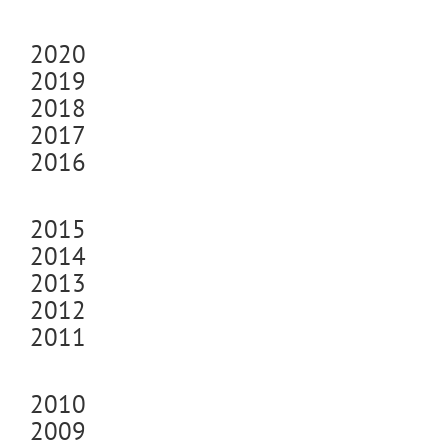
2020
2019
2018
2017
2016
2015
2014
2013
2012
2011
2010
2009