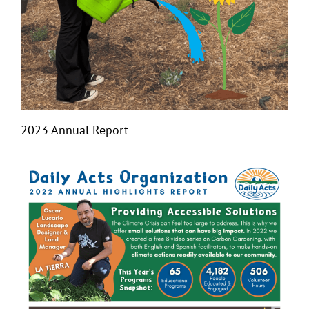
2023 Annual Report