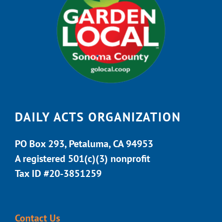
DAILY ACTS ORGANIZATION
PO Box 293, Petaluma, CA 94953
A registered 501(c)(3) nonprofit
Tax ID #20-3851259
Contact Us