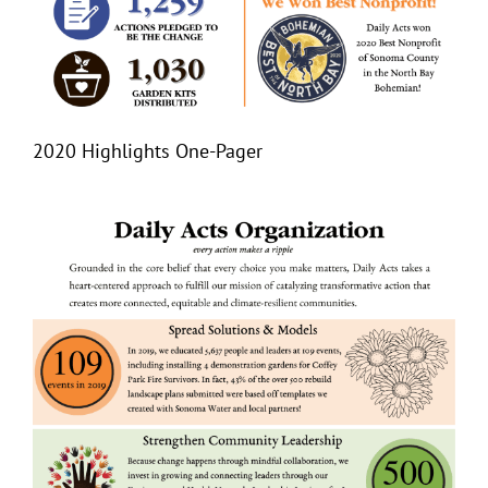
2020 Highlights One-Pager