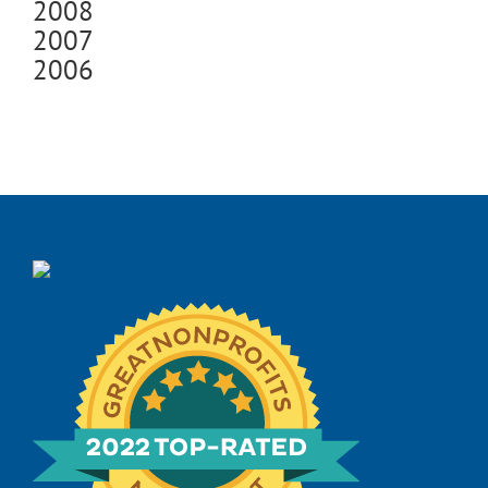
2008
2007
2006