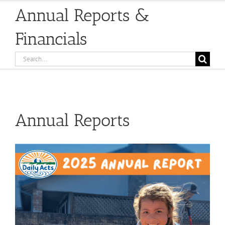
Annual Reports &
Financials
Search
for:
Annual Reports