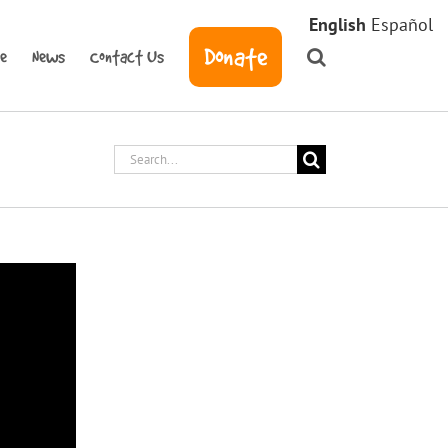
English
Español
Donate
ve
News
Contact Us
Search
for: