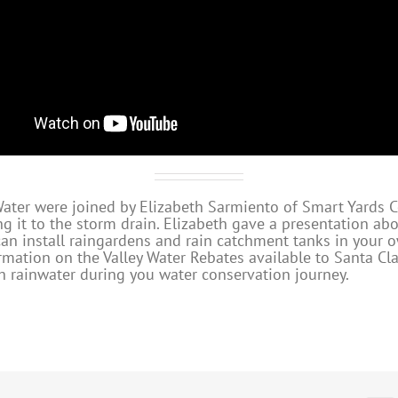
 Water were joined by Elizabeth Sarmiento of Smart Yards 
ng it to the storm drain. Elizabeth gave a presentation ab
an install raingardens and rain catchment tanks in your 
mation on the Valley Water Rebates available to Santa Cla
th rainwater during you water conservation journey.