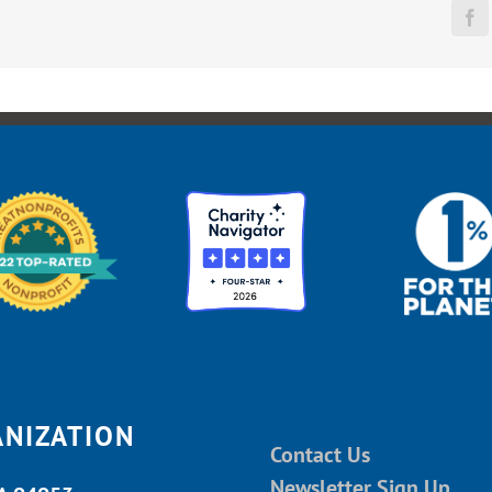
Fa
ANIZATION
Contact Us
Newsletter Sign Up