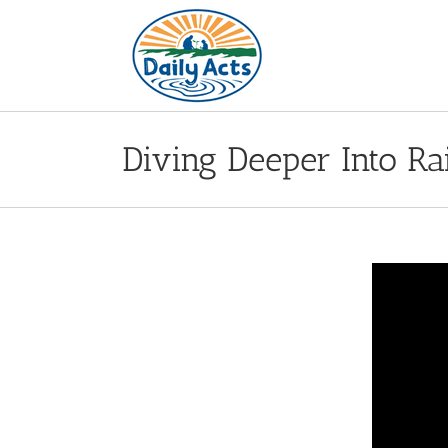
Skip
to
content
Diving Deeper Into R