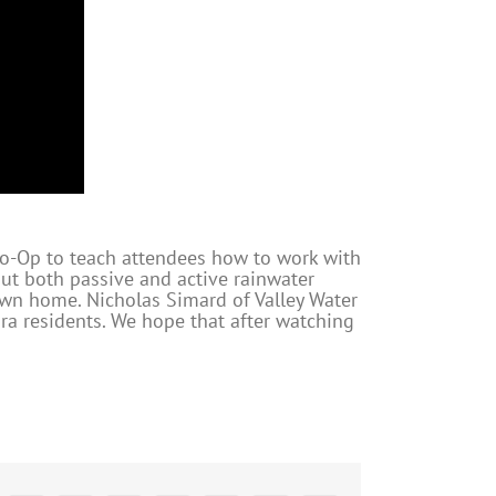
Co-Op to teach attendees how to work with
out both passive and active rainwater
own home. Nicholas Simard of Valley Water
ra residents. We hope that after watching