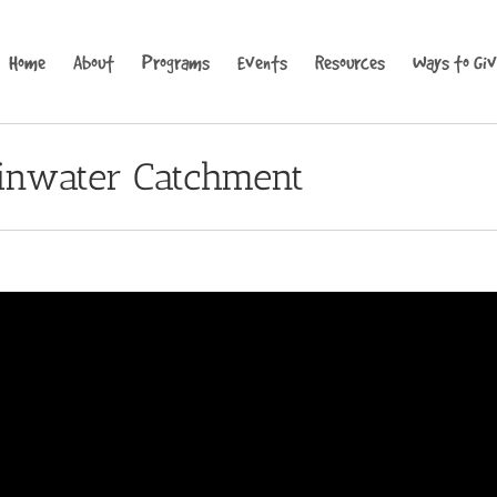
Home
About
Programs
Events
Resources
Ways to Gi
ainwater Catchment