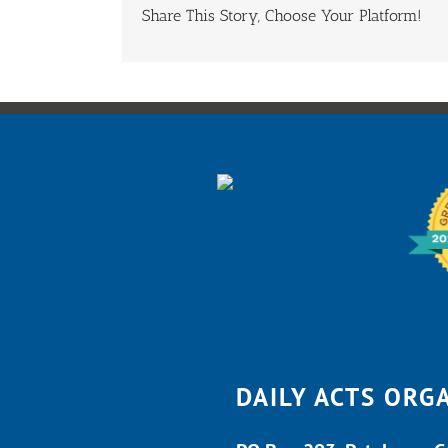
Share This Story, Choose Your Platform!
DAILY ACTS ORG