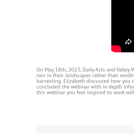
On May 18th, 2023, Daily Acts and Valley
rain in their landscapes rather than sendi
harvesting. Elizabeth discussed how you c
concluded the webinar with in depth infor
this webinar you feel inspired to work wi