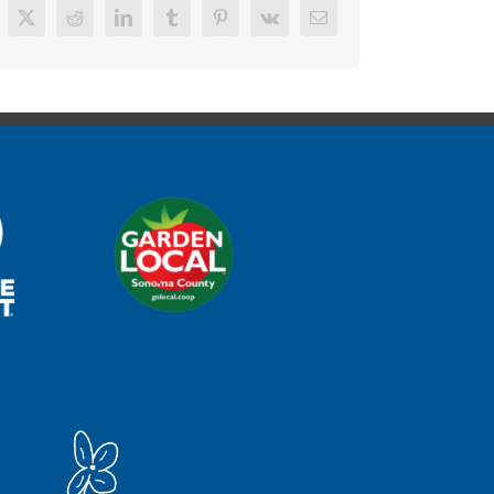
cebook
X
Reddit
LinkedIn
Tumblr
Pinterest
Vk
Email