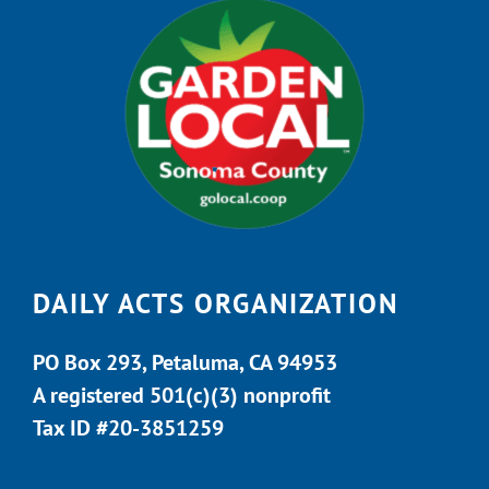
DAILY ACTS ORGANIZATION
PO Box 293, Petaluma, CA 94953
A registered 501(c)(3) nonprofit
Tax ID #20-3851259