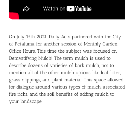
On July 15th 2021, Daily Acts partnered with the City
of Petaluma for another session of Monthly Garden
Office Hours. This time the subject was focused on
Demystifying Mulch! The term mulch is used to
describe dozens of varieties of bark mulch, not to
mention all of the other mulch options like leaf litter,
grass clippings, and plant material. This space allowed
for dialogue around various types of mulch, associated
fire ricks, and the soil benefits of adding mulch to
your landscape.