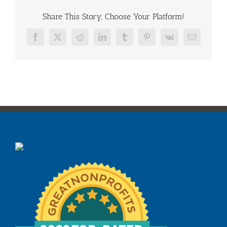
Share This Story, Choose Your Platform!
Facebook
X
Reddit
LinkedIn
Tumblr
Pinterest
Vk
Email