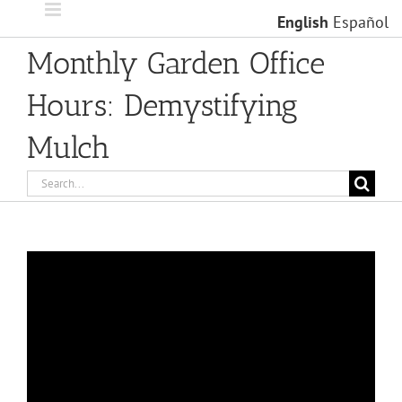
Skip
English
Español
to
content
Monthly Garden Office
Hours: Demystifying
Mulch
Search
for: