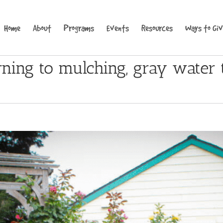
Home
About
Programs
Events
Resources
Ways to Gi
rning to mulching, gray water 