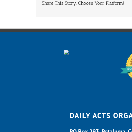
Share This Story, Choose Your Platform!
DAILY ACTS ORG
PO Box 293, Petaluma, 