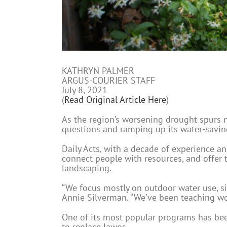
KATHRYN PALMER
ARGUS-COURIER STAFF
July 8, 2021
(
Read Original Article Here
)
As the region’s worsening drought spurs n
questions and ramping up its water-savi
Daily Acts, with a decade of experience a
connect people with resources, and offer t
landscaping.
“We focus mostly on outdoor water use, s
Annie Silverman. “We’ve been teaching wor
One of its most popular programs has bee
to replace lawns.