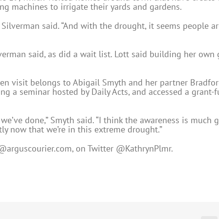
ng machines to irrigate their yards and gardens.
t,” Silverman said. “And with the drought, it seems people 
lverman said, as did a wait list. Lott said building her ow
en visit belongs to Abigail Smyth and her partner Bradford
ding a seminar hosted by Daily Acts, and accessed a grant
we’ve done,” Smyth said. “I think the awareness is much 
tly now that we’re in this extreme drought.”
@arguscourier.com
, on Twitter @KathrynPlmr.