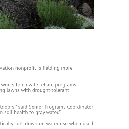
vation nonprofit is fielding more
, works to elevate rebate programs,
ing lawns with drought-tolerant
tdoors,” said Senior Programs Coordinator
soil health to gray water.”
atically cuts down on water use when used