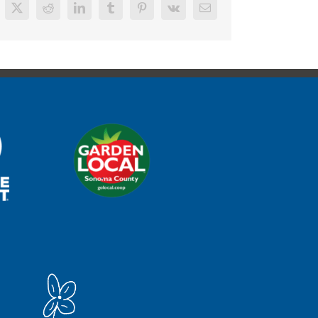
cebook
X
Reddit
LinkedIn
Tumblr
Pinterest
Vk
Email