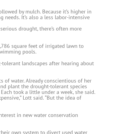
ollowed by mulch. Because it’s higher in
 needs. It’s also a less labor-intensive
 serious drought, there’s often more
,786 square feet of irrigated lawn to
 swimming pools.
t-tolerant landscapes after hearing about
s of water. Already conscientious of her
nd plant the drought-tolerant species
Each took a little under a week, she said.
ensive,” Lott said. “But the idea of
nterest in new water conservation
their own system to divert used water