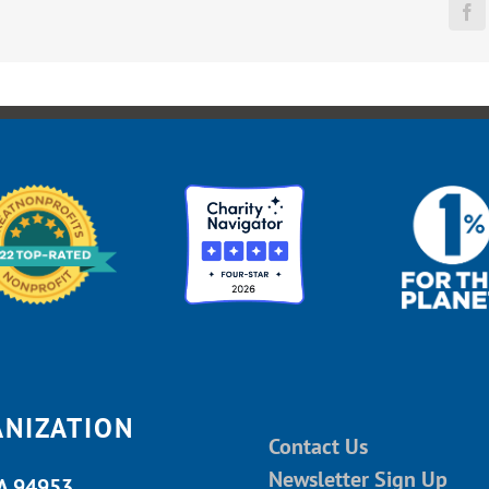
Fa
ANIZATION
Contact Us
Newsletter Sign Up
CA 94953