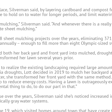
place, Silverman said, by layering cardboard and compost f
 to hold on to water for longer periods, and limit watering
t mulching,” Silverman said. “And whenever there is a really
te sheet mulching.”
58 sheet mulching projects over the years, eliminating 371
annually – enough to fill more than eight Olympic-sized
ed both her back yard and front yard into mulched, drough
sformed her lawn several years prior.
 to realize the existing landscaping required large amount
ia droughts, Lott decided in 2019 to mulch her backyard a
er, she transformed her front yard with the same method. 
o to reduce energy costs. Having a lawn is outrageously exp
al thing to do, to do our part in that.”
 over the years, Silverman said she’s noticed increased i
cally gray water systems.
une 19, which visited homes around town that have create 