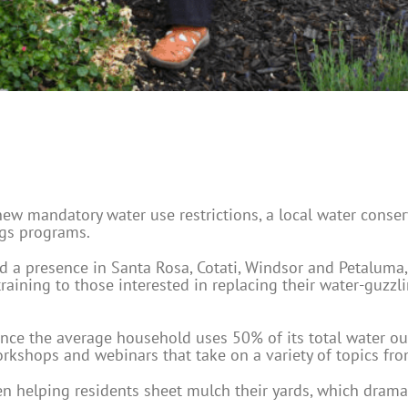
ew mandatory water use restrictions, a local water conser
ngs programs.
nd a presence in Santa Rosa, Cotati, Windsor and Petaluma
raining to those interested in replacing their water-guzzl
ince the average household uses 50% of its total water ou
kshops and webinars that take on a variety of topics from 
n helping residents sheet mulch their yards, which dram