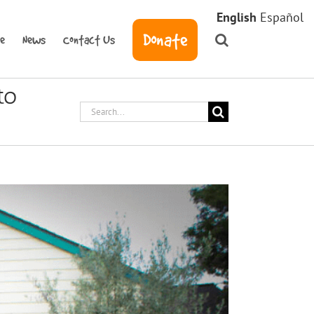
English
Español
Donate
ve
News
Contact Us
to
Search
for: