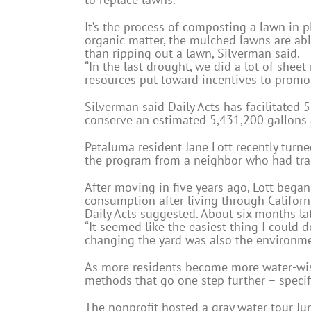
It’s the process of composting a lawn in 
organic matter, the mulched lawns are able
than ripping out a lawn, Silverman said.
“In the last drought, we did a lot of shee
resources put toward incentives to promo
Silverman said Daily Acts has facilitated 
conserve an estimated 5,431,200 gallons 
Petaluma resident Jane Lott recently turn
the program from a neighbor who had tran
After moving in five years ago, Lott began
consumption after living through Californ
Daily Acts suggested. About six months lat
“It seemed like the easiest thing I could d
changing the yard was also the environment
As more residents become more water-wise
methods that go one step further – specifi
The nonprofit hosted a gray water tour J