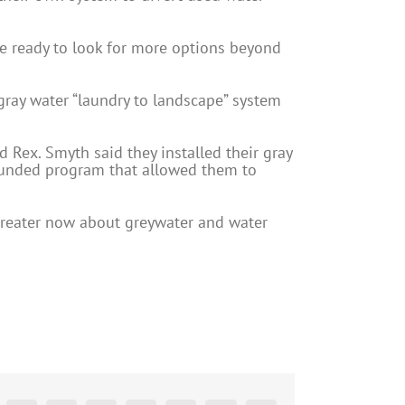
are ready to look for more options beyond
n gray water “laundry to landscape” system
 Rex. Smyth said they installed their gray
-funded program that allowed them to
greater now about greywater and water