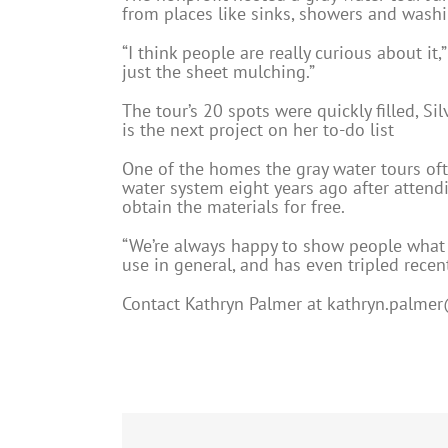
from places like sinks, showers and washi
“I think people are really curious about i
just the sheet mulching.”
The tour’s 20 spots were quickly filled, Si
is the next project on her to-do list
One of the homes the gray water tours oft
water system eight years ago after atten
obtain the materials for free.
“We’re always happy to show people what 
use in general, and has even tripled recen
Contact Kathryn Palmer at
kathryn.palmer