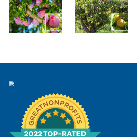
Asian Pear
Saturn Peach