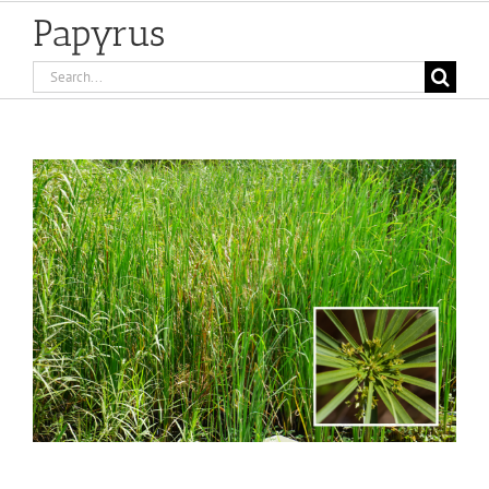
Papyrus
Search
for:
View
Larger
Image