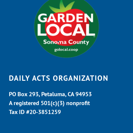
DAILY ACTS ORGANIZATION
PO Box 293, Petaluma, CA 94953
A registered 501(c)(3) nonprofit
Tax ID #20-3851259