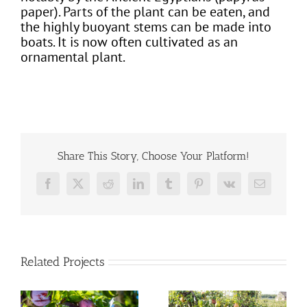
paper). Parts of the plant can be eaten, and
the highly buoyant stems can be made into
boats. It is now often cultivated as an
ornamental plant.
Share This Story, Choose Your Platform!
Facebook
X
Reddit
LinkedIn
Tumblr
Pinterest
Vk
Email
Related Projects