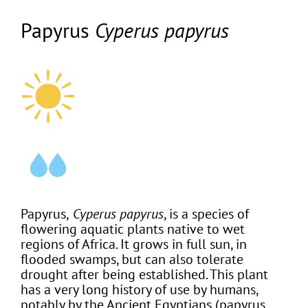
Papyrus
Cyperus papyrus
Papyrus,
Cyperus papyrus
, is a species of
flowering aquatic plants native to wet
regions of Africa. It grows in full sun, in
flooded swamps, but can also tolerate
drought after being established. This plant
has a very long history of use by humans,
notably by the Ancient Egyptians (papyrus