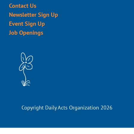
Contact Us
Newsletter Sign Up
Event Sign Up
Job Openings
Copyright Daily Acts Organization 2026