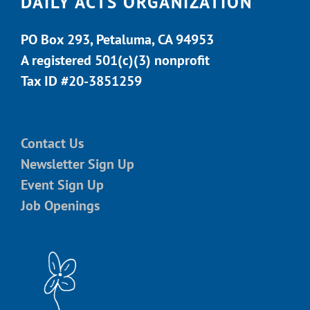
DAILY ACTS ORGANIZATION
PO Box 293, Petaluma, CA 94953
A registered 501(c)(3) nonprofit
Tax ID #20-3851259
Contact Us
Newsletter Sign Up
Event Sign Up
Job Openings