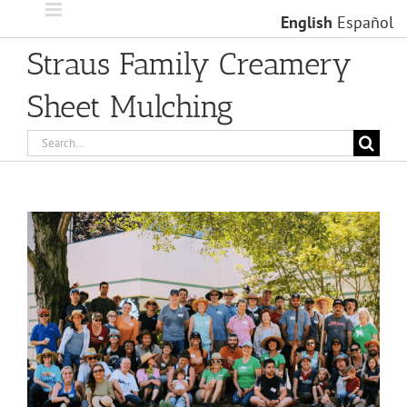
Skip
English
Español
to
content
Straus Family Creamery
Sheet Mulching
Search
for:
View
Larger
Image