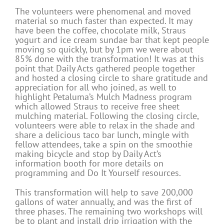
The volunteers were phenomenal and moved
material so much faster than expected. It may
have been the coffee, chocolate milk, Straus
yogurt and ice cream sundae bar that kept people
moving so quickly, but by 1pm we were about
85% done with the transformation! It was at this
point that Daily Acts gathered people together
and hosted a closing circle to share gratitude and
appreciation for all who joined, as well to
highlight Petaluma’s Mulch Madness program
which allowed Straus to receive free sheet
mulching material. Following the closing circle,
volunteers were able to relax in the shade and
share a delicious taco bar lunch, mingle with
fellow attendees, take a spin on the smoothie
making bicycle and stop by Daily Act’s
information booth for more details on
programming and Do It Yourself resources.
This transformation will help to save 200,000
gallons of water annually, and was the first of
three phases. The remaining two workshops will
be to plant and install drip irrigation with the