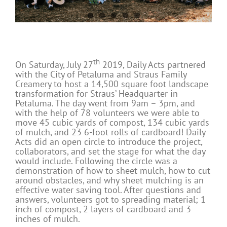
th
On Saturday, July 27
2019, Daily Acts partnered
with the City of Petaluma and Straus Family
Creamery to host a 14,500 square foot landscape
transformation for Straus’ Headquarter in
Petaluma. The day went from 9am – 3pm, and
with the help of 78 volunteers we were able to
move 45 cubic yards of compost, 134 cubic yards
of mulch, and 23 6-foot rolls of cardboard! Daily
Acts did an open circle to introduce the project,
collaborators, and set the stage for what the day
would include. Following the circle was a
demonstration of how to sheet mulch, how to cut
around obstacles, and why sheet mulching is an
effective water saving tool. After questions and
answers, volunteers got to spreading material; 1
inch of compost, 2 layers of cardboard and 3
inches of mulch.