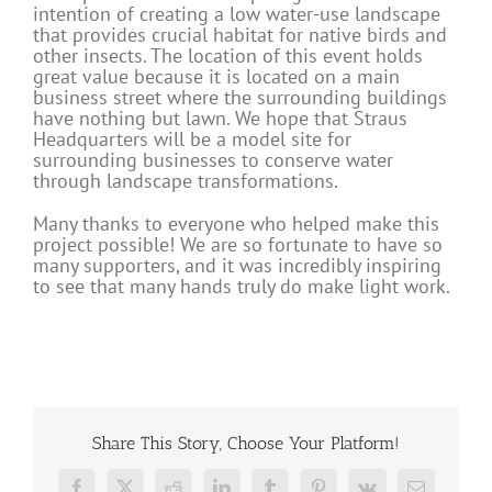
intention of creating a low water-use landscape
that provides crucial habitat for native birds and
other insects. The location of this event holds
great value because it is located on a main
business street where the surrounding buildings
have nothing but lawn. We hope that Straus
Headquarters will be a model site for
surrounding businesses to conserve water
through landscape transformations.
Many thanks to everyone who helped make this
project possible! We are so fortunate to have so
many supporters, and it was incredibly inspiring
to see that many hands truly do make light work.
Share This Story, Choose Your Platform!