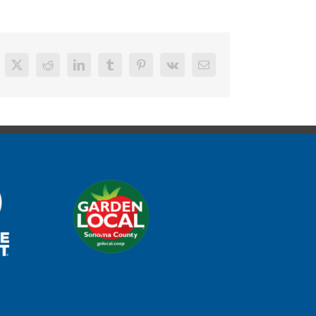
cebook
X
Reddit
LinkedIn
Tumblr
Pinterest
Vk
Email