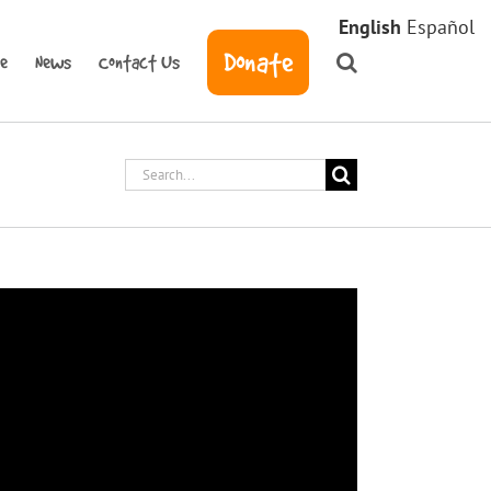
English
Español
Donate
ve
News
Contact Us
Search
for: