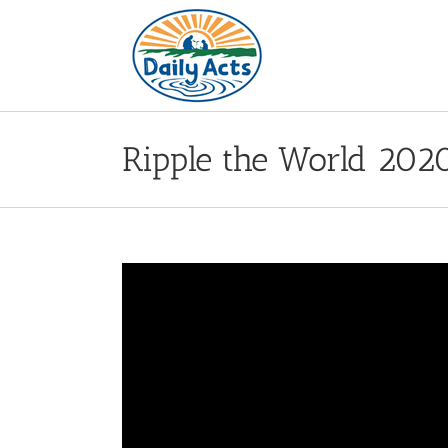
Skip
to
content
Ripple the World 202