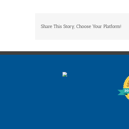
Share This Story, Choose Your Platform!