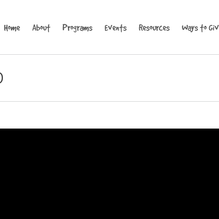
Home
About
Programs
Events
Resources
Ways to Gi
0