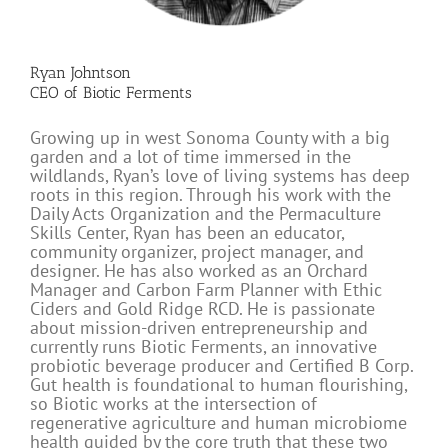
Ryan Johntson
CEO of Biotic Ferments
Growing up in west Sonoma County with a big
garden and a lot of time immersed in the
wildlands, Ryan’s love of living systems has deep
roots in this region. Through his work with the
Daily Acts Organization and the Permaculture
Skills Center, Ryan has been an educator,
community organizer, project manager, and
designer. He has also worked as an Orchard
Manager and Carbon Farm Planner with Ethic
Ciders and Gold Ridge RCD. He is passionate
about mission-driven entrepreneurship and
currently runs Biotic Ferments, an innovative
probiotic beverage producer and Certified B Corp.
Gut health is foundational to human flourishing,
so Biotic works at the intersection of
regenerative agriculture and human microbiome
health guided by the core truth that these two