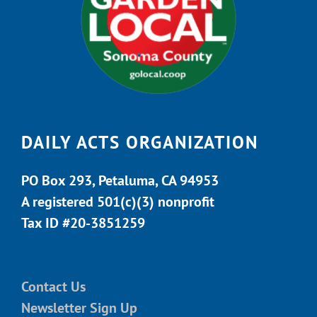
DAILY ACTS ORGANIZATION
PO Box 293, Petaluma, CA 94953
A registered 501(c)(3) nonprofit
Tax ID #20-3851259
Contact Us
Newsletter Sign Up