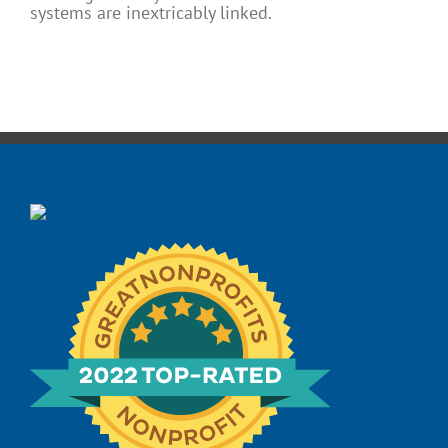
systems are inextricably linked.