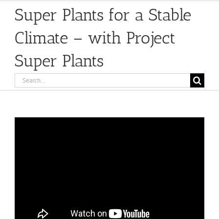
Super Plants for a Stable
Climate – with Project
Super Plants
Search
for: