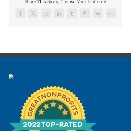
Share This Story, Choose Your Platform!
Facebook
X
Reddit
LinkedIn
Tumblr
Pinterest
Vk
Email