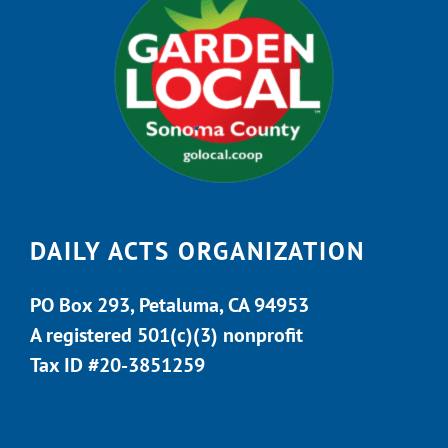
DAILY ACTS ORGANIZATION
PO Box 293, Petaluma, CA 94953
A registered 501(c)(3) nonprofit
Tax ID #20-3851259