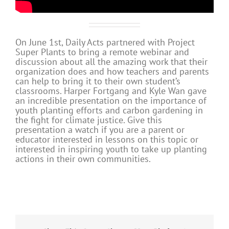
On June 1st, Daily Acts partnered with Project
Super Plants to bring a remote webinar and
discussion about all the amazing work that their
organization does and how teachers and parents
can help to bring it to their own student’s
classrooms. Harper Fortgang and Kyle Wan gave
an incredible presentation on the importance of
youth planting efforts and carbon gardening in
the fight for climate justice. Give this
presentation a watch if you are a parent or
educator interested in lessons on this topic or
interested in inspiring youth to take up planting
actions in their own communities.