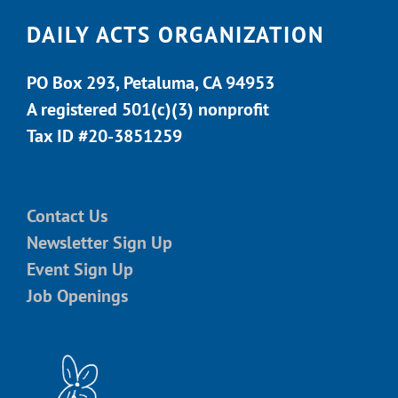
DAILY ACTS ORGANIZATION
PO Box 293, Petaluma, CA 94953
A registered 501(c)(3) nonprofit
Tax ID #20-3851259
Contact Us
Newsletter Sign Up
Event Sign Up
Job Openings