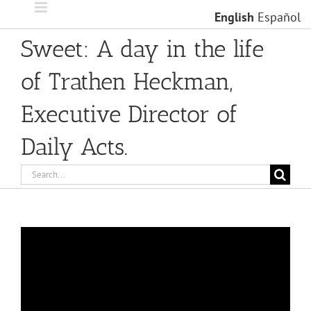
Skip
English
Español
to
content
Sweet: A day in the life
of Trathen Heckman,
Executive Director of
Daily Acts.
Search
for: