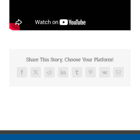
Share This Story, Choose Your Platform!
Facebook
X
Reddit
LinkedIn
Tumblr
Pinterest
Vk
Email