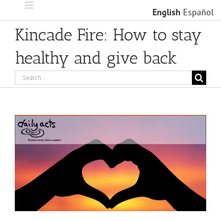
Skip
English
Español
to
content
Kincade Fire: How to stay
healthy and give back
Search
for:
View
Larger
Image