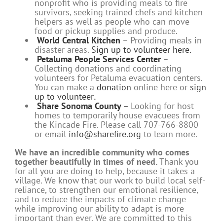
nonprofit who is providing meals to fire
survivors, seeking trained chefs and kitchen
helpers as well as people who can move
food or pickup supplies and produce.
World Central Kitchen
– Providing meals in
disaster areas.
Sign up to volunteer here.
Petaluma People Services Center
–
Collecting donations and coordinating
volunteers for Petaluma evacuation centers.
You can make a
donation
online here or
sign
up to volunteer
.
Share Sonoma County
–
Looking for host
homes to temporarily house evacuees from
the Kincade Fire. Please call 707-766-8800
or email
info@sharefire.org
to learn more.
We have an incredible community who comes
together beautifully in times of need.
Thank you
for all you are doing to help, because it takes a
village. We know that our work to build local self-
reliance, to strengthen our emotional resilience,
and to reduce the impacts of climate change
while improving our ability to adapt is more
important than ever. We are committed to this