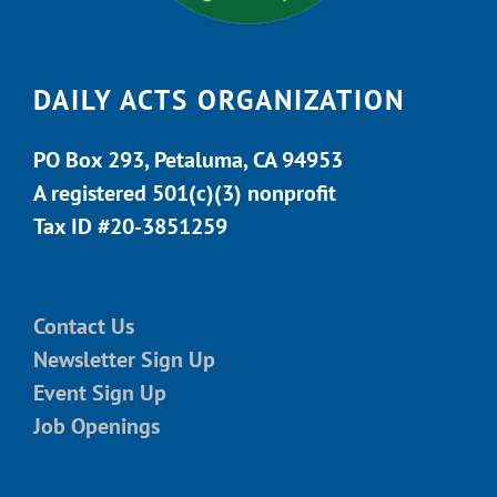
DAILY ACTS ORGANIZATION
PO Box 293, Petaluma, CA 94953
A registered 501(c)(3) nonprofit
Tax ID #20-3851259
Contact Us
Newsletter Sign Up
Event Sign Up
Job Openings