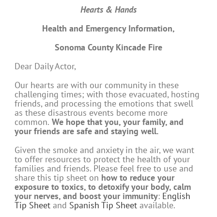
Hearts & Hands
Health and Emergency Information,
Sonoma County Kincade Fire
Dear Daily Actor,
Our hearts are with our community in these
challenging times; with those evacuated, hosting
friends, and processing the emotions that swell
as these disastrous events become more
common.
We hope that you, your family, and
your friends are safe and staying well.
Given the smoke and anxiety in the air, we want
to offer
resources to protect the health of your
families and friends. Please feel free to use and
share this tip sheet on
how to reduce your
exposure to toxics, to detoxify your body, calm
your nerves, and boost your immunity
:
English
Tip Sheet
and
Spanish Tip Sheet
available.