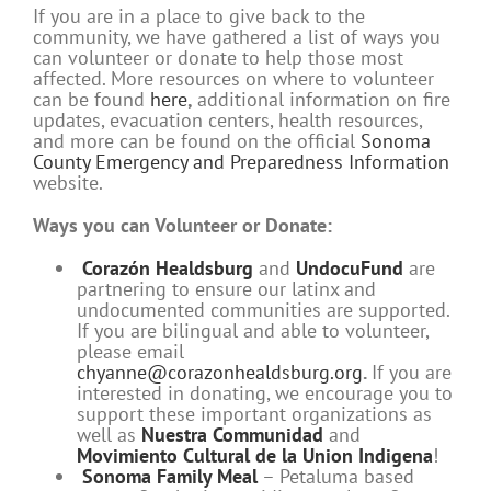
If you are in a place to give back to the
community, we have gathered a list of ways you
can volunteer or donate to help those most
affected. More resources on where to volunteer
can be found
here
,
additional information on fire
updates, evacuation centers, health resources,
and more can be found on the official
Sonoma
County Emergency and Preparedness Information
website.
Ways you can Volunteer or Donate:
Corazón Healdsburg
and
UndocuFund
are
partnering to ensure our latinx and
undocumented communities are supported.
If you are bilingual and able to volunteer,
please email
chyanne@corazonhealdsburg.org
.
If you are
interested in donating, we encourage you to
support these important organizations as
well as
Nuestra Communidad
and
Movimiento Cultural de la Union Indigena
!
Sonoma Family Meal
– Petaluma based