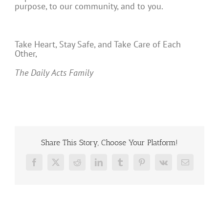
purpose, to our community, and to you.
Take Heart, Stay Safe, and Take Care of Each
Other,
The Daily Acts Family
Share This Story, Choose Your Platform!
Facebook
X
Reddit
LinkedIn
Tumblr
Pinterest
Vk
Email