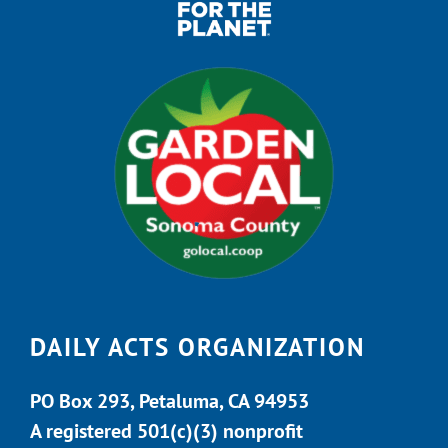
DAILY ACTS ORGANIZATION
PO Box 293, Petaluma, CA 94953
A registered 501(c)(3) nonprofit