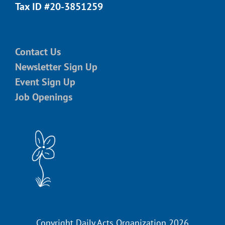
Tax ID #20-3851259
Contact Us
Newsletter Sign Up
Event Sign Up
Job Openings
Copyright Daily Acts Organization 2026