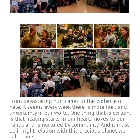
From devastating hurricanes to the violence of
hate, it seems every week there is more hurt and
uncertainty in our world. One thing that is certain,
is that healing starts in our heart, moves to our
hands and is nurtured by community. And it must
be in right relation with this precious planet we
call home.