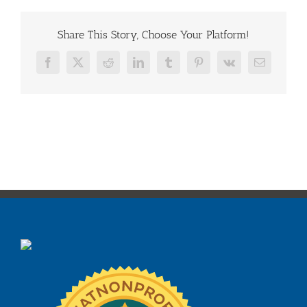
Share This Story, Choose Your Platform!
Facebook
X
Reddit
LinkedIn
Tumblr
Pinterest
Vk
Email