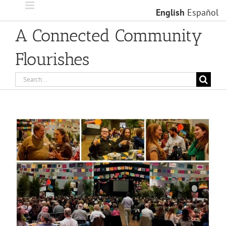
Skip
English
Español
to
content
A Connected Community
Flourishes
Search
for:
View
Larger
Image