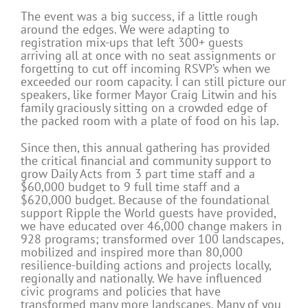
The event was a big success, if a little rough
around the edges. We were adapting to
registration mix-ups that left 300+ guests
arriving all at once with no seat assignments or
forgetting to cut off incoming RSVP’s when we
exceeded our room capacity. I can still picture our
speakers, like former Mayor Craig Litwin and his
family graciously sitting on a crowded edge of
the packed room with a plate of food on his lap.
Since then, this annual gathering has provided
the critical financial and community support to
grow Daily Acts from 3 part time staff and a
$60,000 budget to 9 full time staff and a
$620,000 budget. Because of the foundational
support Ripple the World guests have provided,
we have educated over 46,000 change makers in
928 programs; transformed over 100 landscapes,
mobilized and inspired more than 80,000
resilience-building actions and projects locally,
regionally and nationally. We have influenced
civic programs and policies that have
transformed many more landscapes. Many of you