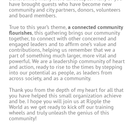
have brought guests who have become new
community and city partners, donors, volunteers
and board members.
True to this year’s theme,
a connected community
flourishes
, this gathering brings our community
together, to connect with other concerned and
engaged leaders and to affirm one’s value and
contributions, helping us remember that we a
part of something much larger, more vital and
powerful. We are a leadership community of heart
and action, ready to rise to the times by stepping
into our potential as people, as leaders from
across society, and as a community.
Thank you from the depth of my heart for all that
you have helped this small organization achieve
and be. I hope you will join us at Ripple the
World as we get ready to kick off our training
wheels and truly unleash the genius of this
community!