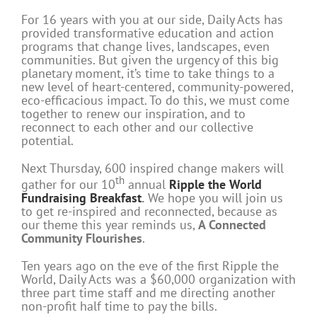
For 16 years with you at our side, Daily Acts has
provided transformative education and action
programs that change lives, landscapes, even
communities. But given the urgency of this big
planetary moment, it’s time to take things to a
new level of heart-centered, community-powered,
eco-efficacious impact. To do this, we must come
together to renew our inspiration, and to
reconnect to each other and our collective
potential.
Next Thursday, 600 inspired change makers will
th
gather for our 10
annual
Ripple the World
Fundraising Breakfast
.
We hope you will join us
to get re-inspired and reconnected, because as
our theme this year reminds us,
A Connected
Community Flourishes
.
Ten years ago on the eve of the first Ripple the
World, Daily Acts was a $60,000 organization with
three part time staff and me directing another
non-profit half time to pay the bills.