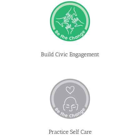
Build Civic Engagement
Practice Self Care