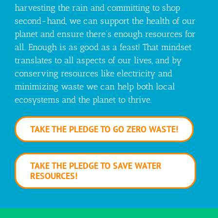
harvesting the rain and committing to shop
second-hand, we can support the health of our
planet and ensure there’s enough resources for
all. Enough is as good as a feast! That mindset
translates to all aspects of our lives, and by
conserving resources like electricity and
minimizing waste we can help both local
ecosystems and the planet to thrive.
TAKE THE PLEDGE TO GO ZERO WASTE!
TAKE THE PLEDGE TO SAVE WATER
RESOURCES!