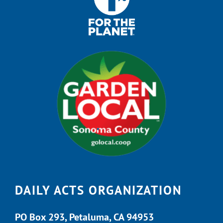
DAILY ACTS ORGANIZATION
PO Box 293, Petaluma, CA 94953