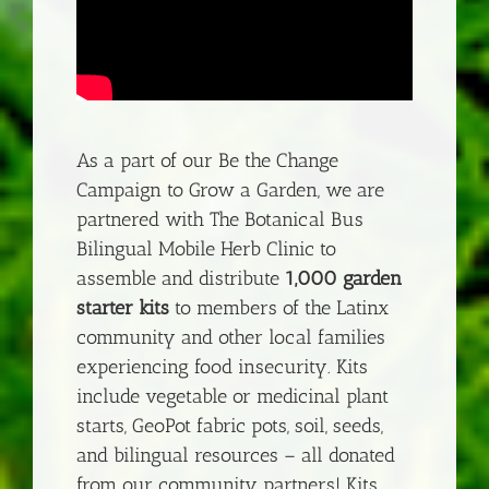
As a part of our Be the Change
Campaign to Grow a Garden, we are
partnered with The Botanical Bus
Bilingual Mobile Herb Clinic to
assemble and distribute
1,000 garden
starter kits
to members of the Latinx
community and other local families
experiencing food insecurity. Kits
include vegetable or medicinal plant
starts, GeoPot fabric pots, soil, seeds,
and bilingual resources – all donated
from our community partners! Kits