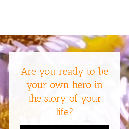
Are you ready to be
your own hero in
the story of your
life?