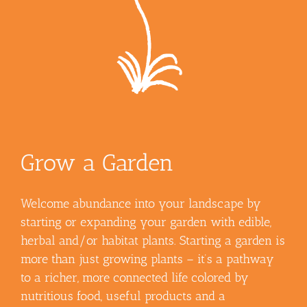
Grow a Garden
Welcome abundance into your landscape by
starting or expanding your garden with edible,
herbal and/or habitat plants. Starting a garden is
more than just growing plants – it’s a pathway
to a richer, more connected life colored by
nutritious food, useful products and a