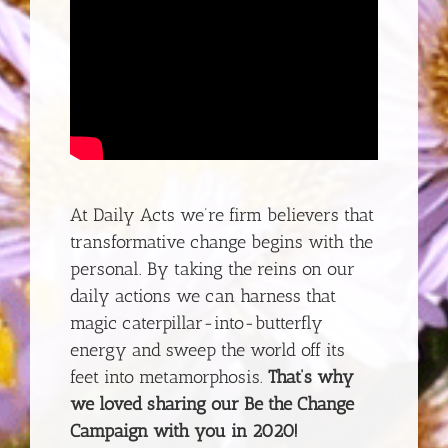
At Daily Acts we’re firm believers that
transformative change begins with the
personal. By taking the reins on our
daily actions we can harness that
magic caterpillar-into-butterfly
energy and sweep the world off its
feet into metamorphosis.
That’s why
we loved sharing our Be the Change
Campaign with you in 2020!