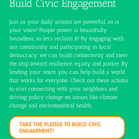
Build Civic Engagement
Just as your daily actions are powerful, so is
your voice! People power is beautifully
boundless, so let’s reclaim it! By engaging with
our community and participating in local
democracy, we can build connectivity and steer
the ship toward resilience, equity and justice. By
lending your voice, you can help build a world
that works for everyone. Check out these actions
to start connecting with your neighbors and
driving policy change on issues like climate
change and environmental health.
TAKE THE PLEDGE TO BUILD CIVIC
ENGAGEMENT!