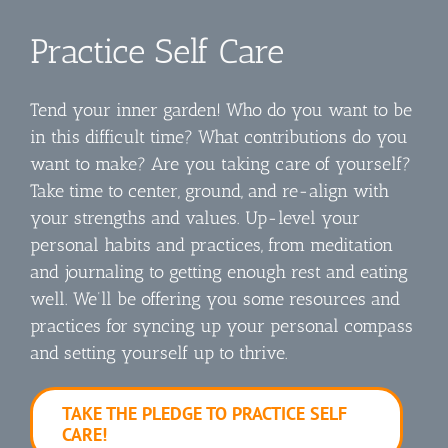
Practice Self Care
Tend your inner garden! Who do you want to be
in this difficult time? What contributions do you
want to make? Are you taking care of yourself?
Take time to center, ground, and re-align with
your strengths and values. Up-level your
personal habits and practices, from meditation
and journaling to getting enough rest and eating
well. We’ll be offering you some resources and
practices for syncing up your personal compass
and setting yourself up to thrive.
TAKE THE PLEDGE TO PRACTICE SELF
CARE!