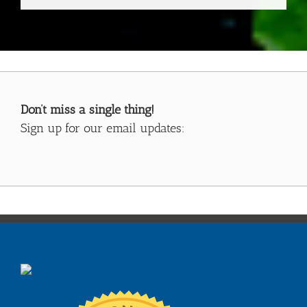
Don’t miss a single thing!
Sign up for our email updates: