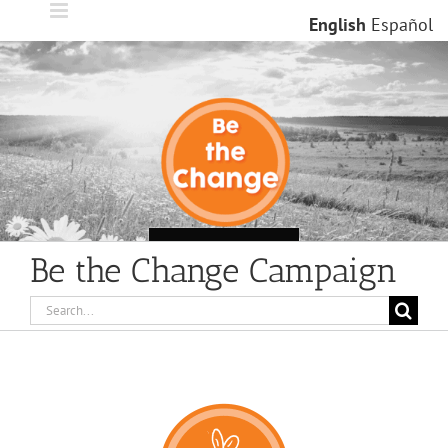
Skip
English
Español
to
content
Loading...
Be the Change Campaign
Search
for: