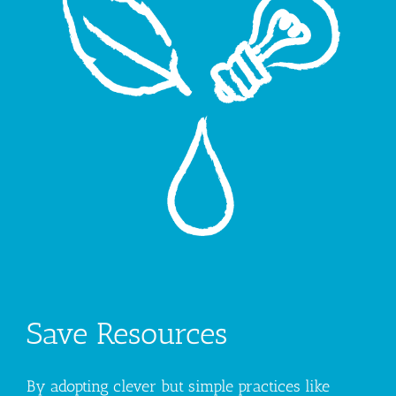
Save Resources
By adopting clever but simple practices like