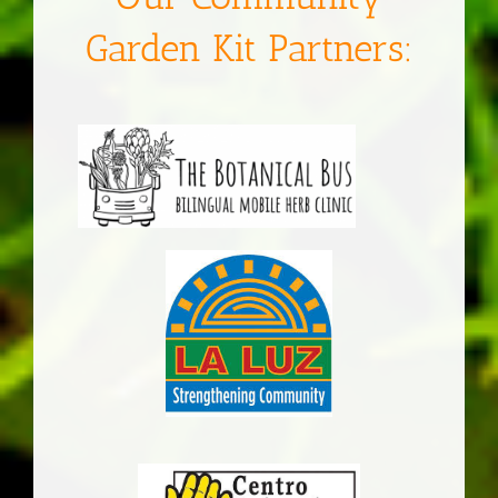
Garden Kit Partners: