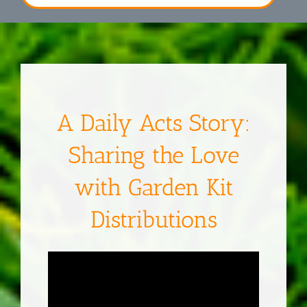
A Daily Acts Story:
Sharing the Love
with Garden Kit
Distributions