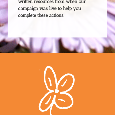
written resources from when our
campaign was live to help you
complete these actions.