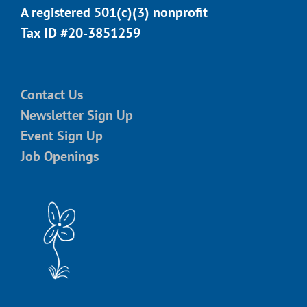
A registered 501(c)(3) nonprofit
Tax ID #20-3851259
Contact Us
Newsletter Sign Up
Event Sign Up
Job Openings