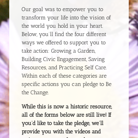
Our goal was to empower you to
transform your life into the vision of
the world you hold in your heart.
Below, you’ll find the four different
ways we offered to support you to
take action: Growing a Garden,
Building Civic Engagement, Saving
Resources, and Practicing Self Care.
Within each of these categories are
specific actions you can pledge to Be
the Change.
While this is now a historic resource,
all of the forms below are still live! If
you’d like to take the pledge, we’ll
provide you with the videos and