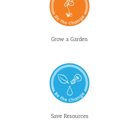
Grow a Garden
Save Resources