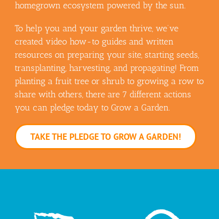
homegrown ecosystem powered by the sun.
To help you and your garden thrive, we’ve
created video how-to guides and written
resources on preparing your site, starting seeds,
transplanting, harvesting, and propagating! From
planting a fruit tree or shrub to growing a row to
share with others, there are 7 different actions
you can pledge today to Grow a Garden.
TAKE THE PLEDGE TO GROW A GARDEN!