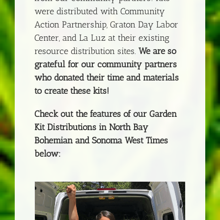
were distributed with Community
Action Partnership, Graton Day Labor
Center, and La Luz at their existing
resource distribution sites.
We are so
grateful for our community partners
who donated their time and materials
to create these kits!
Check out the features of our Garden
Kit Distributions in North Bay
Bohemian and Sonoma West Times
below: