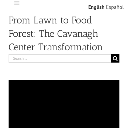
Skip
English
Español
to
content
From Lawn to Food
Forest: The Cavanagh
Center Transformation
Search
for: