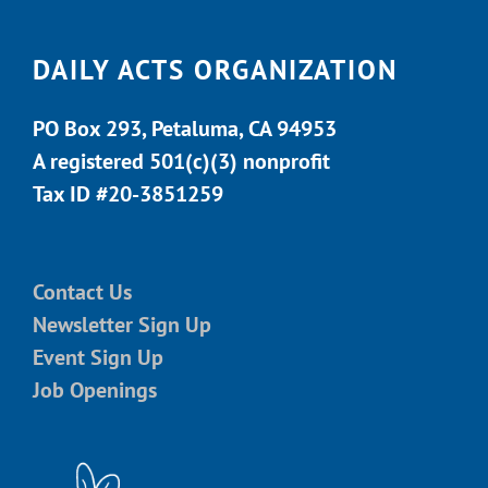
DAILY ACTS ORGANIZATION
PO Box 293, Petaluma, CA 94953
A registered 501(c)(3) nonprofit
Tax ID #20-3851259
Contact Us
Newsletter Sign Up
Event Sign Up
Job Openings