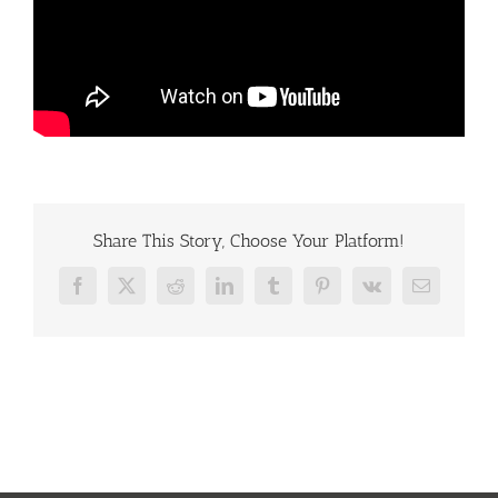
Share This Story, Choose Your Platform!
Facebook
X
Reddit
LinkedIn
Tumblr
Pinterest
Vk
Email