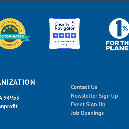
ANIZATION
Contact Us
Newsletter Sign Up
CA 94953
Event Sign Up
onprofit
Job Openings