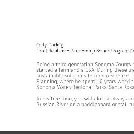
Cody Darling
Land Resilience Partnership Senior Program C
Being a third generation Sonoma County res
started a farm and a CSA. During these t
sustainable solutions to food resilience.
Planning, where he spent 10 years worki
Sonoma Water, Regional Parks, Santa Rosa 
In his free time, you will almost always s
Russian River on a paddleboard or trail ru