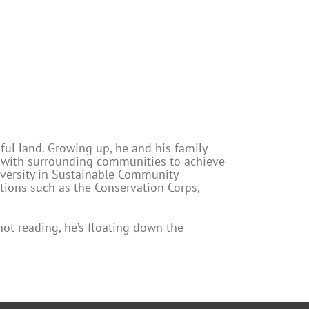
ful land. Growing up, he and his family
g with surrounding communities to achieve
iversity in Sustainable Community
ions such as the Conservation Corps,
not reading, he’s floating down the