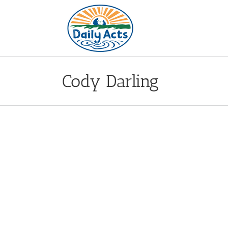
Skip
to
content
Cody Darling