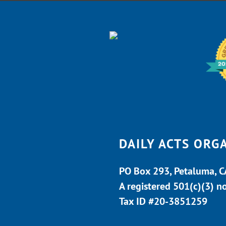
DAILY ACTS ORG
PO Box 293, Petaluma, 
A registered 501(c)(3) n
Tax ID #20-3851259