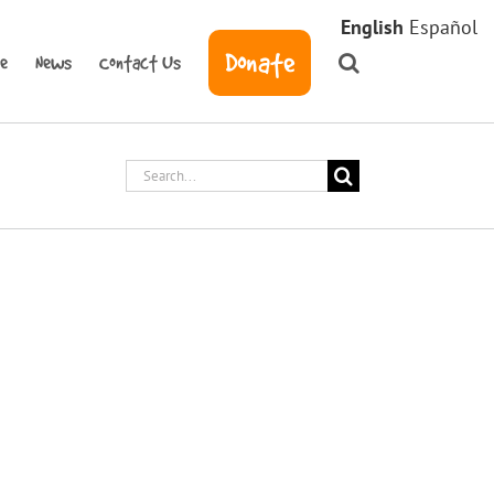
English
Español
Donate
ve
News
Contact Us
Search
for: