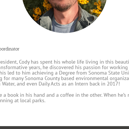
oordinator
ident, Cody has spent his whole life living in this beauti
ransformative years, he discovered his passion for workin
 This led to him achieving a Degree from Sonoma State Un
ng for many Sonoma County based environmental organizat
Water, and even Daily Acts as an Intern back in 2017!
ee a book in his hand and a coffee in the other. When he’s 
nning at local parks.