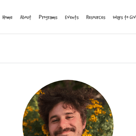
Home
About
Programs
Events
Resources
Ways to Gi