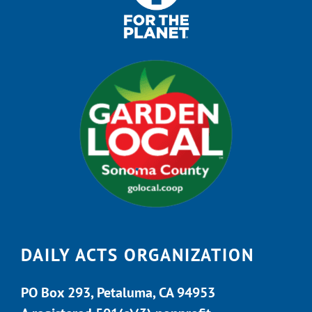
DAILY ACTS ORGANIZATION
PO Box 293, Petaluma, CA 94953