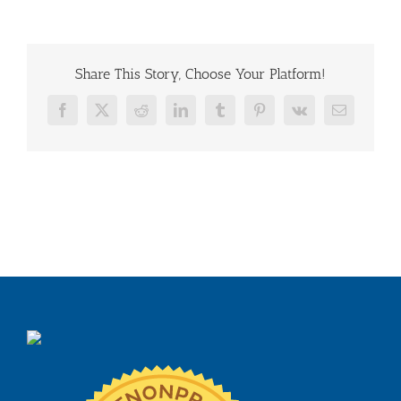
Share This Story, Choose Your Platform!
Facebook
X
Reddit
LinkedIn
Tumblr
Pinterest
Vk
Email