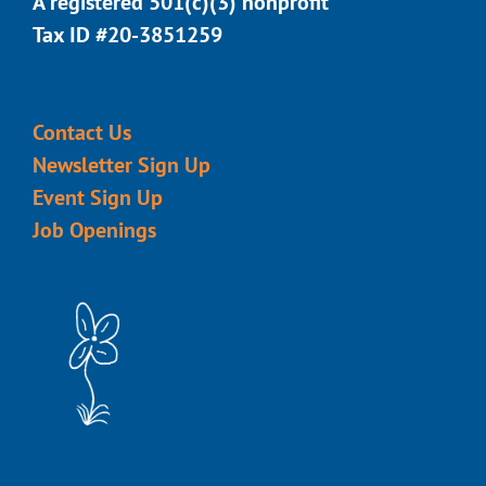
A registered 501(c)(3) nonprofit
Tax ID #20-3851259
Contact Us
Newsletter Sign Up
Event Sign Up
Job Openings