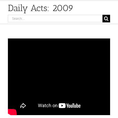
Daily Acts: 2009
Search
for: