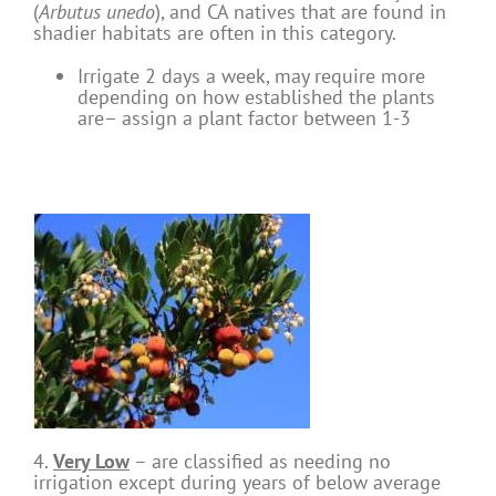
(
Arbutus unedo
), and CA natives that are found in
shadier habitats are often in this category.
Irrigate 2 days a week, may require more
depending on how established the plants
are– assign a plant factor between 1-3
4.
Very Low
– are classified as needing no
irrigation except during years of below average