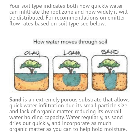
Your soil type indicates both how quickly water
can infiltrate the root zone and how widely it will
be distributed. For recommendations on emitter
flow rates based on soil type see below:
Sand
is an extremely porous substrate that allows
quick water infiltration due its small particle size
and lack of organic matter, reducing its overall
water holding capacity. Water regularly, as sand
dries out quickly, and incorporate as much
organic matter as you can to help hold moisture.