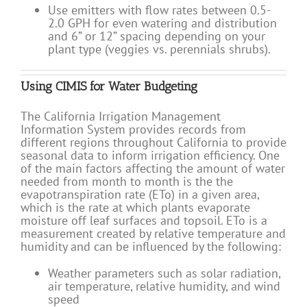
Use emitters with flow rates between 0.5-
2.0 GPH for even watering and distribution
and 6” or 12” spacing depending on your
plant type (veggies vs. perennials shrubs).
Using CIMIS for Water Budgeting
The California Irrigation Management
Information System provides records from
different regions throughout California to provide
seasonal data to inform irrigation efficiency. One
of the main factors affecting the amount of water
needed from month to month is the the
evapotranspiration rate (ETo) in a given area,
which is the rate at which plants evaporate
moisture off leaf surfaces and topsoil. ETo is a
measurement created by relative temperature and
humidity and can be influenced by the following:
Weather parameters such as solar radiation,
air temperature, relative humidity, and wind
speed