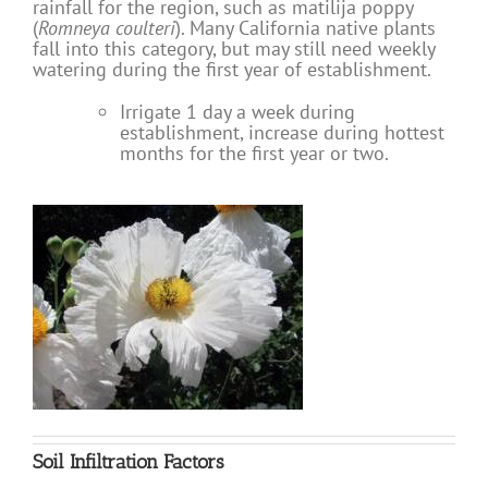
rainfall for the region, such as matilija poppy
(
Romneya coulteri
). Many California native plants
fall into this category, but may still need weekly
watering during the first year of establishment.
Irrigate 1 day a week during
establishment, increase during hottest
months for the first year or two.
Soil Infiltration Factors