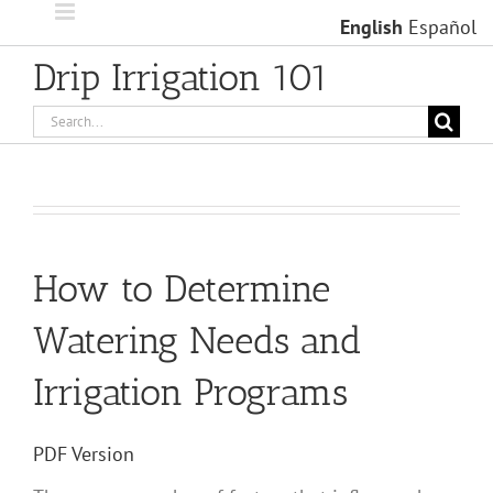
Skip
English
Español
to
content
Drip Irrigation 101
Search
for:
How to Determine
Watering Needs and
Irrigation Programs
PDF Version