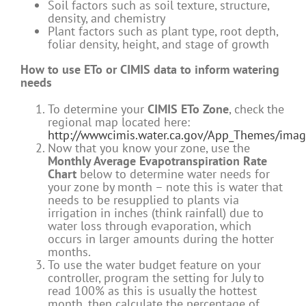
Soil factors such as soil texture, structure,
density, and chemistry
Plant factors such as plant type, root depth,
foliar density, height, and stage of growth
How to use ETo or CIMIS data to inform watering
needs
To determine your
CIMIS ETo Zone
, check the
regional map located here:
http://wwwcimis.water.ca.gov/App_Themes/ima
Now that you know your zone, use the
Monthly Average Evapotranspiration Rate
Chart
below to determine water needs for
your zone by month – note this is water that
needs to be resupplied to plants via
irrigation in inches (think rainfall) due to
water loss through evaporation, which
occurs in larger amounts during the hotter
months.
To use the water budget feature on your
controller, program the setting for July to
read 100% as this is usually the hottest
month, then calculate the percentage of