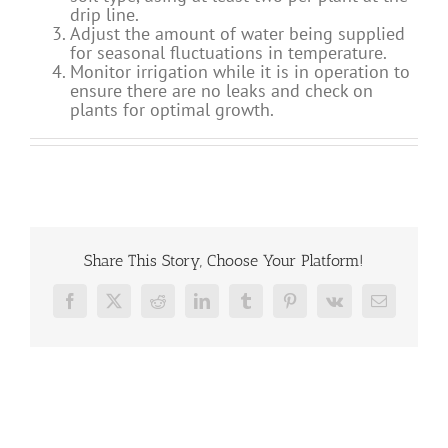
drip line.
Adjust the amount of water being supplied
for seasonal fluctuations in temperature.
Monitor irrigation while it is in operation to
ensure there are no leaks and check on
plants for optimal growth.
Share This Story, Choose Your Platform!
Facebook
X
Reddit
LinkedIn
Tumblr
Pinterest
Vk
Email