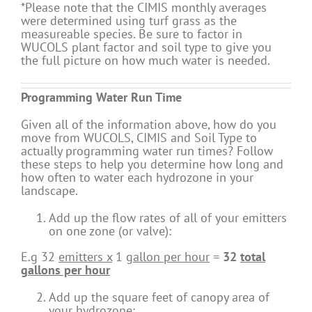
*Please note that the CIMIS monthly averages
were determined using turf grass as the
measureable species. Be sure to factor in
WUCOLS plant factor and soil type to give you
the full picture on how much water is needed.
Programming Water Run Time
Given all of the information above, how do you
move from WUCOLS, CIMIS and Soil Type to
actually programming water run times? Follow
these steps to help you determine how long and
how often to water each hydrozone in your
landscape.
Add up the flow rates of all of your emitters
on one zone (or valve):
E.g 32
emitters x
1
gallon per hour
=
32
total
gallons per hour
Add up the square feet of canopy area of
your hydrozone: