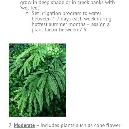
grow in deep shade or in creek banks with
‘wet feet’.
Set irrigation program to water
between 4-7 days each week during
hottest summer months – assign a
plant factor between 7-9
2.
Moderate
– includes plants such as cone flower