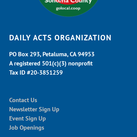
DAILY ACTS ORGANIZATION
PO Box 293, Petaluma, CA 94953
A registered 501(c)(3) nonprofit
Tax ID #20-3851259
Contact Us
Newsletter Sign Up
Event Sign Up
Job Openings