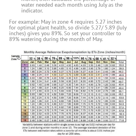
water needed each month using July as the
indicator.
For example: May in zone 4 requires 5.27 inches
for optimal plant health, so divide 5.27/ 5.89 (July
inches) gives you 89%. So set your controller to
89% watering during the month of May.