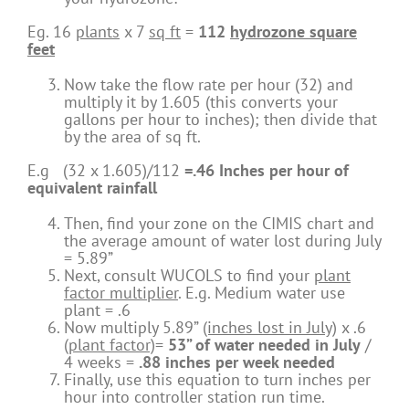
Eg. 16
plants
x 7
sq ft
=
112
hydrozone square
feet
Now take the flow rate per hour (32) and
multiply it by 1.605 (this converts your
gallons per hour to inches); then divide that
by the area of sq ft.
E.g (32 x 1.605)/112
=.46 Inches per hour of
equivalent rainfall
Then, find your zone on the CIMIS chart and
the average amount of water lost during July
= 5.89”
Next, consult WUCOLS to find your
plant
factor multiplier
. E.g. Medium water use
plant = .6
Now multiply 5.89”
(inches lost in July)
x .6
(plant factor)
=
53” of water needed in July
/
4 weeks =
.88 inches per week needed
Finally, use this equation to turn inches per
hour into controller station run time.