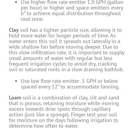
Use higher flow rate emitter 1.0 GPH (gallon
per hour) or higher and space emitters every
6” to achieve equal distribution throughout
root zone.
Clay
soil has a tighter particle size, allowing it to
hold more water for longer periods of time. As
water enters this soil it spreads out laterally in a
wide shallow fan before moving deeper. Due to
this slow infiltration rate, it is important to supply
small amounts of water with regular but less
frequent irrigation cycles to avoid dry, cracking
soil or saturated roots in a slow draining bathtub.
Use low flow rate emitter .5 GPH or below
spaced every 12” to accommodate fanning.
Loam
soil is a combination of clay, silt and sand
that is porous, retaining moisture while moving
excess towards drier spots through capillary
action (just like a sponge). Finger test your soil
for moisture on the days following irrigation to
determine how often to water.