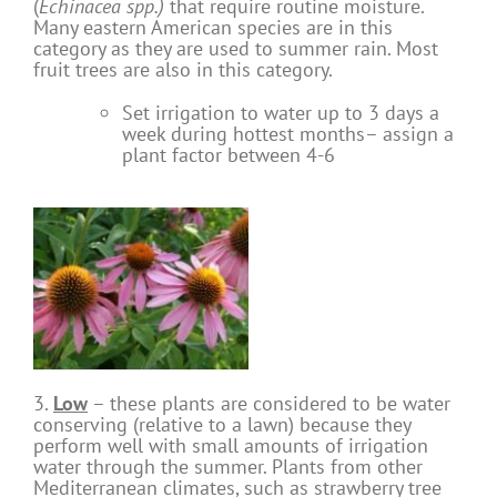
(
Echinacea spp.)
that require routine moisture.
Many eastern American species are in this
category as they are used to summer rain. Most
fruit trees are also in this category.
Set irrigation to water up to 3 days a
week during hottest months– assign a
plant factor between 4-6
3.
Low
– these plants are considered to be water
conserving (relative to a lawn) because they
perform well with small amounts of irrigation
water through the summer. Plants from other
Mediterranean climates, such as strawberry tree