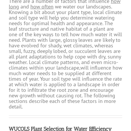
There are a number of factors that influence
how
long
and
how often
we water our landscapes.
Knowing a bit about your plant type, local climate
and soil type will help you determine watering
needs for optimal health and appearance. The
leaf structure and native habitat of a plant are
one of the key ways to tell how much water it will
need. Plants with large, glossy leaves are likely to
have evolved for shady, wet climates, whereas
small, fuzzy, deeply lobed, or succulent leaves are
all plant adaptations to help cope with dry, sunny
weather. Local climate patterns, and even micro-
climates within your landscape,will influence how
much water needs to be supplied at different
times of year. Your soil type will influence the rate
at which water is applied to a landscape in order
for it to infiltrate the root zone and encourage
new growth without causing rot. The following
sections describe each of these factors in more
detail.
WUCOLS Plant Selection for Water Efficiency