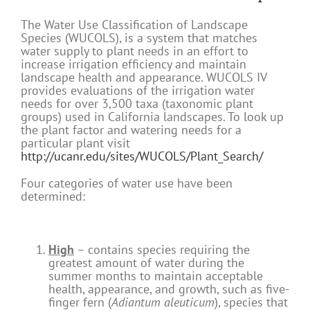
The Water Use Classification of Landscape
Species (WUCOLS), is a system that matches
water supply to plant needs in an effort to
increase irrigation efficiency and maintain
landscape health and appearance. WUCOLS IV
provides evaluations of the irrigation water
needs for over 3,500 taxa (taxonomic plant
groups) used in California landscapes. To look up
the plant factor and watering needs for a
particular plant visit
http://ucanr.edu/sites/WUCOLS/Plant_Search/
Four categories of water use have been
determined:
High
– contains species requiring the
greatest amount of water during the
summer months to maintain acceptable
health, appearance, and growth, such as five-
finger fern (
Adiantum aleuticum
), species that