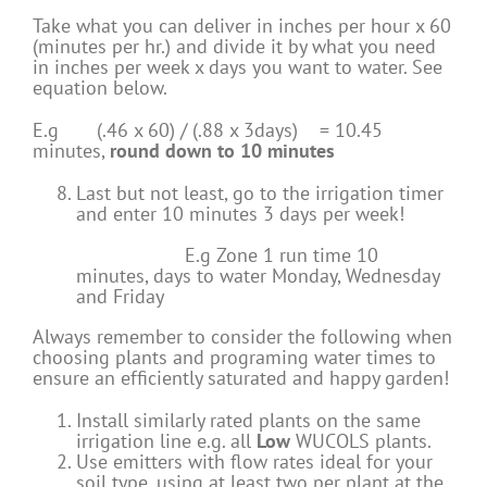
Take what you can deliver in inches per hour x 60
(minutes per hr.) and divide it by what you need
in inches per week x days you want to water. See
equation below.
E.g (.46 x 60) / (.88 x 3days) = 10.45
minutes,
round down to 10 minutes
Last but not least, go to the irrigation timer
and enter 10 minutes 3 days per week!
E.g Zone 1 run time 10
minutes, days to water Monday, Wednesday
and Friday
Always remember to consider the following when
choosing plants and programing water times to
ensure an efficiently saturated and happy garden!
Install similarly rated plants on the same
irrigation line e.g. all
Low
WUCOLS plants.
Use emitters with flow rates ideal for your
soil type, using at least two per plant at the