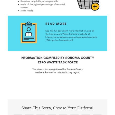
Share This Story, Choose Your Platform!