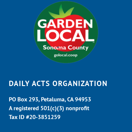
DAILY ACTS ORGANIZATION
PO Box 293, Petaluma, CA 94953
A registered 501(c)(3) nonprofit
Tax ID #20-3851259