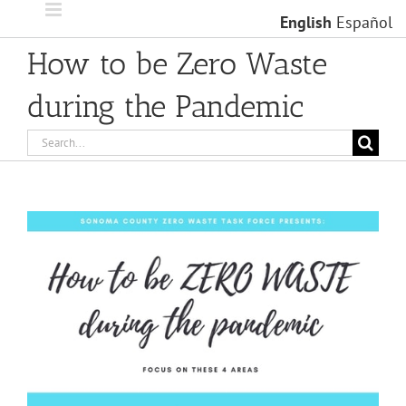
Skip
English
Español
to
content
How to be Zero Waste
during the Pandemic
Search
for: