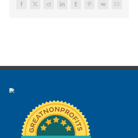
Facebook
X
Reddit
LinkedIn
Tumblr
Pinterest
Vk
Email