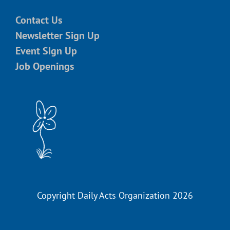
Contact Us
Newsletter Sign Up
Event Sign Up
Job Openings
Copyright Daily Acts Organization 2026