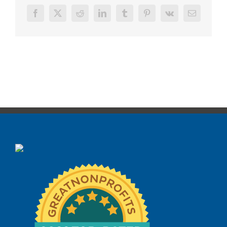
Facebook
X
Reddit
LinkedIn
Tumblr
Pinterest
Vk
Email