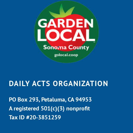
DAILY ACTS ORGANIZATION
PO Box 293, Petaluma, CA 94953
A registered 501(c)(3) nonprofit
Tax ID #20-3851259