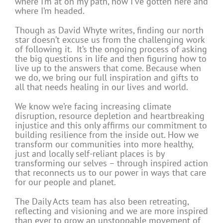
where I’m at on my path, how I’ve gotten here and
where I’m headed.
Though as David Whyte writes, finding our north
star doesn’t excuse us from the challenging work
of following it. It’s the ongoing process of asking
the big questions in life and then figuring how to
live up to the answers that come. Because when
we do, we bring our full inspiration and gifts to
all that needs healing in our lives and world.
We know we’re facing increasing climate
disruption, resource depletion and heartbreaking
injustice and this only affirms our commitment to
building resilience from the inside out. How we
transform our communities into more healthy,
just and locally self-reliant places is by
transforming our selves – through inspired action
that reconnects us to our power in ways that care
for our people and planet.
The Daily Acts team has also b
een retreating,
reflecting and visioning and we are more inspired
than ever to grow an unstoppable movement of