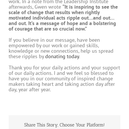
work. In a note from the Leadership Institute
afterwards, Gwen wrote
“It i
s inspiring to see the
scale of change that results when rightly
motivated individual acts ripple out…and out…
and out. It’s a message of hope and a bolstering
of courage that are so crucial now.”
If you believe in our message, have been
empowered by our work or gained skills,
knowledge or new connections, help us spread
these ripples by
donating today
.
Thank you for your daily actions and your support
of our daily actions
. I and we feel so blessed to
have you in our community of inspired change
makers taking heart and taking action day after
day, year after year.
Share This Story, Choose Your Platform!