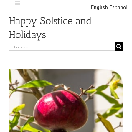
Skip
English
Español
to
content
Happy Solstice and
Holidays!
Search
for:
View
Larger
Image