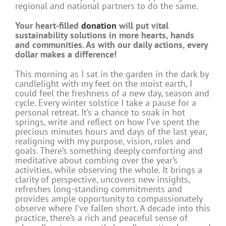
regional and national partners to do the same.
Your heart-filled
donation
will put vital
sustainability solutions in more hearts, hands
and communities. As with our daily actions, every
dollar makes a difference!
This morning as I sat in the garden in the dark by
candlelight with my feet on the moist earth, I
could feel the freshness of a new day, season and
cycle. Every winter solstice I take a pause for a
personal retreat. It’s a chance to soak in hot
springs, write and reflect on how I’ve spent the
precious minutes hours and days of the last year,
realigning with my purpose, vision, roles and
goals. There’s something deeply comforting and
meditative about combing over the year’s
activities, while observing the whole. It brings a
clarity of perspective, uncovers new insights,
refreshes long-standing commitments and
provides ample opportunity to compassionately
observe where I’ve fallen short. A decade into this
practice, there’s a rich and peaceful sense of