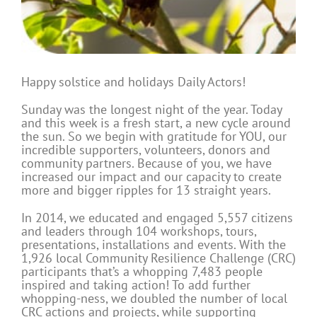
Happy solstice and holidays Daily Actors!
Sunday was the longest night of the year. Today
and this week is a fresh start, a new cycle around
the sun. So we begin with gratitude for YOU, our
incredible supporters, volunteers, donors and
community partners. Because of you, we have
increased our impact and our capacity to create
more and bigger ripples for 13 straight years.
In 2014, we educated and engaged 5,557 citizens
and leaders through 104 workshops, tours,
presentations, installations and events. With the
1,926 local Community Resilience Challenge (CRC)
participants that’s a whopping 7,483 people
inspired and taking action! To add further
whopping-ness, we doubled the number of local
CRC actions and projects, while supporting