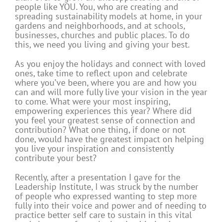
people like YOU. You, who are creating and
spreading sustainability models at home, in your
gardens and neighborhoods, and at schools,
businesses, churches and public places. To do
this, we need you living and giving your best.
As you enjoy the holidays and c
onnect with loved
ones, take time to reflect upon and celebrate
where you’ve been, where you are and how you
can and will more fully live your vision in the year
to come. What were your most inspiring,
empowering experiences this year? Where did
you feel your greatest sense of connection and
contribution? What one thing, if done or not
done, would have the greatest impact on helping
you live your inspiration and consistently
contribute your best?
Recently, after a presentation I gave for the
Leadership Institute, I was struck by the number
of people who expressed wanting to step more
fully into their voice and power and of needing to
practice better self care to sustain in this vital