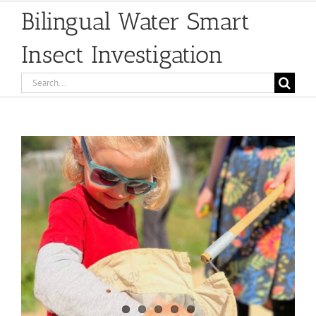
Bilingual Water Smart
Insect Investigation
Search
for:
View
Larger
Image