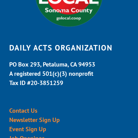
DAILY ACTS ORGANIZATION
PO Box 293, Petaluma, CA 94953
A registered 501(c)(3) nonprofit
Tax ID #20-3851259
Contact Us
Newsletter Sign Up
Event Sign Up