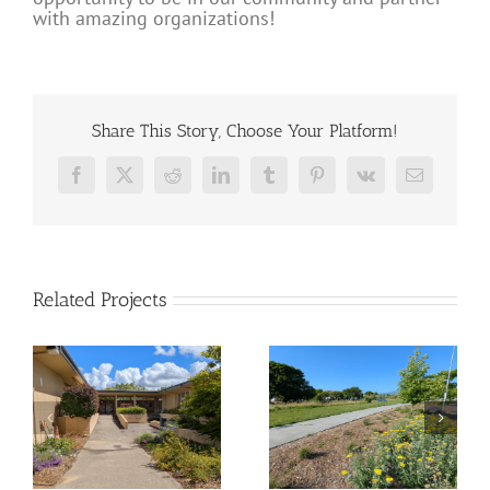
with amazing organizations!
Share This Story, Choose Your Platform!
Facebook
X
Reddit
LinkedIn
Tumblr
Pinterest
Vk
Email
Related Projects
ll
Tahola Lane –
Sunrise Park
Pocket Park
Transformation