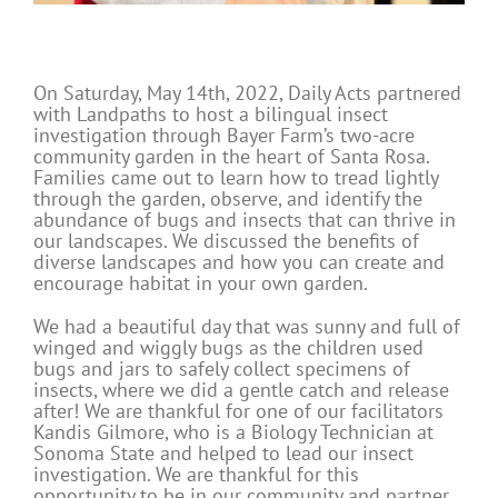
On Saturday, May 14th, 2022, Daily Acts partnered
with Landpaths to host a bilingual insect
investigation through Bayer Farm’s two-acre
community garden in the heart of Santa Rosa.
Families came out to learn how to tread lightly
through the garden, observe, and identify the
abundance of bugs and insects that can thrive in
our landscapes. We discussed the benefits of
diverse landscapes and how you can create and
encourage habitat in your own garden.
We had a beautiful day that was sunny and full of
winged and wiggly bugs as the children used
bugs and jars to safely collect specimens of
insects, where we did a gentle catch and release
after! We are thankful for one of our facilitators
Kandis Gilmore, who is a Biology Technician at
Sonoma State and helped to lead our insect
investigation. We are thankful for this
opportunity to be in our community and partner