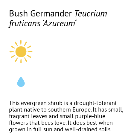
Bush Germander
Teucrium
fruticans ‘Azureum
‘
This evergreen shrub is a drought-tolerant
plant native to southern Europe. It has small,
fragrant leaves and small purple-blue
flowers that bees love. It does best when
grown in full sun and well-drained soils.