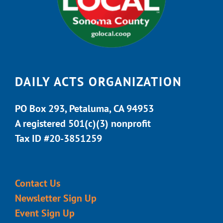
DAILY ACTS ORGANIZATION
PO Box 293, Petaluma, CA 94953
A registered 501(c)(3) nonprofit
Tax ID #20-3851259
Contact Us
Newsletter Sign Up
Event Sign Up