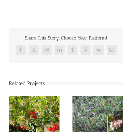
Share This Story, Choose Your Platform!
Facebook
X
Reddit
LinkedIn
Tumblr
Pinterest
Vk
Email
Related Projects
Manzanita
e
White Sage
“Howard McMinn”