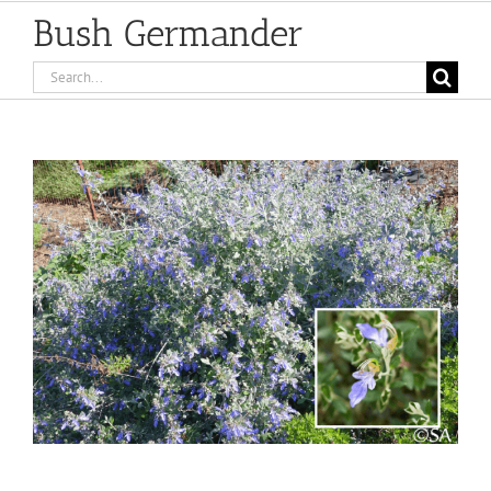
Bush Germander
Search
for:
View
Larger
Image