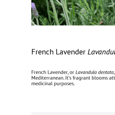
French Lavender
Lavandul
French Lavender, or
Lavandula dentata
Mediterranean. It’s fragrant blooms at
medicinal purposes.