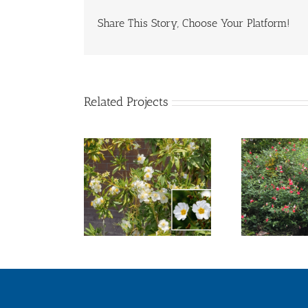
Share This Story, Choose Your Platform!
Related Projects
sh Anemone
Hot Lips Sage