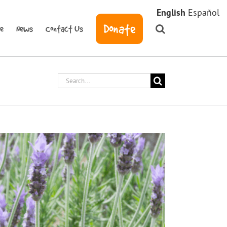
English
Español
Donate
ve
News
Contact Us
Search
for: