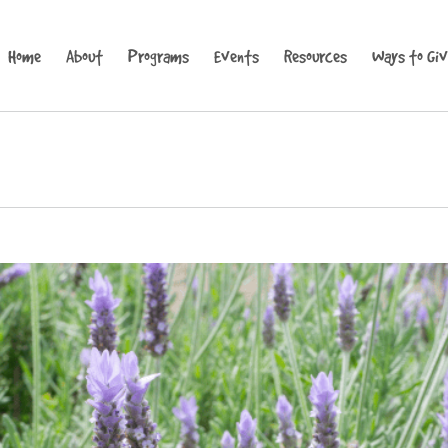
Home
About
Programs
Events
Resources
Ways to Gi