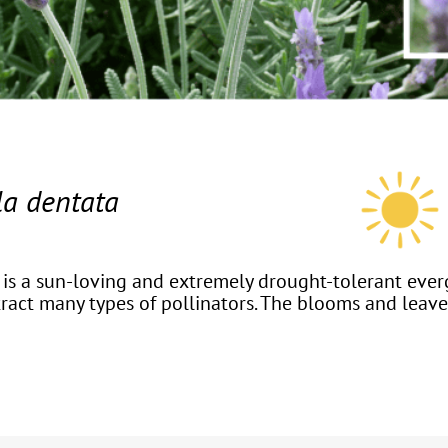
a dentata
, is a sun-loving and extremely drought-tolerant ever
tract many types of pollinators. The blooms and leave