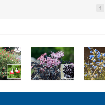
Fa
Black Lace
Bog Sage
Me
Elderberry