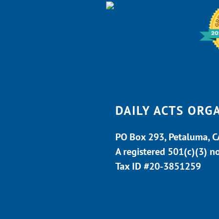
DAILY ACTS ORG
PO Box 293, Petaluma, 
A registered 501(c)(3) n
Tax ID #20-3851259