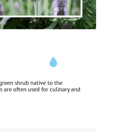
green shrub native to the
s are often used for culinary and