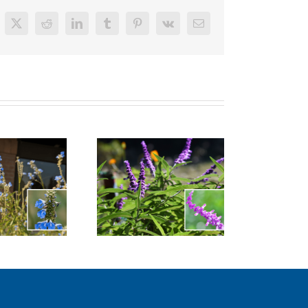
cebook
X
Reddit
LinkedIn
Tumblr
Pinterest
Vk
Email
xican Bush Sage
Bush Anemone