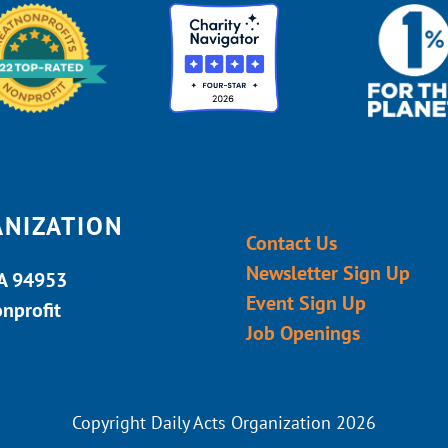
ANIZATION
Contact Us
Newsletter Sign Up
CA 94953
Event Sign Up
onprofit
Job Openings
Copyright Daily Acts Organization 2026