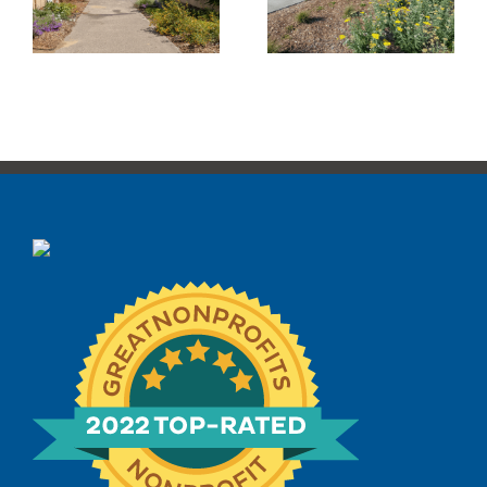
Sunrise Park
Pocket Park
Transformation