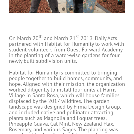
th
st
On March 20
and March 21
2019, Daily Acts
partnered with Habitat for Humanity to work with
student volunteers from Quest Forward Academy
in the planting of a water-wise gardens for four
newly built subdivision units.
Habitat for Humanity is committed to bringing
people together to build homes, community, and
hope. Aligned with their mission, the organization
worked diligently to install four units at Harris
Village in Santa Rosa, which will house families
displaced by the 2017 wildfires. The garden
landscape was designed by Firma Design Group,
and included native and pollinator attracting
plants such as Magnolia and Loquat trees,
Pineapple Guava, Cat Mint, New Zealand Flax,
Rosemary, and various Sages. The planting was