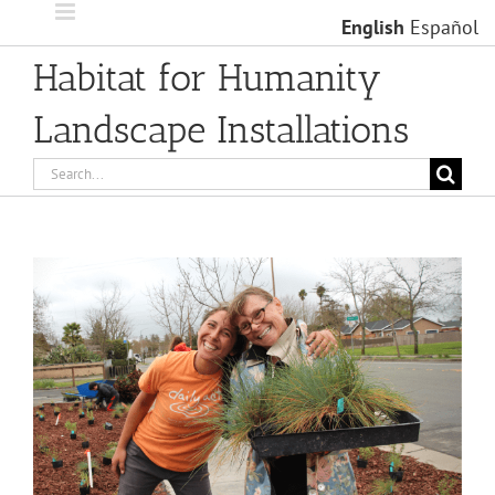
Skip
English
Español
to
content
Habitat for Humanity
Landscape Installations
Search
for:
View
Larger
Image