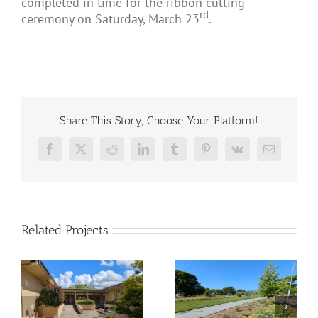
completed in time for the ribbon cutting
rd
ceremony on Saturday, March 23
.
Share This Story, Choose Your Platform!
Facebook
X
Reddit
LinkedIn
Tumblr
Pinterest
Vk
Email
Related Projects
ll
Tahola Lane –