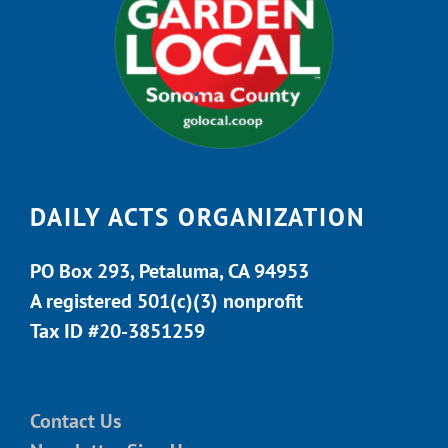
DAILY ACTS ORGANIZATION
PO Box 293, Petaluma, CA 94953
A registered 501(c)(3) nonprofit
Tax ID #20-3851259
Contact Us