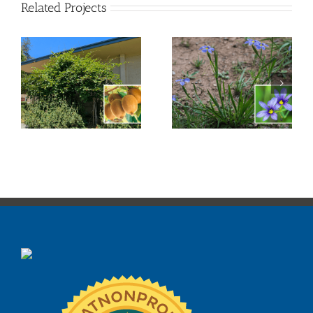
Related Projects
Blue-Eyed Grass
Douglas Iris