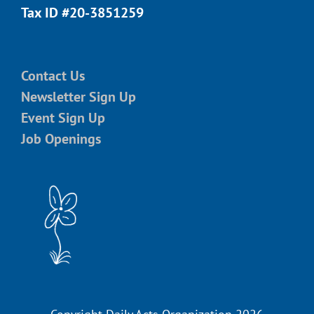
Tax ID #20-3851259
Contact Us
Newsletter Sign Up
Event Sign Up
Job Openings