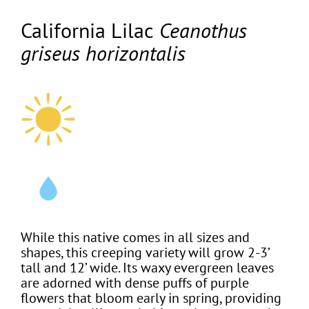
California Lilac
Ceanothus
griseus horizontalis
While this native comes in all sizes and
shapes, this creeping variety will grow 2-3’
tall and 12’ wide. Its waxy evergreen leaves
are adorned with dense puffs of purple
flowers that bloom early in spring, providing