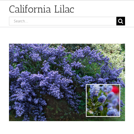
California Lilac
Search
for:
View
Larger
Image