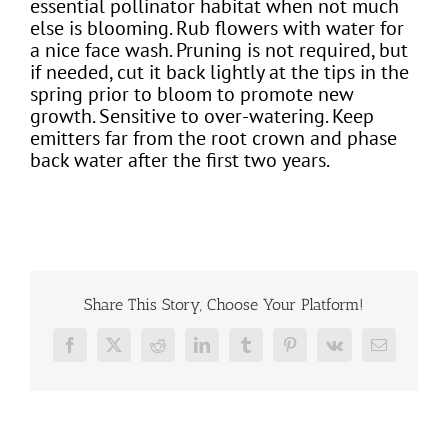
essential pollinator habitat when not much
else is blooming. Rub flowers with water for
a nice face wash. Pruning is not required, but
if needed, cut it back lightly at the tips in the
spring prior to bloom to promote new
growth. Sensitive to over-watering. Keep
emitters far from the root crown and phase
back water after the first two years.
Share This Story, Choose Your Platform!
Facebook
X
Reddit
LinkedIn
Tumblr
Pinterest
Vk
Email