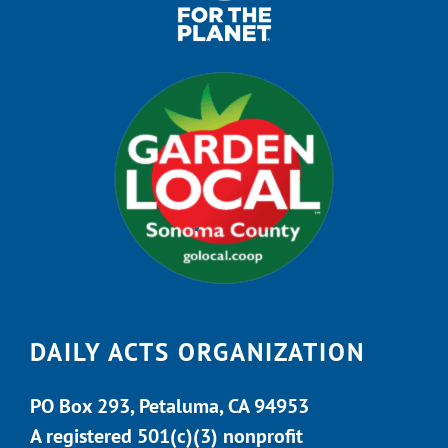
DAILY ACTS ORGANIZATION
PO Box 293, Petaluma, CA 94953
A registered 501(c)(3) nonprofit