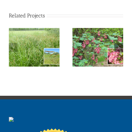
Related Projects
Red Flowering
Creek Dogwood
Currant