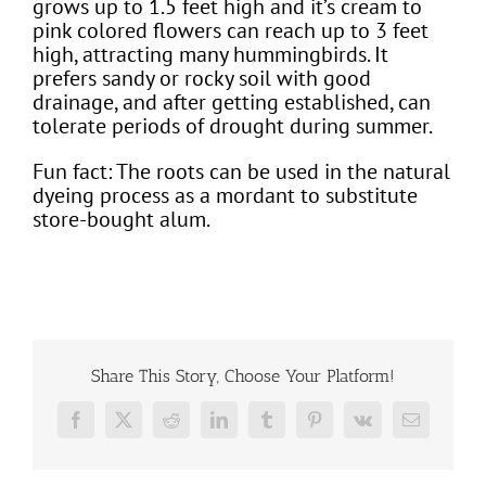
grows up to 1.5 feet high and it’s cream to
pink colored flowers can reach up to 3 feet
high, attracting many hummingbirds. It
prefers sandy or rocky soil with good
drainage, and after getting established, can
tolerate periods of drought during summer.
Fun fact: The roots can be used in the natural
dyeing process as a mordant to substitute
store-bought alum.
Share This Story, Choose Your Platform!
Facebook
X
Reddit
LinkedIn
Tumblr
Pinterest
Vk
Email