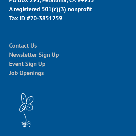
A registered 501(c)(3) nonprofit
Tax ID #20-3851259
Contact Us
Newsletter Sign Up
Event Sign Up
Job Openings