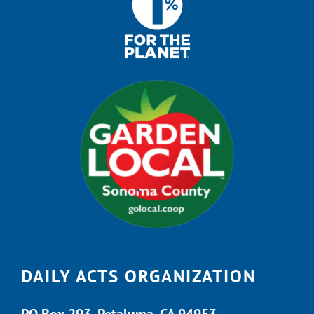
DAILY ACTS ORGANIZATION
PO Box 293, Petaluma, CA 94953