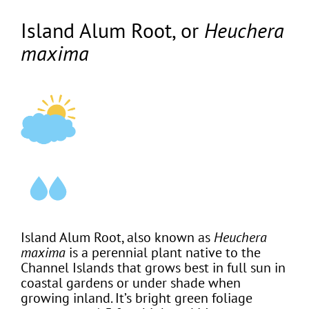
Island Alum Root, or
Heuchera
maxima
Island Alum Root, also known as
Heuchera
maxima
is a perennial plant native to the
Channel Islands that grows best in full sun in
coastal gardens or under shade when
growing inland. It’s bright green foliage