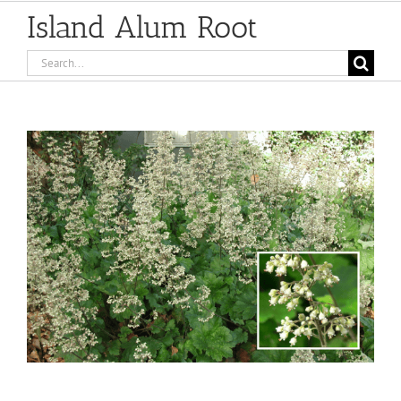
Island Alum Root
Search
for:
View
Larger
Image