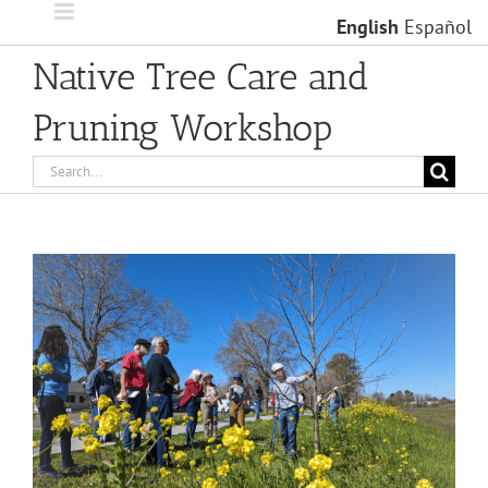
Skip
English
Español
to
content
Native Tree Care and
Pruning Workshop
Search
for:
View
Larger
Image