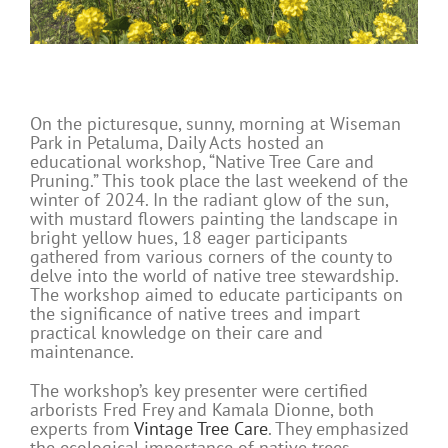
On the picturesque, sunny, morning at Wiseman
Park in Petaluma, Daily Acts hosted an
educational workshop, “Native Tree Care and
Pruning.” This took place the last weekend of the
winter of 2024. In the radiant glow of the sun,
with mustard flowers painting the landscape in
bright yellow hues, 18 eager participants
gathered from various corners of the county to
delve into the world of native tree stewardship.
The workshop aimed to educate participants on
the significance of native trees and impart
practical knowledge on their care and
maintenance.
The workshop’s key presenter were certified
arborists Fred Frey and Kamala Dionne, both
experts from
Vintage Tree Care
. They emphasized
the ecological importance of native trees,