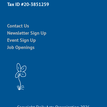
Tax ID #20-3851259
Contact Us
Newsletter Sign Up
Event Sign Up
Job Openings