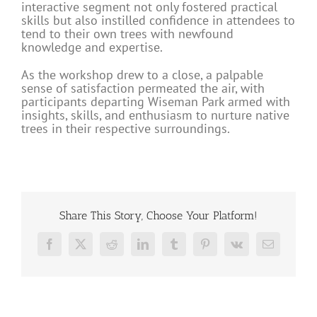
interactive segment not only fostered practical
skills but also instilled confidence in attendees to
tend to their own trees with newfound
knowledge and expertise.
As the workshop drew to a close, a palpable
sense of satisfaction permeated the air, with
participants departing Wiseman Park armed with
insights, skills, and enthusiasm to nurture native
trees in their respective surroundings.
Share This Story, Choose Your Platform!
Facebook
X
Reddit
LinkedIn
Tumblr
Pinterest
Vk
Email