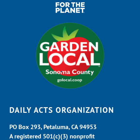
DAILY ACTS ORGANIZATION
PO Box 293, Petaluma, CA 94953
A registered 501(c)(3) nonprofit