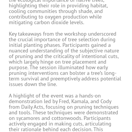
highlighting their role in providing habitat,
cooling communities through shade, and
contributing to oxygen production while
mitigating carbon dioxide levels.
Key takeaways from the workshop underscored
the crucial importance of tree selection during
initial planting phases. Participants gained a
nuanced understanding of the subjective nature
of pruning and the criticality of intentional cuts,
which largely hinge on tree placement and
purpose. The session illuminated how early
pruning interventions can bolster a tree’s long-
term survival and preemptively address potential
issues down the line.
A highlight of the event was a hands-on
demonstration led by Fred, Kamala, and Cody
from Daily Acts, focusing on pruning techniques
and tools. These techniques were demonstrated
on sycamores and cottonwoods. Participants
actively engaged in making cuts, articulating
their rationale behind each decision. This