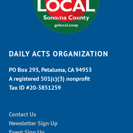
DAILY ACTS ORGANIZATION
PO Box 293, Petaluma, CA 94953
A registered 501(c)(3) nonprofit
Tax ID #20-3851259
Contact Us
Newsletter Sign Up
Event Sign Up