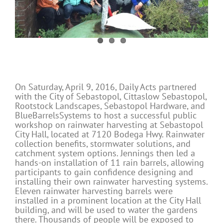
On Saturday, April 9, 2016, Daily Acts partnered
with the City of Sebastopol, Cittaslow Sebastopol,
Rootstock Landscapes, Sebastopol Hardware, and
BlueBarrelsSystems to host a successful public
workshop on rainwater harvesting at Sebastopol
City Hall, located at 7120 Bodega Hwy. Rainwater
collection benefits, stormwater solutions, and
catchment system options. Jennings then led a
hands-on installation of 11 rain barrels, allowing
participants to gain confidence designing and
installing their own rainwater harvesting systems.
Eleven rainwater harvesting barrels were
installed in a prominent location at the City Hall
building, and will be used to water the gardens
there. Thousands of people will be exposed to