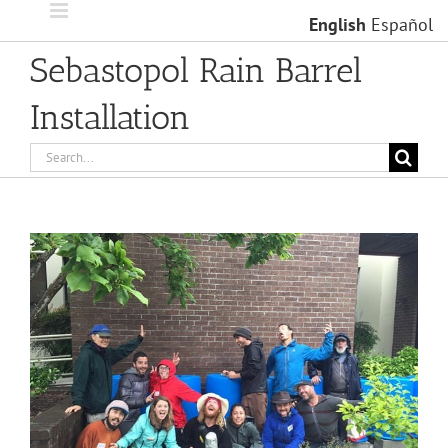
Skip
English
Español
to
content
Sebastopol Rain Barrel
Installation
Search
for:
View
Larger
Image