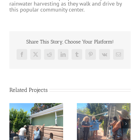
rainwater harvesting as they walk and drive by
this popular community center.
Share This Story, Choose Your Platform!
Facebook
X
Reddit
LinkedIn
Tumblr
Pinterest
Vk
Email
Related Projects
Rainwater
Windsor Rain
t
Harvesting Tour in
Garden Installation
r
Healdsburg
and Workshop