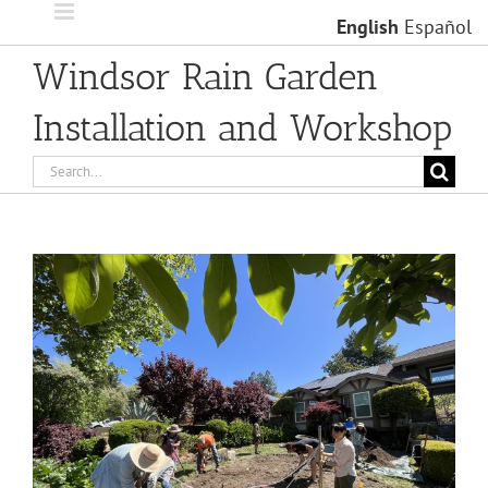
Skip
English
Español
to
content
Windsor Rain Garden
Installation and Workshop
Search
for:
View
Larger
Image