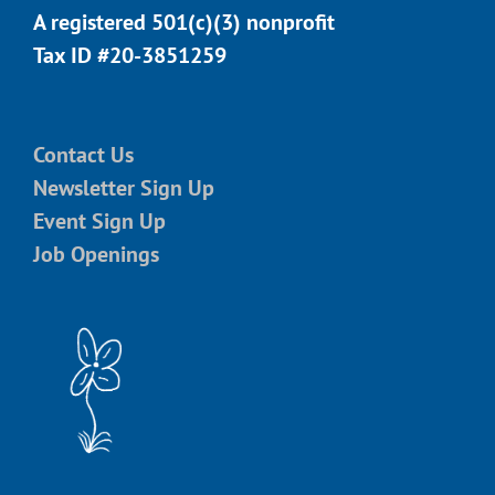
A registered 501(c)(3) nonprofit
Tax ID #20-3851259
Contact Us
Newsletter Sign Up
Event Sign Up
Job Openings