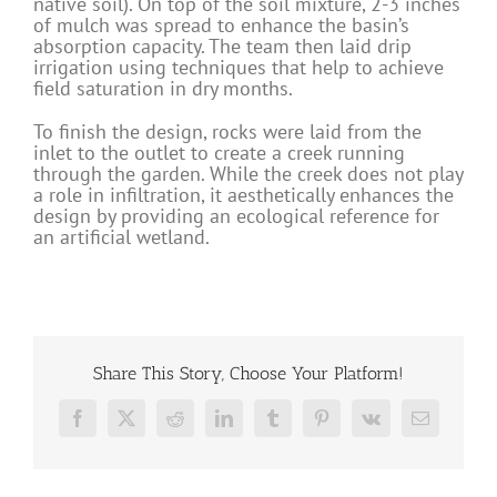
native soil). On top of the soil mixture, 2-3 inches
of mulch was spread to enhance the basin’s
absorption capacity. The team then laid drip
irrigation using techniques that help to achieve
field saturation in dry months.
To finish the design, rocks were laid from the
inlet to the outlet to create a creek running
through the garden. While the creek does not play
a role in infiltration, it aesthetically enhances the
design by providing an ecological reference for
an artificial wetland.
Share This Story, Choose Your Platform!
Facebook
X
Reddit
LinkedIn
Tumblr
Pinterest
Vk
Email