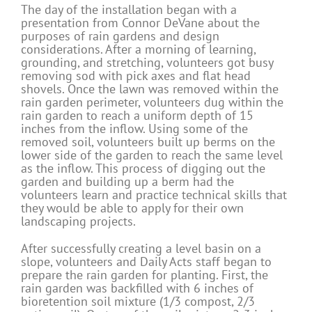
The day of the installation began with a
presentation from Connor DeVane about the
purposes of rain gardens and design
considerations. After a morning of learning,
grounding, and stretching, volunteers got busy
removing sod with pick axes and flat head
shovels. Once the lawn was removed within the
rain garden perimeter, volunteers dug within the
rain garden to reach a uniform depth of 15
inches from the inflow. Using some of the
removed soil, volunteers built up berms on the
lower side of the garden to reach the same level
as the inflow. This process of digging out the
garden and building up a berm had the
volunteers learn and practice technical skills that
they would be able to apply for their own
landscaping projects.
After successfully creating a level basin on a
slope, volunteers and Daily Acts staff began to
prepare the rain garden for planting. First, the
rain garden was backfilled with 6 inches of
bioretention soil mixture (1/3 compost, 2/3