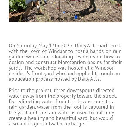
On Saturday, May 13
th
2023, Daily Acts partnered
with the Town of Windsor to host a hands-on rain
garden workshop, educating residents on how to
design and construct bioretention basins for their
yards. The workshop was hosted at a Windsor
resident’s front yard who had applied through an
application process hosted by Daily Acts.
Prior to the project, three downspouts directed
water away from the property toward the street.
By redirecting water from the downspouts to a
rain garden, water from the roof is captured in
the yard and the rain water is used to not only
create a healthy and beautiful yard, but would
also aid in groundwater recharge.