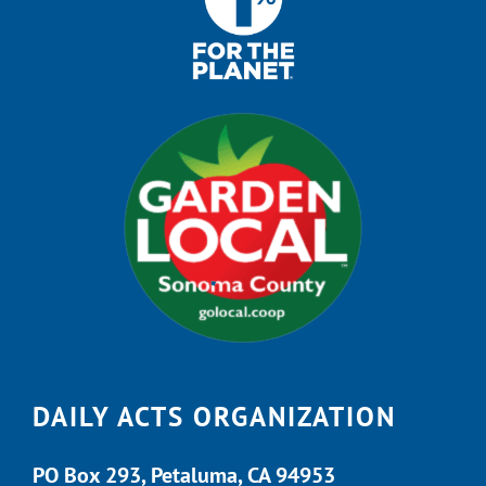
DAILY ACTS ORGANIZATION
PO Box 293, Petaluma, CA 94953