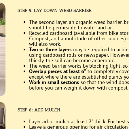
STEP 5:
LAY DOWN WEED BARRIER
The second layer, an organic weed barrier, b
should be permeable to water and air.
Recycled cardboard (available from bike stor
Compost, and a multitude of other sources) i
will also work.
Two or three layers
may be required to achie
using cardboard rolls or newspaper. However,
thickly, the soil can become anaerobic.
The weed barrier works by blocking light, so 
Overlap pieces at least 6”
to completely cove
except where there are established plants y
Work in small sections
so that the wind does
before you can weigh it down with compost
STEP 6: ADD MULCH
Layer arbor mulch at least 2” thick. For best
Leave a generous opening for air circulation