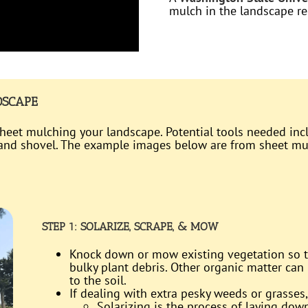
mulch in the landscape r
DSCAPE
 sheet mulching your landscape. Potential tools needed inc
, and shovel. The example images below are from sheet m
STEP 1: SOLARIZE, SCRAPE, & MOW
Knock down or mow existing vegetation so th
bulky plant debris. Other organic matter can 
to the soil.
If dealing with extra pesky weeds or grasses,
Solarizing is the process of laying dow