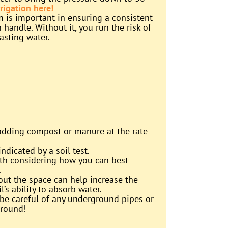
rigation here!
m is important in ensuring a consistent
handle. Without it, you run the risk of
asting water.
 adding compost or manure at the rate
dicated by a soil test.
worth considering how you can best
.
hout the space can help increase the
l’s ability to absorb water.
be careful of any underground pipes or
ground!