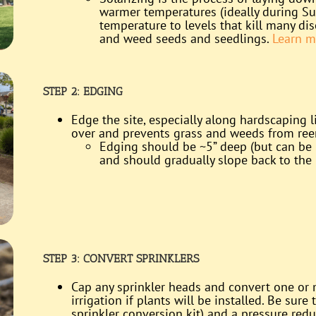
warmer temperatures (ideally during Su
temperature to levels that kill many d
and weed seeds and seedlings.
Learn m
STEP 2: EDGING
Edge the site, especially along hardscaping l
over and prevents grass and weeds from re
Edging should be ~5” deep (but can be 
and should gradually slope back to the l
STEP 3: CONVERT SPRINKLERS
Cap any sprinkler heads and convert one or m
irrigation if plants will be installed. Be sure 
sprinkler conversion kit) and a pressure red