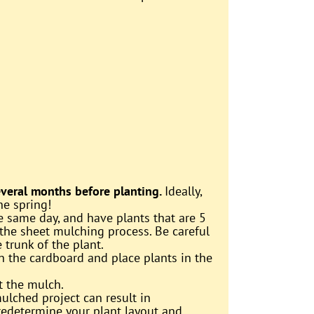
several months before planting.
Ideally,
he spring!
e same day, and have plants that are 5
 the sheet mulching process. Be careful
trunk of the plant.
in the cardboard and place plants in the
st the mulch.
ulched project can result in
predetermine your plant layout and