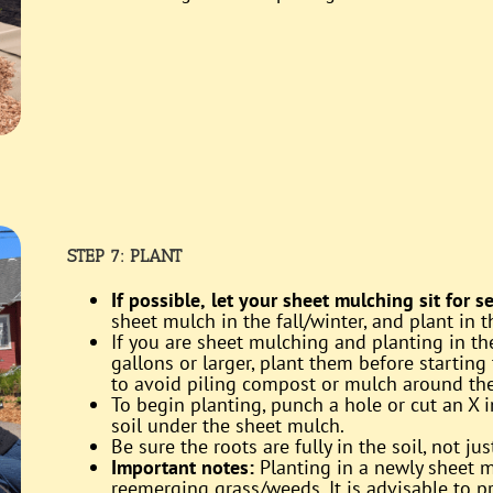
STEP 7: PLANT
If possible,
let your sheet mulching sit for 
sheet mulch in the fall/winter, and plant in t
If you are sheet mulching and planting in th
gallons or larger, plant them before starting
to avoid piling compost or mulch around the 
To begin planting, punch a hole or cut an X 
soil under the sheet mulch.
Be sure the roots are fully in the soil, not ju
Important notes:
Planting in a newly sheet m
reemerging grass/weeds. It is advisable to 