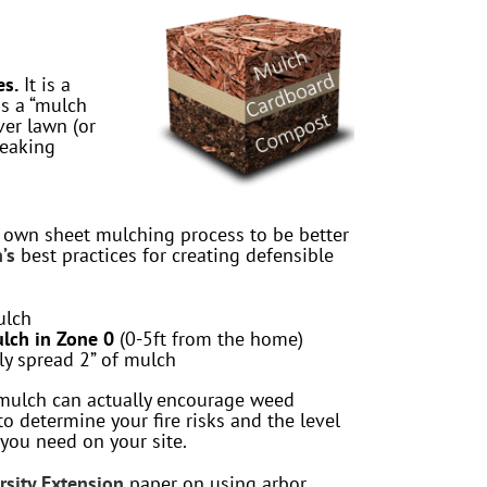
es.
It is a
as a “mulch
er lawn (or
reaking
r own sheet mulching process to be better
’s
best practices for creating defensible
ulch
lch in Zone 0
(0-5ft from the home)
y spread 2” of mulch
ulch can actually encourage weed
to determine your fire risks and the level
you need on your site.
rsity Extension
paper on using arbor