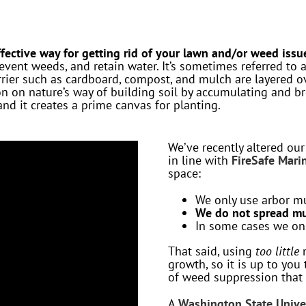
fective way for getting rid of your lawn and/or weed issu
event weeds, and retain water. It’s sometimes referred to 
ier such as cardboard, compost, and mulch are layered ov
ion on nature’s way of building soil by accumulating and b
d it creates a prime canvas for planting.
We’ve recently altered ou
in line with
FireSafe Marin
space:
We only use arbor m
We do not spread mu
In some cases we onl
That said, using
too little
m
growth, so it is up to you 
of weed suppression that 
A
Washington State Unive