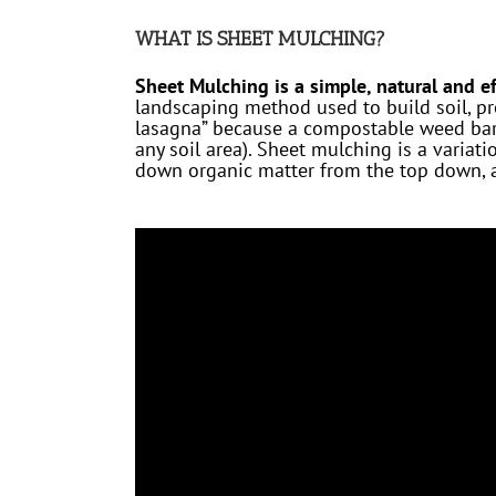
WHAT IS SHEET MULCHING?
Sheet Mulching is a simple, natural and ef
landscaping method used to build soil, pr
lasagna” because a compostable weed barr
any soil area). Sheet mulching is a variat
down organic matter from the top down, an