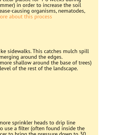
mmer) in order to increase the soil
isease-causing organisms, nematodes,
ore about this process
ike sidewalks. This catches mulch spill
emerging around the edges.
more shallow around the base of trees)
evel of the rest of the landscape.
ore sprinkler heads to drip line
to use a filter (often found inside the
ucer to bring the pressure down to 30