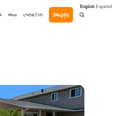
English
Español
Donate
ve
News
Contact Us