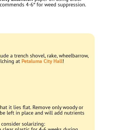
ecommends 4-6″ for weed suppression.
lude a trench shovel, rake, wheelbarrow,
ulching at
Petaluma City Hall
!
at it lies flat. Remove only woody or
be left in place and will add nutrients
 consider solarizing:
n clear plastic for 4-6 weeks during