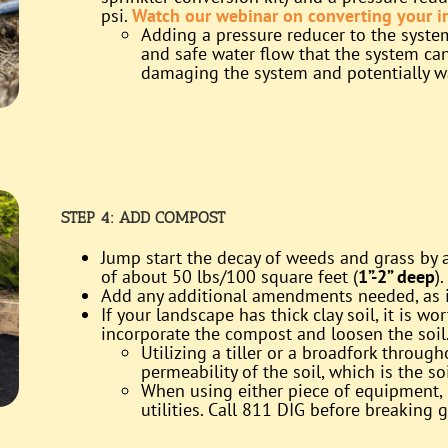
psi.
Watch our webinar on converting your ir
Adding a pressure reducer to the syste
and safe water flow that the system can 
damaging the system and potentially w
STEP 4:
ADD COMPOST
Jump start the decay of weeds and grass by
of about 50 lbs/100 square feet (
1”-2” deep
).
Add any additional amendments needed, as in
If your landscape has thick clay soil, it is 
incorporate the compost and loosen the soil
Utilizing a tiller or a broadfork throug
permeability of the soil, which is the soi
When using either piece of equipment, 
utilities. Call 811 DIG before breaking 