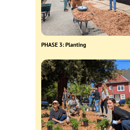
PHASE 3: Planting