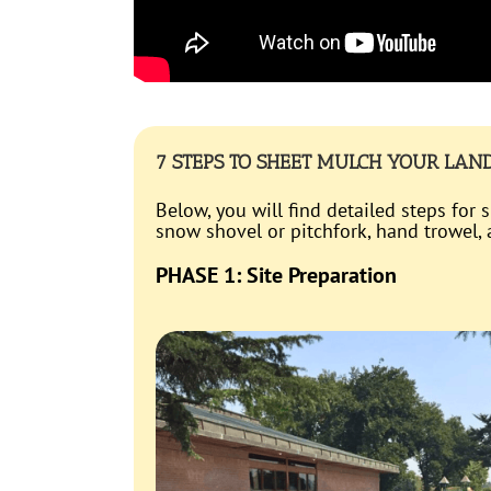
7 STEPS TO SHEET MULCH YOUR LAN
Below, you will find detailed steps for
snow shovel or pitchfork, hand trowel
PHASE 1: Site Preparation