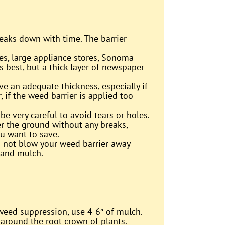
reaks down with time. The barrier
es, large appliance stores, Sonoma
s best, but a thick layer of newspaper
ve an adequate thickness, especially if
 if the weed barrier is applied too
be very careful to avoid tears or holes.
r the ground without any breaks,
ou want to save.
 not blow your weed barrier away
 and mulch.
 weed suppression, use 4-6″ of mulch.
 around the root crown of plants.