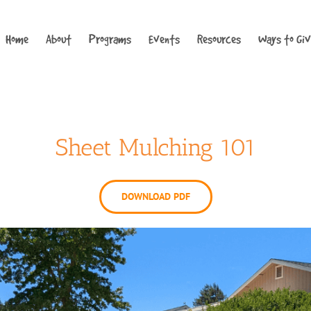
Home
About
Programs
Events
Resources
Ways to Gi
Sheet Mulching 101
DOWNLOAD PDF