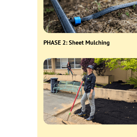
PHASE 2: Sheet Mulching