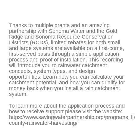
Thanks to multiple grants and an amazing
partnership with Sonoma Water and the Gold
Ridge and Sonoma Resource Conservation
Districts (RCDs), limited rebates for both small
and large systems are available on a first-come,
first-served basis through a simple application
process and proof of installation. This recording
will introduce you to rainwater catchment
concepts, system types, and design
opportunities. Learn how you can calculate your
catchment potential, and how you can qualify for
money back when you install a rain catchment
system.
To learn more about the application process and
how to receive support please visit the website:
https://www.savingwaterpartnership.org/programs_l
county-rainwater-harvesting/