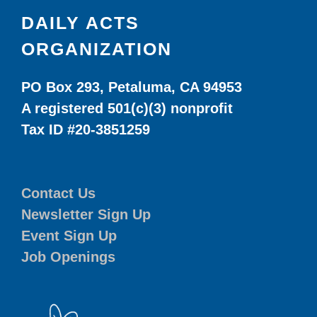
DAILY ACTS
ORGANIZATION
PO Box 293, Petaluma, CA 94953
A registered 501(c)(3) nonprofit
Tax ID #20-3851259
Contact Us
Newsletter Sign Up
Event Sign Up
Job Openings