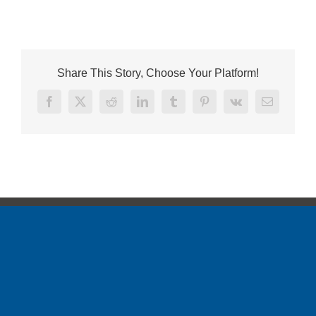
Share This Story, Choose Your Platform!
Facebook
X
Reddit
LinkedIn
Tumblr
Pinterest
Vk
Email