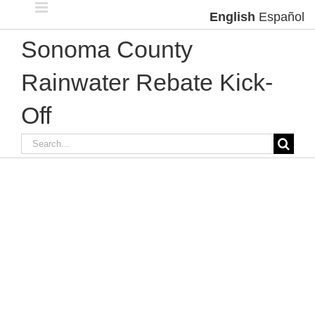
Skip
English
Español
to
content
Sonoma County
Rainwater Rebate Kick-
Off
Search
for: