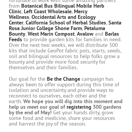
fortunate to work with some amazing partners
from
Botanical Bus Bilingual Mobile Herb
Clinic
,
Left Coast Wholesale
,
Mercy
Wellness
,
Occidental Arts and Ecology
Center
,
California School of Herbal Studies
,
Santa
Rosa Junior College Shone Farm
,
Petaluma
Bounty
,
West Marin Compost
,
Avalow
and
Barlas
Feeds
to provide garden kits for families in need.
Over the next two weeks, we will distribute 300
kits that include GeoPot fabric pots, starts, seeds,
soil and bilingual resources to help folks grow a
bounty and provide more food security for
themselves and their families.
Our goal for the
Be the Change
campaign has
always been to offer support during this time of
isolation and uncertainty and provide ways to
reconnect to ourselves, each other and the
earth.
We hope you will dig into this moment and
help us meet our goal of
registering
300 gardens
by the end of May!
Get your hands dirty, grow
some food and medicine, share your resources
and harvest the joy of the season.