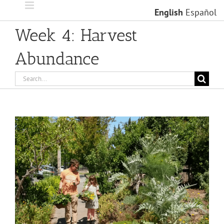
Skip
English
Español
to
content
Week 4: Harvest
Abundance
Search
for:
View
Larger
Image