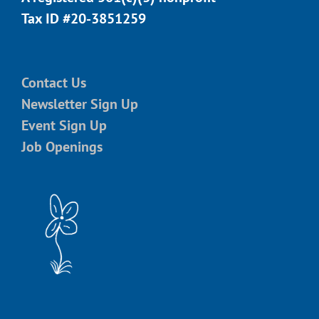
Tax ID #20-3851259
Contact Us
Newsletter Sign Up
Event Sign Up
Job Openings