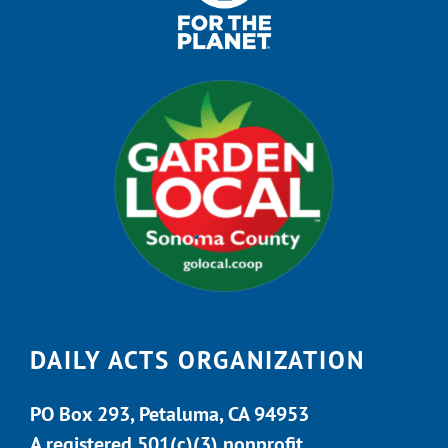
DAILY ACTS ORGANIZATION
PO Box 293, Petaluma, CA 94953
A registered 501(c)(3) nonprofit