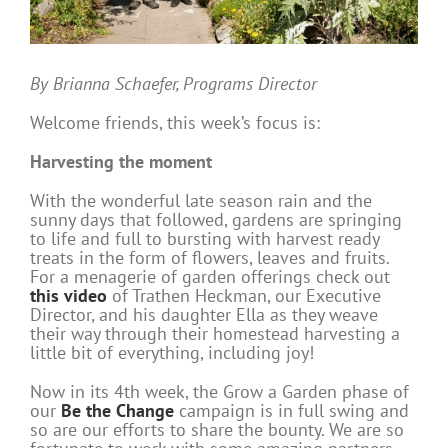
By Brianna Schaefer, Programs Director
Welcome friends, this week’s focus is:
Harvesting the moment
With the wonderful late season rain and the
sunny days that followed, gardens are springing
to life and full to bursting with harvest ready
treats in the form of flowers, leaves and fruits.
For a menagerie of garden offerings check out
this video
of Trathen Heckman, our Executive
Director, and his daughter Ella as they weave
their way through their homestead harvesting a
little bit of everything, including joy!
Now in its 4th week, the Grow a Garden phase of
our
Be the Change
campaign is in full swing and
so are our efforts to share the bounty. We are so