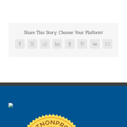
Share This Story, Choose Your Platform!
Facebook
X
Reddit
LinkedIn
Tumblr
Pinterest
Vk
Email