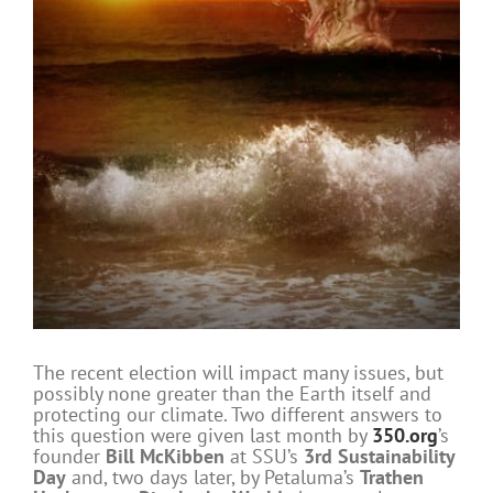
The recent election will impact many issues, but
possibly none greater than the Earth itself and
protecting our climate. Two different answers to
this question were given last month by
350.org
’s
founder
Bill McKibben
at SSU’s
3rd Sustainability
Day
and, two days later, by Petaluma’s
Trathen