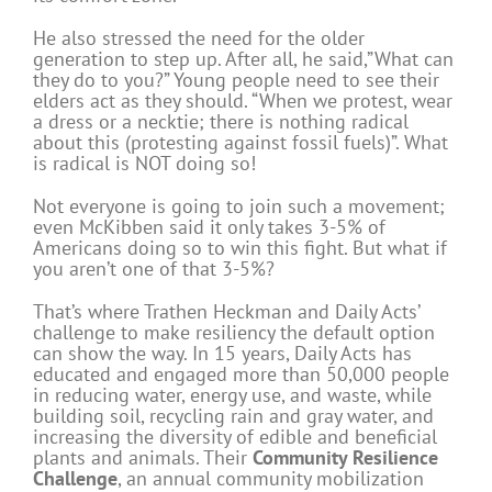
He also stressed the need for the older
generation to step up. After all, he said,”What can
they do to you?” Young people need to see their
elders act as they should. “When we protest, wear
a dress or a necktie; there is nothing radical
about this (protesting against fossil fuels)”. What
is radical is NOT doing so!
Not everyone is going to join such a movement;
even McKibben said it only takes 3-5% of
Americans doing so to win this fight. But what if
you aren’t one of that 3-5%?
That’s where Trathen Heckman and Daily Acts’
challenge to make resiliency the default option
can show the way. In 15 years, Daily Acts has
educated and engaged more than 50,000 people
in reducing water, energy use, and waste, while
building soil, recycling rain and gray water, and
increasing the diversity of edible and beneficial
plants and animals. Their
Community Resilience
Challenge
, an annual community mobilization