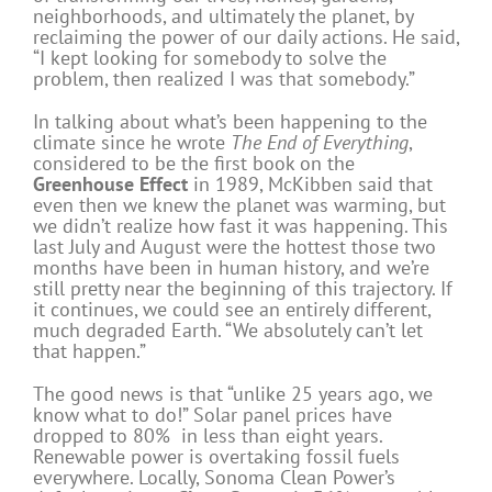
neighborhoods, and ultimately the planet, by
reclaiming the power of our daily actions. He said,
“I kept looking for somebody to solve the
problem, then realized I was that somebody.”
In talking about what’s been happening to the
climate since he wrote
The End of Everything
,
considered to be the first book on the
Greenhouse Effect
in 1989, McKibben said that
even then we knew the planet was warming, but
we didn’t realize how fast it was happening. This
last July and August were the hottest those two
months have been in human history, and we’re
still pretty near the beginning of this trajectory. If
it continues, we could see an entirely different,
much degraded Earth. “We absolutely can’t let
that happen.”
The good news is that “unlike 25 years ago, we
know what to do!” Solar panel prices have
dropped to 80% in less than eight years.
Renewable power is overtaking fossil fuels
everywhere. Locally, Sonoma Clean Power’s