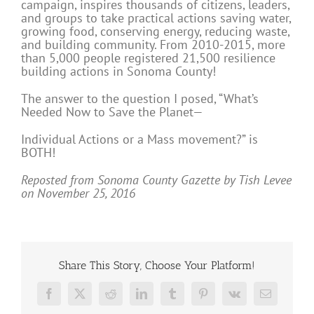
campaign, inspires thousands of citizens, leaders,
and groups to take practical actions saving water,
growing food, conserving energy, reducing waste,
and building community. From 2010-2015, more
than 5,000 people registered 21,500 resilience
building actions in Sonoma County!
The answer to the question I posed, “What’s
Needed Now to Save the Planet—
Individual Actions or a Mass movement?” is
BOTH!
Reposted from Sonoma County Gazette by Tish Levee
on November 25, 2016
Share This Story, Choose Your Platform!
Facebook
X
Reddit
LinkedIn
Tumblr
Pinterest
Vk
Email