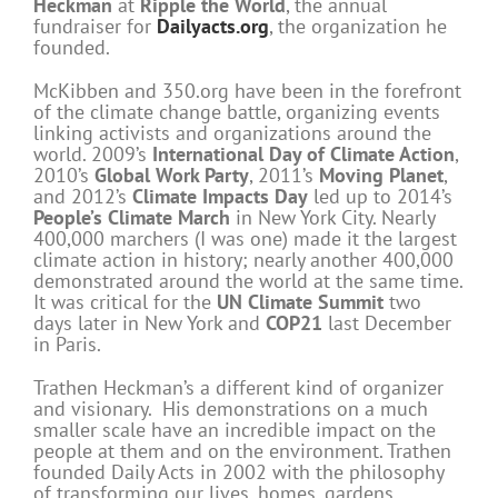
Heckman
at
Ripple the World
, the annual
fundraiser for
Dailyacts.org
, the organization he
founded.
McKibben and 350.org have been in the forefront
of the climate change battle, organizing events
linking activists and organizations around the
world. 2009’s
International Day of Climate Action
,
2010’s
Global Work Party
, 2011’s
Moving Planet
,
and 2012’s
Climate Impacts Day
led up to 2014’s
People’s Climate March
in New York City. Nearly
400,000 marchers (I was one) made it the largest
climate action in history; nearly another 400,000
demonstrated around the world at the same time.
It was critical for the
UN Climate Summit
two
days later in New York and
COP21
last December
in Paris.
Trathen Heckman’s a different kind of organizer
and visionary. His demonstrations on a much
smaller scale have an incredible impact on the
people at them and on the environment. Trathen
founded Daily Acts in 2002 with the philosophy
of transforming our lives, homes, gardens,