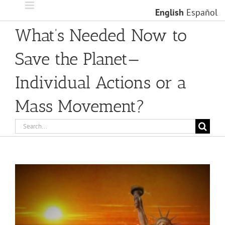
Skip
English
Español
to
content
What’s Needed Now to
Save the Planet—
Individual Actions or a
Mass Movement?
Search
for:
View
Larger
Image