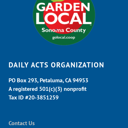
DAILY ACTS ORGANIZATION
PO Box 293, Petaluma, CA 94953
A registered 501(c)(3) nonprofit
Tax ID #20-3851259
Contact Us