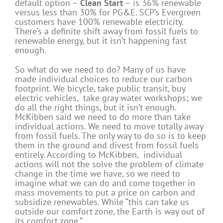
default option –
Clean Start
– is 36% renewable
versus less than 30% for PG&E. SCP’s Evergreen
customers have 100% renewable electricity.
There’s a definite shift away from fossil fuels to
renewable energy, but it isn’t happening fast
enough.
So what do we need to do? Many of us have
made individual choices to reduce our carbon
footprint. We bicycle, take public transit, buy
electric vehicles, take gray water workshops; we
do all the right things, but it isn’t enough.
McKibben said we need to do more than take
individual actions. We need to move totally away
from fossil fuels. The only way to do so is to keep
them in the ground and divest from fossil fuels
entirely. According to McKibben, individual
actions will not the solve the problem of climate
change in the time we have, so we need to
imagine what we can do and come together in
mass movements to put a price on carbon and
subsidize renewables. While “this can take us
outside our comfort zone, the Earth is way out of
its comfort zone.”