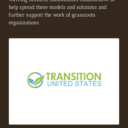
help spread these models and solutions and
further support the work of grassroots
organizations.
– Transition US is a nonprofit
Transition US
organization that serves as a national hub for
the international Transition Towns Movement.
Their mission is to catalyze and strengthen a
national network of people-powered groups
who are building local resilience through
community action.