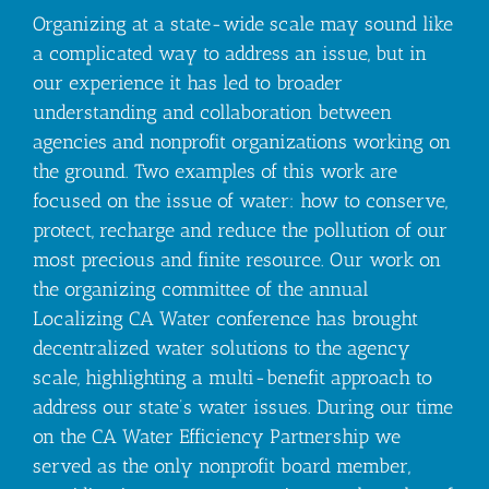
Organizing at a state-wide scale may sound like
a complicated way to address an issue, but in
our experience it has led to broader
understanding and collaboration between
agencies and nonprofit organizations working on
the ground. Two examples of this work are
focused on the issue of water: how to conserve,
protect, recharge and reduce the pollution of our
most precious and finite resource. Our work on
the organizing committee of the annual
Localizing CA Water conference has brought
decentralized water solutions to the agency
scale, highlighting a multi-benefit approach to
address our state’s water issues. During our time
on the CA Water Efficiency Partnership we
served as the only nonprofit board member,