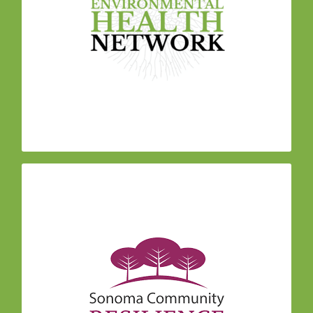
resilience within our educational framework to
help community members mitigate stress and
maximize engagement. We meditate, practice
breathing and movement techniques, and create
space for sharing personal experiences and
practicing deep listening.
Sonoma Community Resilience Collaborative
The
is working in partnership across our community
and with The Center for Mind Body Medicine,
whose curriculum is the foundation for the
program. The vision for the Collaborative is to
develop local capacity for healing, empower lay
people with comprehensive tools, build the