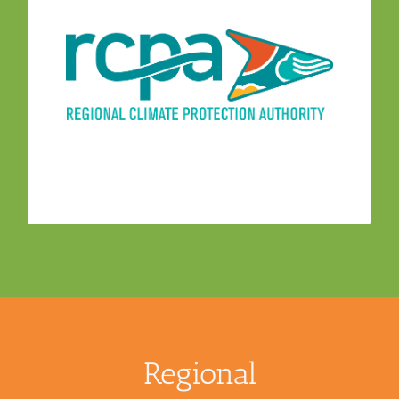
– The
Regional Climate Protection Authority
CAAC provides information and advice to the
Regional Climate Protection Authority (RCPA)
Board, staff and project consultants during the
development and implementation of climate
action programs. CAAC members work with
RCPA staff to develop and implement GHG
reduction programs and measures in Sonoma
County communities
Regional