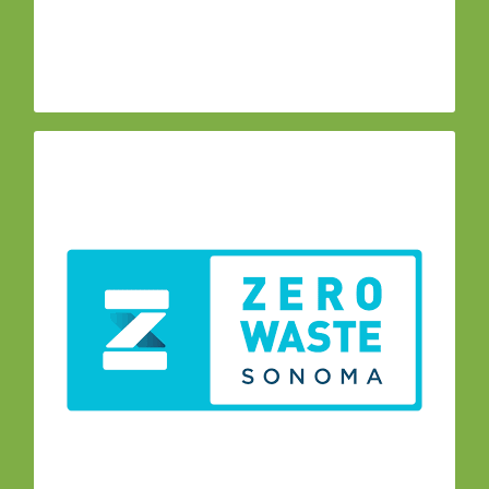
SonomaCountyCA@gmail.com
Contact:
The Zero Waste Task
–
Zero Waste Task Force
Force is a subcommittee appointed by the AB
939 Local Task Force (LTF) to support
countywide efforts to reduce waste, increase
recycling and reuse along with composting. The
group meets monthly.