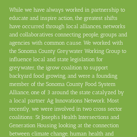
While we have always worked in partnership to
educate and inspire action, the greatest shifts
have occurred through local alliances, networks
and collaboratives connecting people, groups and
agencies with common cause. We worked with
the Sonoma County Greywater Working Group to
influence local and state legislation for
greywater, the igrow coalition to support
backyard food growing, and were a founding
member of the Sonoma County Food System
Alliance, one of 3 around the state catalyzed by
a local partner Ag Innovations Network. Most
recently, we were involved in two cross sector
coalitions: St Joseph’s Health Intersections and
Generation Housing looking at the connection
between climate change, human health and