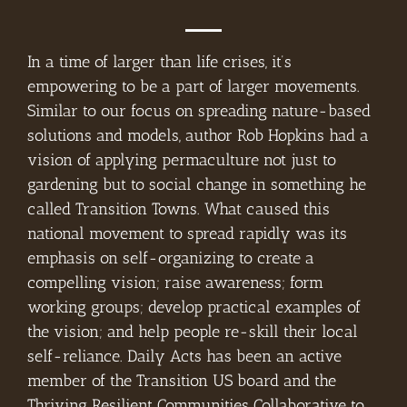
In a time of larger than life crises, it’s
empowering to be a part of larger movements.
Similar to our focus on spreading nature-based
solutions and models, author Rob Hopkins had a
vision of applying permaculture not just to
gardening but to social change in something he
called Transition Towns. What caused this
national movement to spread rapidly was its
emphasis on self-organizing to create a
compelling vision; raise awareness; form
working groups; develop practical examples of
the vision; and help people re-skill their local
self-reliance. Daily Acts has been an active
member of the Transition US board and the
Thriving Resilient Communities Collaborative to