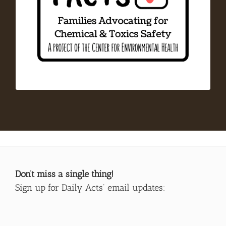
resources in children’s environmental health.
FACTS promotes easy, affordable, and sustainable
actions to remediate the unnecessary and
harmful exposure to chemicals and toxics in
our everyday lives. FACTS is a project of the
Center for Environmental Health.
Don’t miss a single thing!
Sign up for Daily Acts’ email updates: