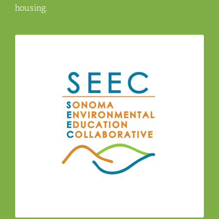
housing.
The Sonoma Environmental Education
(SEEC) – a regional consortium of
Collaborative
environmental education professionals from
organizations, agencies, networks, and school
districts with a vision for an environmentally
literate Sonoma County.