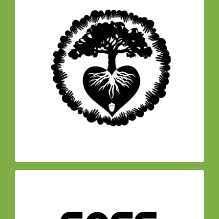
– Founding
Another World is Possible Coalition
member of a local cross-sector coalition
formed to support greater cross-pollination of
the many efforts towards social and
environmental justice across the north bay.
Achievements include organizing the North Bay
Community Engagement fair with over 4,000
participants in 2017, as well as management of
the Just and Resilient Future Fund, a
democratically managed grassroots fund for
disaster relief.
is
(SASS)
Sonoma Safe Agriculture Safe Schools