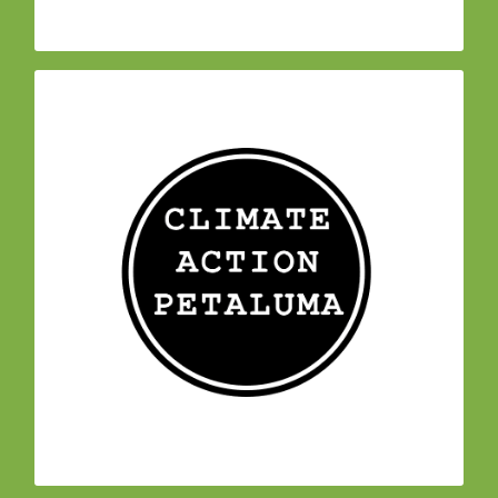
– At the end of 2018,
Climate Action Petaluma
began meeting
350 Petaluma
three members of
to draft a Climate Emergency Resolution.
Individuals from other local organizations and
businesses joined them in March of 2019 to
form Climate Action Petaluma, to encourage city
council and city staff to to adopt a resolution
declaring a climate emergency, create a
Petaluma Climate Cabinet to help guide climate-
related work, and establish accountability for
meeting Petaluma’s climate goals.