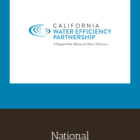
– CalWEP’s
CA Water Efficiency Partnership
mission is to maximize urban water efficiency
and conservation throughout California by
supporting and integrating innovative
technologies and practices; encouraging
effective public policies; advancing research,
training, and public education; and building
collaborative approaches and partnerships.
National