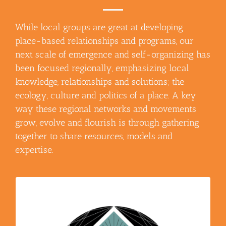
While local groups are great at developing
place-based relationships and programs, our
next scale of emergence and self-organizing has
been focused regionally, emphasizing local
knowledge, relationships and solutions; the
ecology, culture and politics of a place. A key
way these regional networks and movements
grow, evolve and flourish is through gathering
together to share resources, models and
expertise.
– The mission of the
Nor Cal Resilience Network
NorCal Resilience Network is to catalyze a just