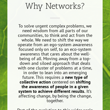
Why Networks?
To solve urgent complex problems, we
need wisdom from all parts of our
communities, to think and act from the
whole. We need to shift the way we
operate from an ego-system awareness
focused only on self, to an eco-system
awareness that cares about the well-
being of all. Moving away from a top-
down and siloed approach that deals
with one cluster of problems at a time,
in order to lean into an emerging
future. This requires a
new type of
collective action
centered on
shifting
the awareness of people in a given
system to achieve different results.
It’s
affecting change, by being the change,
together.