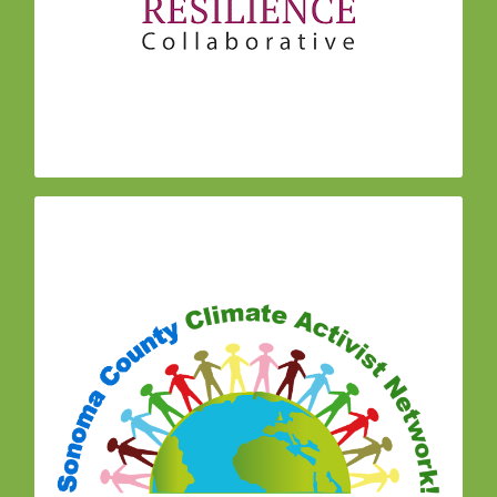
social connections that are the predictor of
community resilience, and prevent the
progression of stress and trauma into more
serious social, mental, physical, and social
impacts.
(S0C0
Sonoma County Climate Activists Network
CAN)is composed of climate activist groups and
individuals working together to address and
reverse climate change.
Join a meeting:
Peace & Justice Center
467 Sebastopol Ave, Santa Rosa 95401
7:00 pm – 9:00 pm on the 5th Monday
(only on months that have 5 Mondays)