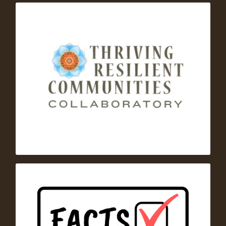
– A
Thriving Resilient Communities Collaborative
U.S.-based network of regional and national
leaders who use systemic and collaborative
approaches to help communities become more
thriving and resilient.
Families Advocating for Chemical and Toxics
– a one-stop clearinghouse for
Safety (FACTS)
evidence-based information and expert