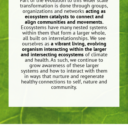
Part of the evolution to this wider scale
transformation is done through groups,
organizations and networks
acting as
ecosystem catalysts to connect and
align communities and movements.
Ecosystems have many nested systems
within them that form a larger whole,
all built on interrelationships. We see
ourselves as
a vibrant living, evolving
organism interacting within the larger
and intersecting ecosystems
of climate
and health. As such, we continue to
grow awareness of these larger
systems and how to interact with them
in ways that nurture and regenerate
healthy connections to self, nature and
community.