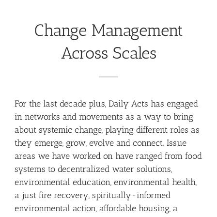
Change Management
Across Scales
For the last decade plus, Daily Acts has engaged
in networks and movements as a way to bring
about systemic change, playing different roles as
they emerge, grow, evolve and connect. Issue
areas we have worked on have ranged from food
systems to decentralized water solutions,
environmental education, environmental health,
a just fire recovery, spiritually-informed
environmental action, affordable housing, a