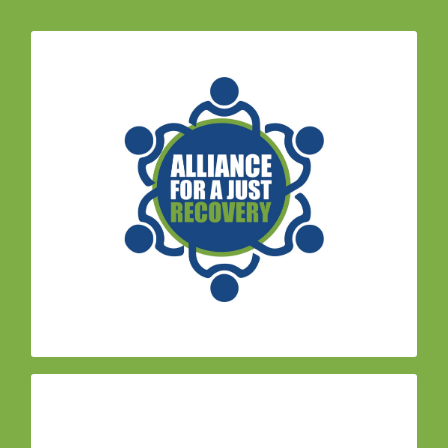
– Formed in the wake
Alliance for Just Recovery
of the 2017 fires, this coalition of community,
environmental, housing and labor organizations
advocate for a just and holistic recovery from
natural disasters. Daily Acts joined in 2019 to
help support efforts to strengthen the group.
,
Climate Action Advisory Committee (CAAC)