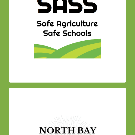
paving
coalition of community organizations
a
the way for safer land management policies
around our schools and communities. Our work
has resulted in multiple city and school district
bans on pesticide use on publicly owned land
throughout Sonoma County. The majority of
parks in Sonoma County are now managed
completely toxics-free!
– We
North Bay Environmental Health Network
build in personal ecology practices such as
Mind-Body Medicine for stress reduction and