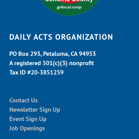
DAILY ACTS ORGANIZATION
PO Box 293, Petaluma, CA 94953
A registered 501(c)(3) nonprofit
Tax ID #20-3851259
Contact Us
Newsletter Sign Up
Event Sign Up
Job Openings