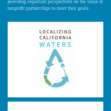
providing important perspectives on the value of
nonprofit partnerships to meet their goals.
– the annual LCW
Localizing CA Waters
conference breaks down barriers to alignment
through presentations, round table discussions,
workshops and information networking to work
towards an outcome of innovative solutions to
local and global climate challenges by
advancing local water policy and enacting best
water management practices at an accelerated
pace.