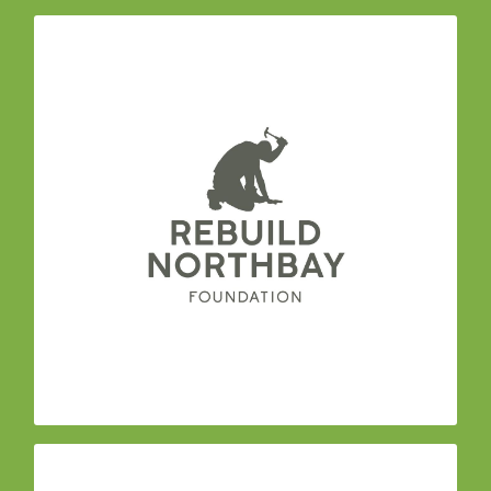
– a team of
Rebuild North Bay Foundation
experienced community and business leaders
committed to the long term recovery and
rebuilding of our community. Their Advisory
Council is sectored into 6 committees with
leadership from 50 organizations: Regional
Public Sector; Economic & Workforce
Development; Housing; Environment &
Sustainability; Philanthropy; Non-Profit;
Agriculture.