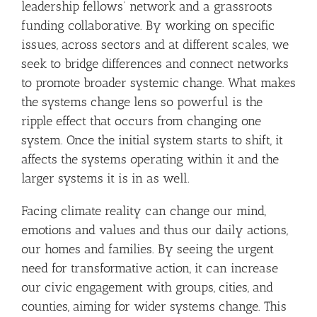
leadership fellows’ network and a grassroots
funding collaborative. By working on specific
issues, across sectors and at different scales, we
seek to bridge differences and connect networks
to promote broader systemic change. What makes
the systems change lens so powerful is the
ripple effect that occurs from changing one
system. Once the initial system starts to shift, it
affects the systems operating within it and the
larger systems it is in as well.
Facing climate reality can change our mind,
emotions and values and thus our daily actions,
our homes and families. By seeing the urgent
need for transformative action, it can increase
our civic engagement with groups, cities, and
counties, aiming for wider systems change. This