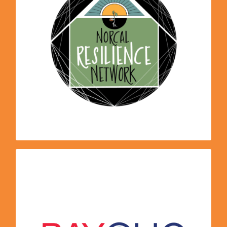
transition to an equitable and regenerative
region by supporting and activating
community-based and ecological solutions in
Northern California. Our regional network
increases capacity for grassroots projects and
programs; helps to build out model sites for
permaculture and resilience; and builds
solidarity across divides of race, class, sector
and region.
program, we
ECO2school
Through our
Bay Area Climate Literacy Impact
participate in
. BayCLIC points educators towards
Collaborative
the highest quality professional development
opportunities that are available, simplifying the