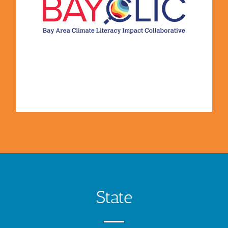
process of getting started. They design and host
a climate education road-map, which provides a
brief and digestible summary of the
recommended steps an educator needs to take
to start communicating on climate change. They
go beyond climate literacy and shift individuals
towards more climate friendly behaviors.
State