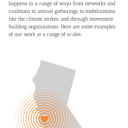
happens in a range of ways from networks and
coalitions to annual gatherings, to mobilizations
like the climate strikes, and through movement
building organizations. Here are some examples
of our work at a range of scales: