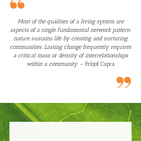
Most of the qualities of a living system are
aspects of a single fundamental network pattern:
nature sustains life by creating and nurturing
communities. Lasting change frequently requires
a critical mass or density of interrelationships
within a community.
– Fritjof Capra