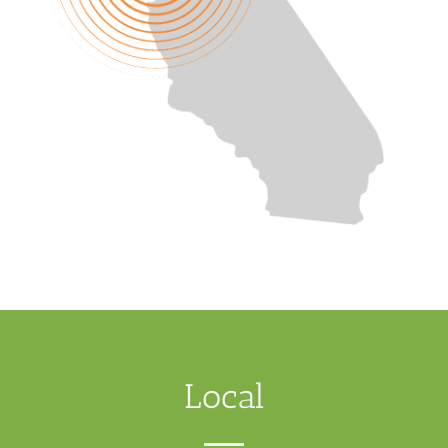
Local