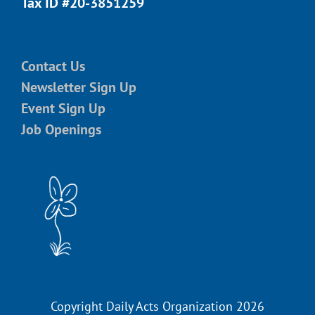
Tax ID #20-3851259
Contact Us
Newsletter Sign Up
Event Sign Up
Job Openings
Copyright Daily Acts Organization 2026