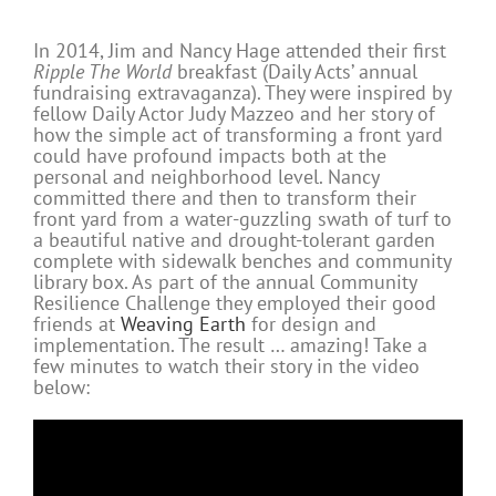
In 2014, Jim and Nancy Hage attended their first
Ripple The World
breakfast (Daily Acts’ annual
fundraising extravaganza). They were inspired by
fellow Daily Actor Judy Mazzeo and her story of
how the simple act of transforming a front yard
could have profound impacts both at the
personal and neighborhood level. Nancy
committed there and then to transform their
front yard from a water-guzzling swath of turf to
a beautiful native and drought-tolerant garden
complete with sidewalk benches and community
library box. As part of the annual Community
Resilience Challenge they employed their good
friends at
Weaving Earth
for design and
implementation. The result … amazing! Take a
few minutes to watch their story in the video
below: