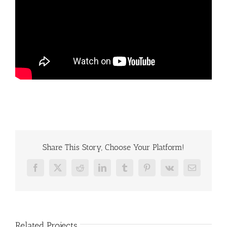
Share This Story, Choose Your Platform!
Facebook
X
Reddit
LinkedIn
Tumblr
Pinterest
Vk
Email
Related Projects