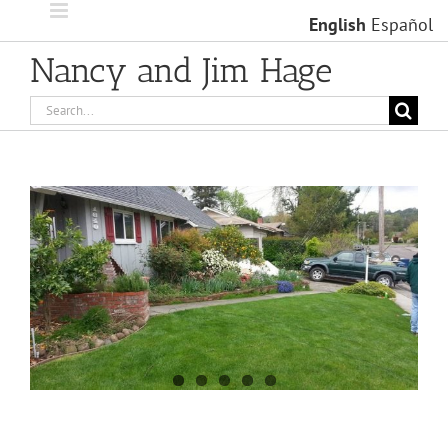
Skip
English
Español
to
content
Nancy and Jim Hage
Search
for:
View
Larger
Image