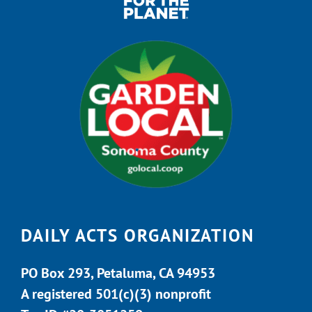
DAILY ACTS ORGANIZATION
PO Box 293, Petaluma, CA 94953
A registered 501(c)(3) nonprofit