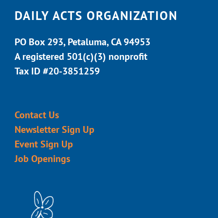
DAILY ACTS ORGANIZATION
PO Box 293, Petaluma, CA 94953
A registered 501(c)(3) nonprofit
Tax ID #20-3851259
Contact Us
Newsletter Sign Up
Event Sign Up
Job Openings