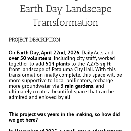
Earth Day Landscape
Transformation
PROJECT DESCRIPTION
On
Earth Day, April 22nd, 2026
, Daily Acts and
over 50 volunteers
, including city staff, worked
together to add
514 plants
to the
7,275 sq ft
front landscape of Petaluma City Hall. With this
transformation finally complete, this space will be
more supportive to local pollinators, recharge
more groundwater via
3 rain gardens
, and
ultimately create a beautiful space that can be
admired and enjoyed by all!
This project was years in the making, so how did
we get here?