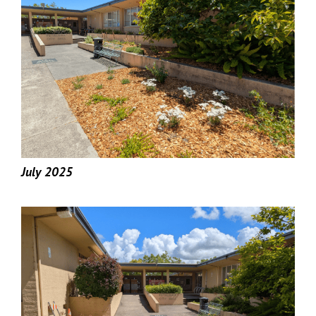
July 2025