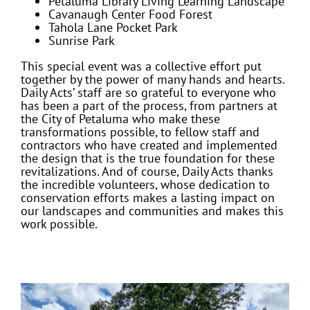
Petaluma Library Living Learning Landscape
Cavanaugh Center Food Forest
Tahola Lane Pocket Park
Sunrise Park
This special event was a collective effort put
together by the power of many hands and hearts.
Daily Acts’ staff are so grateful to everyone who
has been a part of the process, from partners at
the City of Petaluma who make these
transformations possible, to fellow staff and
contractors who have created and implemented
the design that is the true foundation for these
revitalizations. And of course, Daily Acts thanks
the incredible volunteers, whose dedication to
conservation efforts makes a lasting impact on
our landscapes and communities and makes this
work possible.