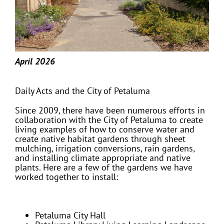
April 2026
Daily Acts and the City of Petaluma
Since 2009, there have been numerous efforts in
collaboration with the City of Petaluma to create
living examples of how to conserve water and
create native habitat gardens through sheet
mulching, irrigation conversions, rain gardens,
and installing climate appropriate and native
plants. Here are a few of the gardens we have
worked together to install:
Petaluma City Hall