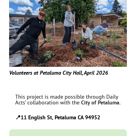
Volunteers at Petaluma City Hall, April 2026
This project is made possible through Daily
Acts’ collaboration with the
City of Petaluma.
📍11 English St, Petaluma CA 94952