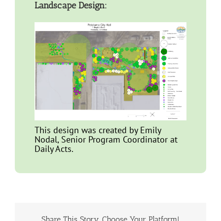
Landscape Design:
This design was created by Emily
Nodal, Senior Program Coordinator at
Daily Acts.
Share This Story, Choose Your Platform!