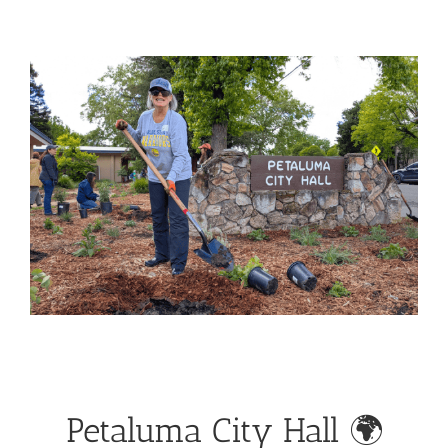
View
Larger
Image
Petaluma City Hall 🌍