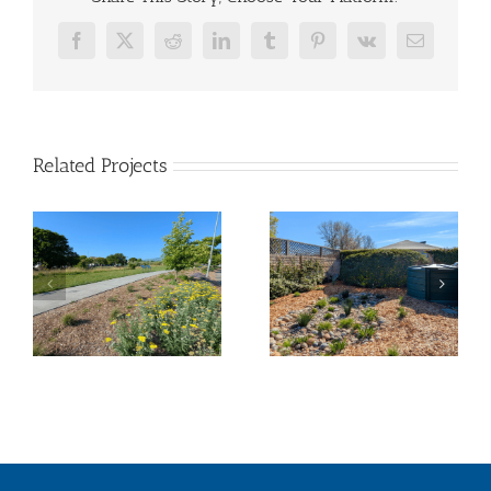
Facebook
X
Reddit
LinkedIn
Tumblr
Pinterest
Vk
Email
Related Projects
Tahola Lane –
La Tercera Park
Pocket Park
Landscape
Transformation
Transformation