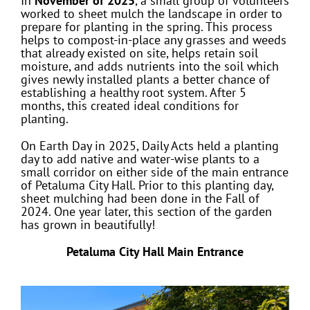
In
November of 2025
, a small group of volunteers
worked to sheet mulch the landscape in order to
prepare for planting in the spring. This process
helps to compost-in-place any grasses and weeds
that already existed on site, helps retain soil
moisture, and adds nutrients into the soil which
gives newly installed plants a better chance of
establishing a healthy root system. After 5
months, this created ideal conditions for
planting.
On Earth Day in 2025, Daily Acts held a planting
day to add native and water-wise plants to a
small corridor on either side of the main entrance
of Petaluma City Hall. Prior to this planting day,
sheet mulching had been done in the Fall of
2024. One year later, this section of the garden
has grown in beautifully!
Petaluma City Hall Main Entrance