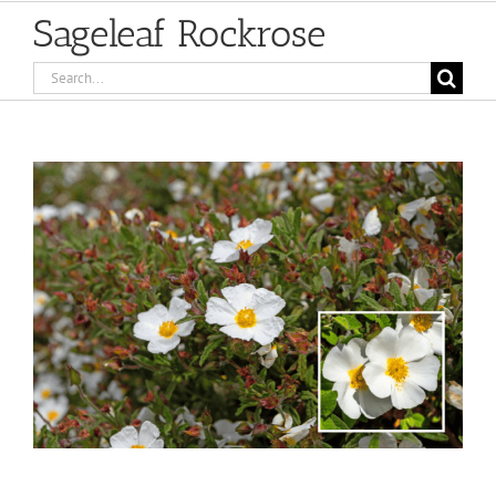
Sageleaf Rockrose
Search
for:
View
Larger
Image