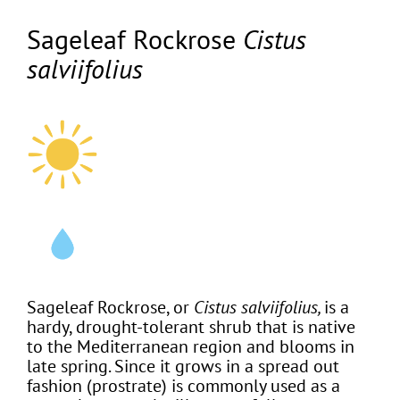
Sageleaf Rockrose
Cistus
salviifolius
Sageleaf Rockrose, or
Cistus salviifolius,
is a
hardy, drought-tolerant shrub that is native
to the Mediterranean region and blooms in
late spring. Since it grows in a spread out
fashion (prostrate) is commonly used as a