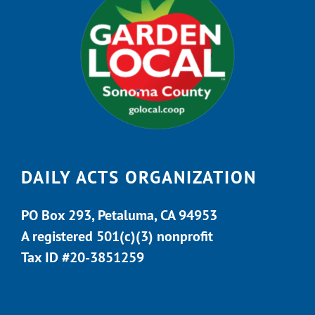
DAILY ACTS ORGANIZATION
PO Box 293, Petaluma, CA 94953
A registered 501(c)(3) nonprofit
Tax ID #20-3851259