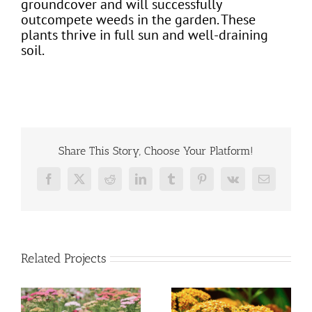
groundcover and will successfully
outcompete weeds in the garden. These
plants thrive in full sun and well-draining
soil.
Share This Story, Choose Your Platform!
Facebook
X
Reddit
LinkedIn
Tumblr
Pinterest
Vk
Email
Related Projects