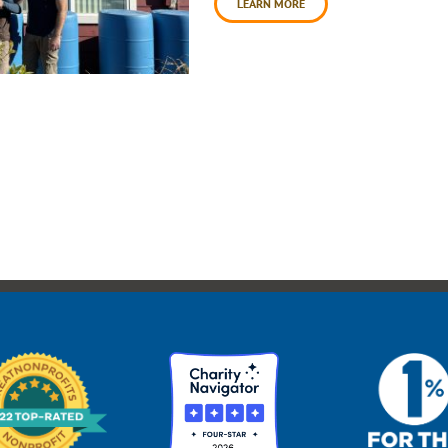
LEARN MORE