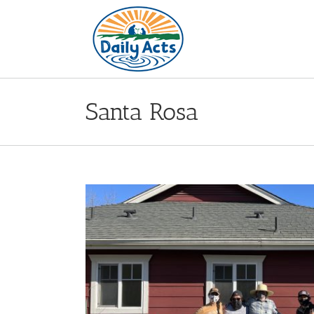
Skip
to
content
Santa Rosa
n