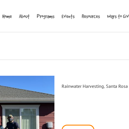
Home
About
Programs
Events
Resources
Ways to Gi
Carrillo Place Rain Barrel Sys
Rainwater Harvesting
,
Santa Rosa
On January 29th, Daily Acts 
BAAQMD to complete our final 
installed a 550 gallon Blue B
With the help of our friends M
installed ten barrels in the Ca