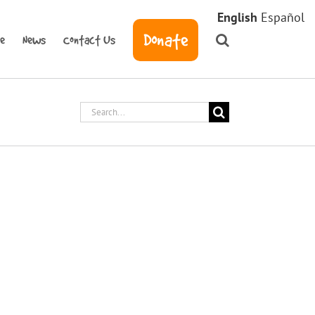
English
Español
Donate
ve
News
Contact Us
Search
for:
tem Installation
teamed up with Burbank Housing and
project for Carrillo Place Apartments; we
arrel Systems rainwater harvesting system.
oises and William, Daily Acts staff
rrillo Place Community Garden on a [...]