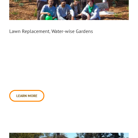
Cotati City Hall
Lawn Replacement
,
Water-wise Gardens
In the summer of 2015, the Sonoma County Water
Agency contracted Daily Acts and Conservation
Corps North Bay to execute an eight-week Youth
Ecology Corps pilot program to replace lawns in
the cities of Rohnert Park and Cotati including the
installation of three model sites. One of the
model site installations involved transforming
the front lawn [...]
LEARN MORE