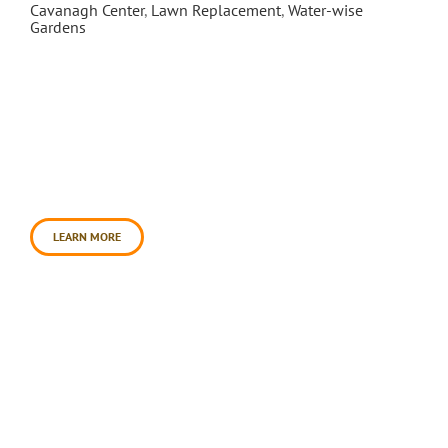
Cavanagh Center
,
Lawn Replacement
,
Water-wise
Gardens
In May 2009, Daily Acts partnered with the City of
Petaluma, Rebuilding Together and Petaluma
Bounty to spearhead a water-wise transformation
of the city’s Cavanagh Recreation Center. Over
3,500 square of lawn was transformed into a
water conserving landscape of food, medicinal,
and habitat plants. This incredible effort to sheet-
mulch 3,500 square feet of turf [...]
LEARN MORE