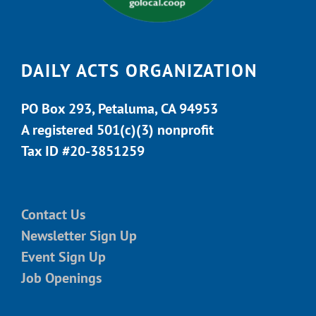
DAILY ACTS ORGANIZATION
PO Box 293, Petaluma, CA 94953
A registered 501(c)(3) nonprofit
Tax ID #20-3851259
Contact Us
Newsletter Sign Up
Event Sign Up
Job Openings