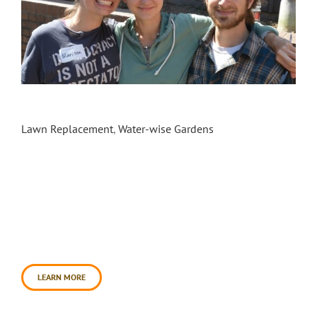
Sebastopol City Hall & Library Landscape
Transformation
Lawn Replacement
,
Water-wise Gardens
In September 2014, Daily Acts commenced a
partnership with the City of Sebastopol and
Permaculture Artisans to transform the landscape
at Sebastopol City Hall & Library, and create Our
Front Yard: Sebastopol Living History Garden. The
landscape design, produced by Erik Olsen of
Permaculture Artisans, tells the history of
Sebastopol in four distinct areas: indigenous [...]
LEARN MORE