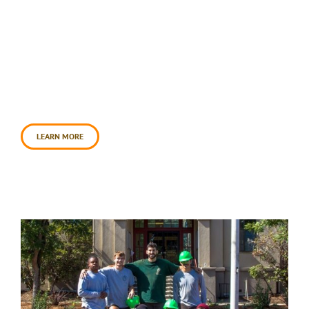
This was an exciting two phased project. For the
first phase, a big crew of amazing volunteers
sheet mulched the once water-guzzling lawn and
later in the fall volunteers planted the food
forest. We planted a gorgeous variety of edibles,
habitat providers, and culturally important native
plants. We also finished a dome-shaped trellis
that will serve [...]
LEARN MORE