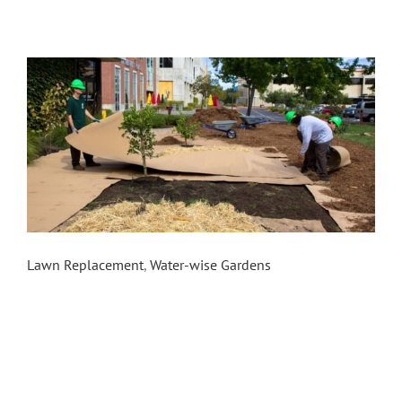
Sonoma Mountain Village Food Forest
Lawn Replacement
,
Water-wise Gardens
In the summer of 2015, the Sonoma County Water
Agency contracted Daily Acts and Conservation
Corps North Bay to execute an eight week Youth
Ecology Corps pilot program to replace lawns in
the cities of Rohnert Park and Cotati including the
installation of three model sites. One of the
model site installations involved transforming