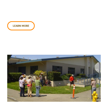
Since the initial collaboration in 2012, the
Petaluma Health Center has conducted numerous
inspiring education programs for Center clients,
using [...]
LEARN MORE
Cavanagh Center