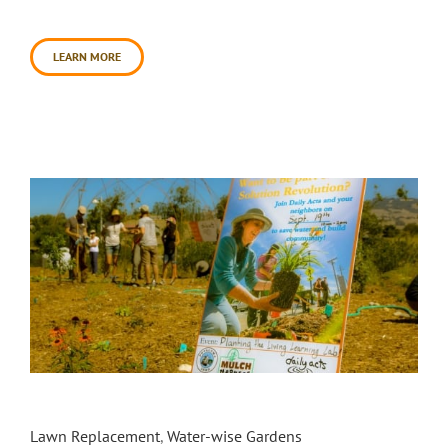
approximately [...]
LEARN MORE
The ‘Living Learning Lab’ Garden at SRJC
Petaluma Campus – Phase 2
Lawn Replacement
,
Water-wise Gardens