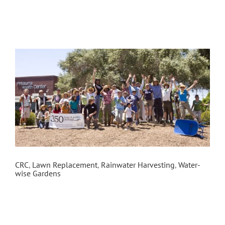
Petaluma Health Center
CRC
,
Lawn Replacement
,
Rainwater Harvesting
,
Water-
wise Gardens
In the spring of 2012, Daily Acts partnered with
the Petaluma Health Center to sheet mulch 4,000
square feet of lawn and install an edible garden
as part of the 350 Home & Garden Challenge.