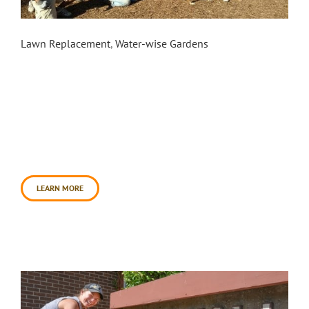
Petaluma Library: Phase 1
Lawn Replacement
,
Water-wise Gardens
Daily Acts partnered with Petaluma Regional
Library and the City of Petaluma, on October 28th,
2017 to create a rain garden and sheet mulched
landscape in phase one. Daily Acts worked with a
group of 50+ volunteers and transformed the
preexisting lawn, roughly 8,000 square feet,
which will save approximately 200,000 gallons of
water annually. [...]
LEARN MORE