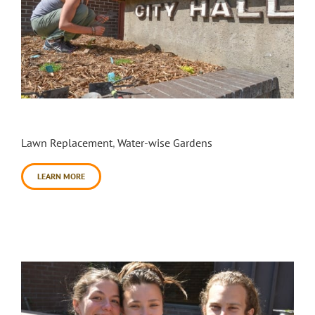
Sebastopol City Hall & Library Landscape
Transformation
Lawn Replacement
,
Water-wise Gardens
LEARN MORE