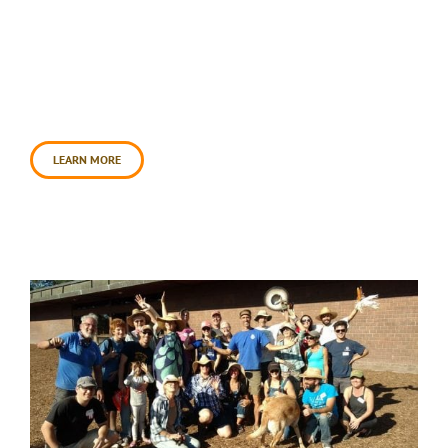
volunteers lent a hand to create a healing garden
at Santa Rosa’s soon-to-open Veteran’s Village
project. This effort transformed the village for
homeless veterans, into a place of beauty and
future hope. To slow, spread, and sink water at the
site for increased [...]
LEARN MORE