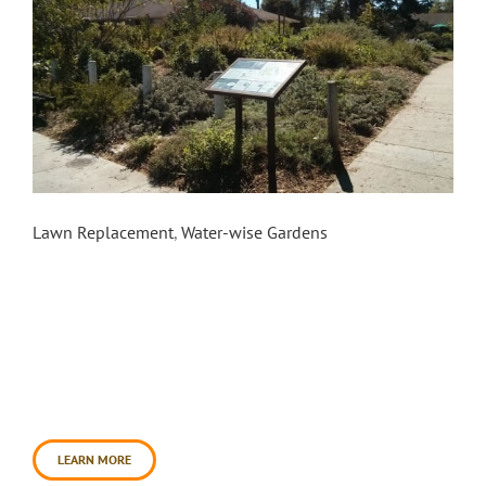
Pocket Park
Lawn Replacement
,
Water-wise Gardens
Beginning in 2009, Daily Acts formed a
pioneering partnership with the City of Cotati to
transform an underutilized neighborhood park
from a municipally maintained lawn into a public
food forest. The garden is now dubbed “Pocket
Park” for the wealth of ecological gems tucked
into a pocket-sized space. Prior to the
transformation, during the [...]
LEARN MORE