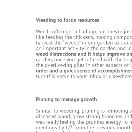
Weeding to focus resources
Weeds often get a bad rap, but they’re jus
like feeding the chickens, making compost
harvest the “weeds” in our garden to trans
an important activity in the garden and 
weed distractions and it helps improve on
garden, once you get infused with the inspi
the overflowing piles in other aspects of l
order and a quick sense of accomplishme
turn this verve to your inbox or elsewhere
Pruning to manage growth
Similar to weeding, pruning is removing so
diseased wood, grow strong branches and 
was really feeling the pruning energy. To 
meetings by 1/3 from the previous month.