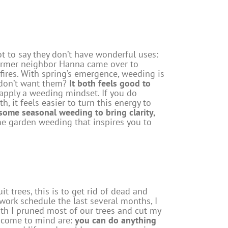
ot to say they don’t have wonderful uses:
 former neighbor Hanna came over to
 fires. With spring’s emergence, weeding is
u don’t want them?
It both feels good to
apply a weeding mindset. If you do
, it feels easier to turn this energy to
some seasonal weeding to bring clarity,
e garden weeding that inspires you to
 trees, this is to get rid of dead and
rk schedule the last several months, I
nth I pruned most of our trees and cut my
n come to mind are:
you can do anything