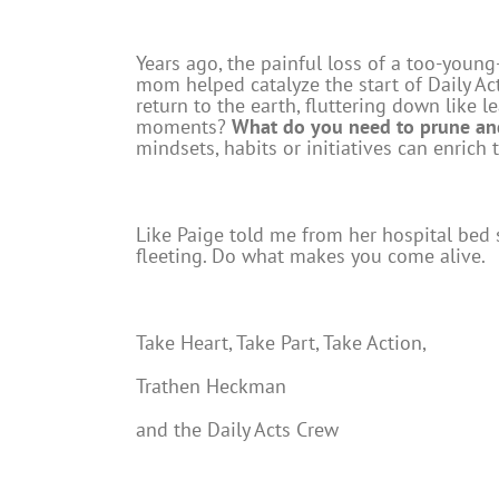
Years ago, the painful loss of a too-young
mom helped catalyze the start of Daily Acts
return to the earth, fluttering down like 
moments?
What do you need to prune and
mindsets, habits or initiatives can enrich
Like Paige told me from her hospital bed s
fleeting. Do what makes you come alive.
Take Heart, Take Part, Take Action,
Trathen Heckman
and the Daily Acts Crew