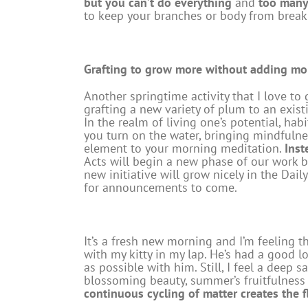
but you can’t do everything
and
too many 
to keep your branches or body from break
Grafting to grow more without adding mo
Another springtime activity that I love to
grafting a new variety of plum to an exist
In the realm of living one’s potential, ha
you turn on the water, bringing mindfulne
element to your morning meditation.
Inst
Acts will begin a new phase of our work 
new initiative will grow nicely in the Dai
for announcements to come.
It’s a fresh new morning and I’m feeling th
with my kitty in my lap. He’s had a good l
as possible with him. Still, I feel a deep 
blossoming beauty, summer’s fruitfulness a
continuous cycling of matter creates the f