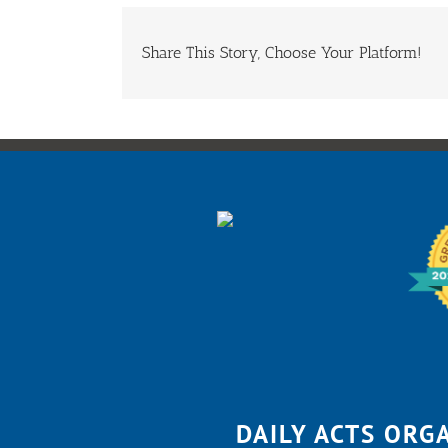
Share This Story, Choose Your Platform!
DAILY ACTS ORG