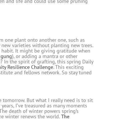
den and life and could use some pruning
rom one plant onto another one, such as
y new varieties without planting new trees.
g habit. It might be giving gratitude when
i gung
), or adding a mantra or other
e
? In the spirit of grafting, this spring Daily
ty Resilience Challenge
. This exciting
nstitute and fellows network. So stay tuned
e tomorrow. But what I really need is to sit
for years, I’ve treasured as many moments
. The death of winter powers spring’s
fore winter renews the world.
The