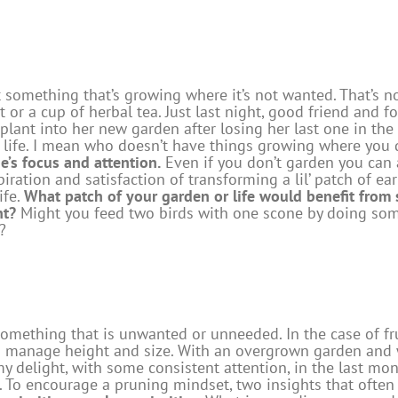
t something that’s growing where it’s not wanted. That’s n
 or a cup of herbal tea. Just last night, good friend and
plant into her new garden after losing her last one in the
in life. I mean who doesn’t have things growing where yo
e’s focus and attention.
Even if you don’t garden you can 
ration and satisfaction of transforming a lil’ patch of earth
ife.
What patch of your garden or life would benefit from 
nt?
Might you feed two birds with one scone by doing som
?
mething that is unwanted or unneeded. In the case of fruit
manage height and size. With an overgrown garden and wo
my delight, with some consistent attention, in the last mo
 To encourage a pruning mindset, two insights that ofte