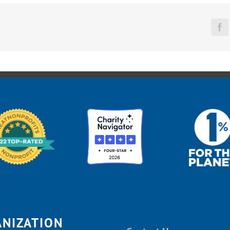
Fa
ANIZATION