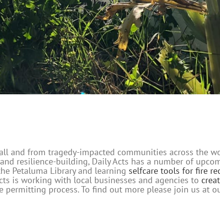
t fall and from tragedy-impacted communities across the w
 and resilience-building, Daily Acts has a number of upc
the Petaluma Library and learning
selfcare tools for fire r
y Acts is working with local businesses and agencies to
crea
 permitting process. To find out more please join us at o