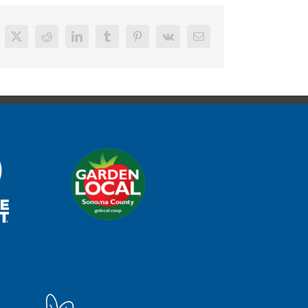
cebook
X
Reddit
LinkedIn
Tumblr
Pinterest
Vk
Email