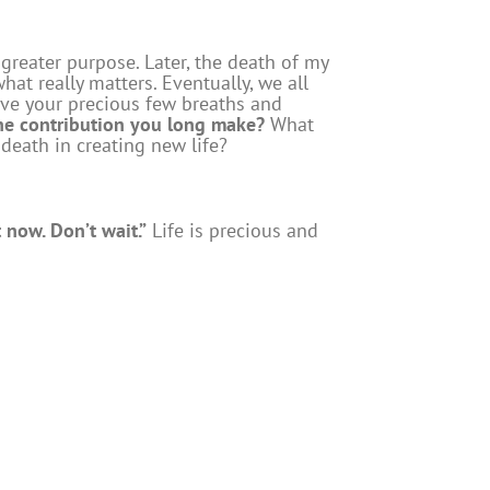
greater purpose. Later, the death of my
hat really matters. Eventually, we all
live your precious few breaths and
the contribution you long make?
What
 death in creating new life?
 now. Don’t wait.”
Life is precious and