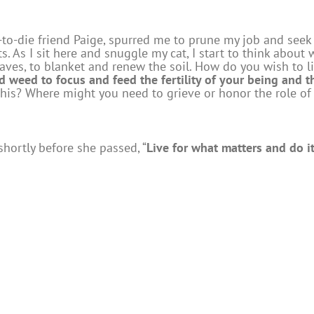
-to-die friend Paige, spurred me to prune my job and seek 
. As I sit here and snuggle my cat, I start to think about w
leaves, to blanket and renew the soil. How do you wish to 
 weed to focus and feed the fertility of your being and 
 this? Where might you need to grieve or honor the role of
hortly before she passed, “
Live for what matters and do it