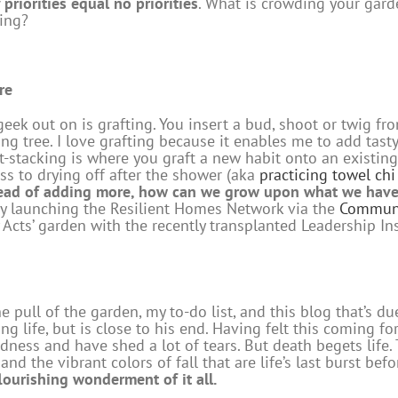
priorities equal no priorities
. What is crowding your gar
ing?
re
 geek out on is grafting. You insert a bud, shoot or twig f
ing tree. I love grafting because it enables me to add tast
bit-stacking is where you graft a new habit onto an existin
ss to drying off after the shower (aka
practicing towel ch
ead of adding more, how can we grow upon what we hav
by launching the Resilient Homes Network via the
Communi
ly Acts’ garden with the recently transplanted Leadership I
e pull of the garden, my to-do list, and this blog that’s du
ong life, but is close to his end. Having felt this coming 
sadness and have shed a lot of tears. But death begets life
nd the vibrant colors of fall that are life’s last burst be
lourishing wonderment of it all.