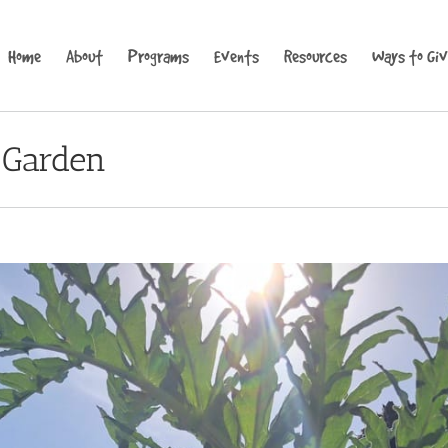
Home
About
Programs
Events
Resources
Ways to Gi
 Garden