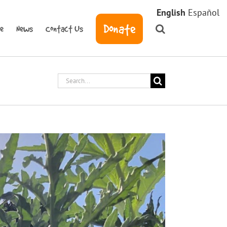
English
Español
Donate
ve
News
Contact Us
Search
for: