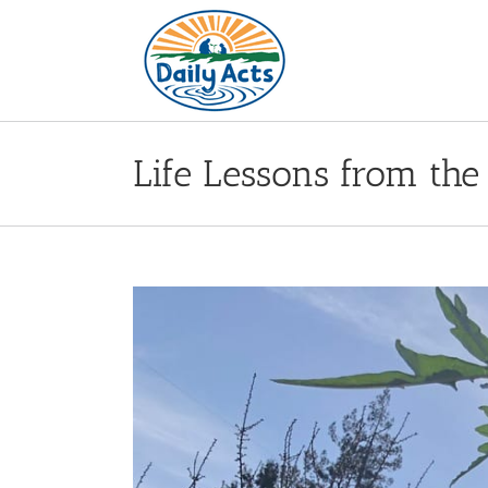
Skip
to
content
Life Lessons from the
View
Larger
Image