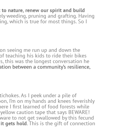
 to nature, renew our spirit and build
mely weeding, pruning and grafting. Having
g, which is true for most things. So I
t on seeing me run up and down the
f teaching his kids to ride their bikes
s, this was the longest conversation he
lation between a community’s resilience,
ichokes. As I peek under a pile of
oon, I’m on my hands and knees feverishly
re I first learned of food forests while
ed yellow caution tape that says BEWARE!
eware to not get swallowed by this fecund
 it gets hold
. This is the gift of connection