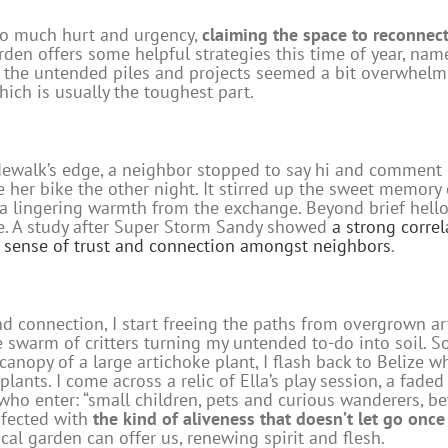
so much hurt and urgency,
claiming the space to reconnect
arden offers some helpful strategies this time of year, na
 the untended piles and projects seemed a bit overwhelmin
hich is usually the toughest part.
sidewalk’s edge, a neighbor stopped to say hi and commen
 her bike the other night. It stirred up the sweet memory o
t a lingering warmth from the exchange. Beyond brief hello
e. A study after Super Storm Sandy showed
a strong corre
 a sense of trust and connection amongst neighbors
.
 connection, I start freeing the paths from overgrown art
swarm of critters turning my untended to-do into soil. S
anopy of a large artichoke plant, I flash back to Belize whe
ants. I come across a relic of Ella’s play session, a fad
 who enter: “small children, pets and curious wanderers, b
infected with
the
kind of aliveness that doesn’t let go once
gical garden can offer us, renewing spirit and flesh.