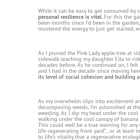
While it can be easy to get consumed by 
personal resilience is vital.
For this the g
been months since I’d been in the garden,
mustered the energy to just get started, w
As I pruned the Pink Lady apple tree at 
sidewalk teaching my daughter Ella to ride
decades before. As he continued on, I fel
and I had in the decade since moving her
its level of social cohesion and building
As my overwhelm slips into excitement and
decomposing weeds, I’m astonished at the 
weeding. As I dip my head under the cool c
walking under the cool canopy of banana pl
This could well be a true warning for any
life-regenerating front yard”…or at least 
to life’s vitality that a regenerative ecolo