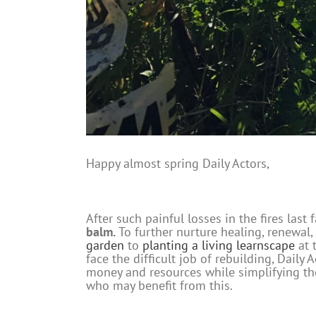
Happy almost spring Daily Actors,
After such painful losses in the fires las
balm.
To further nurture healing, renewal,
garden
to
planting a living learnscape
at 
face the difficult job of rebuilding, Dail
money and resources while simplifying the
who may benefit from this.