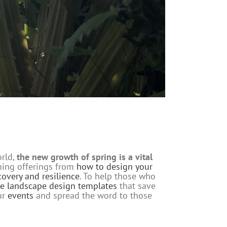
orld,
the new growth of spring is a vital
oming offerings from
how to design your
ecovery and resilience
. To help those who
te landscape design templates
that save
ur
events
and spread the word to those