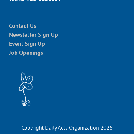
Contact Us
Newsletter Sign Up
Event Sign Up
Job Openings
Copyright Daily Acts Organization 2026