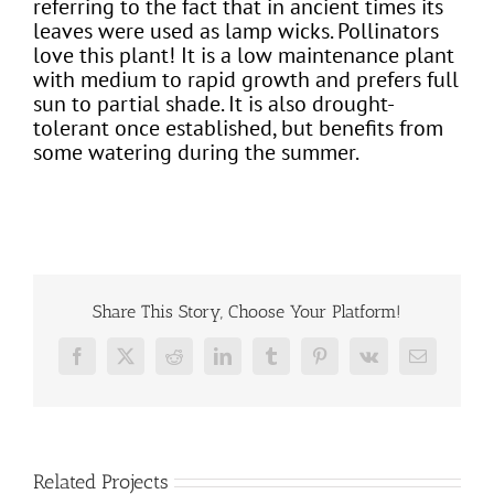
referring to the fact that in ancient times its
leaves were used as lamp wicks. Pollinators
love this plant! It is a low maintenance plant
with medium to rapid growth and prefers full
sun to partial shade. It is also drought-
tolerant once established, but benefits from
some watering during the summer.
Share This Story, Choose Your Platform!
Facebook
X
Reddit
LinkedIn
Tumblr
Pinterest
Vk
Email
Related Projects