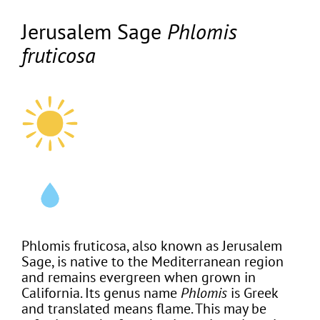
Jerusalem Sage
Phlomis
fruticosa
Phlomis fruticosa, also known as Jerusalem
Sage, is native to the Mediterranean region
and remains evergreen when grown in
California. Its genus name
Phlomis
is Greek
and translated means flame. This may be