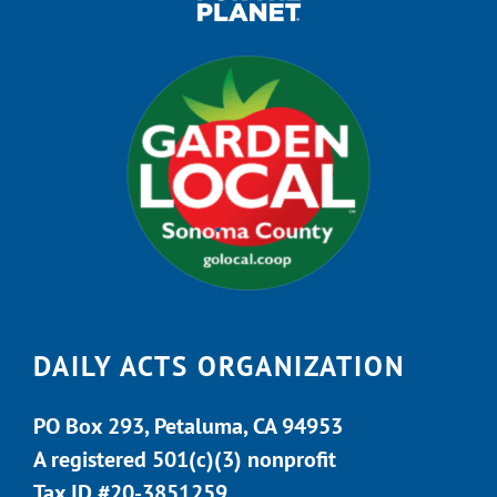
DAILY ACTS ORGANIZATION
PO Box 293, Petaluma, CA 94953
A registered 501(c)(3) nonprofit
Tax ID #20-3851259