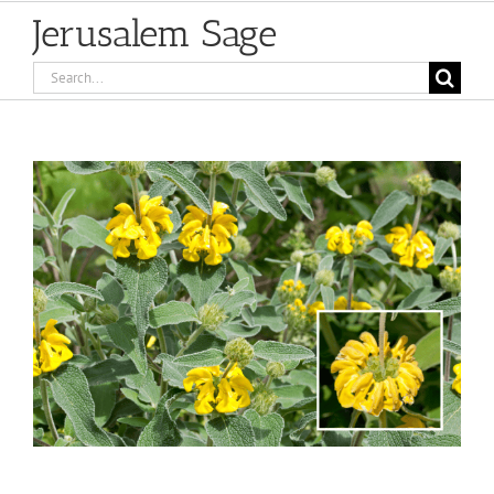
Jerusalem Sage
Search
for:
View
Larger
Image