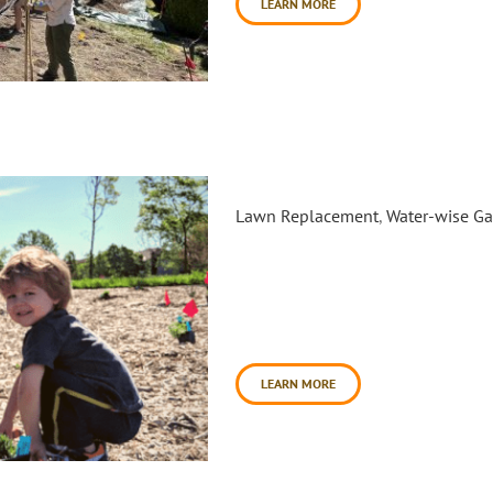
LEARN MORE
Radiant Rain Garden Planting 
Lawn Replacement
,
Water-wise G
Daily Acts partnered with the
square feet of underutilized 
Vineyard Park. This project wa
mulching, second planting, and
mulching was completed in No
LEARN MORE