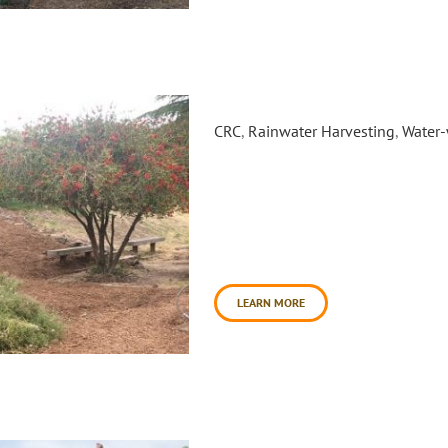
Crossroads Garden Installatio
CRC
,
Rainwater Harvesting
,
Water-
In the Summer and Winter of 2
Crossroads Community Day Sch
pollinator habitat and rain g
located at 700 Bantam Way. Cro
disadvantaged students who n
school [...]
LEARN MORE