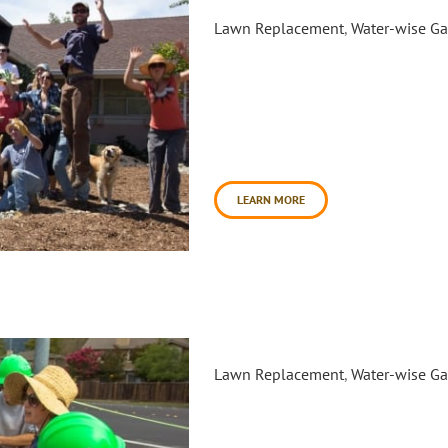
Traditional Medicinals Volun
Lawn Replacement
,
Water-wise G
In the summer of 2015, Daily 
to host an educational lawn 
residential properties in East 
volunteers from local tea com
general public to completely 
day. Between [...]
LEARN MORE
Saint Elizabeth Seton Catholi
Lawn Replacement
,
Water-wise G
In the summer of 2015, the S
Daily Acts and Conservation C
Youth Ecology Corps pilot prog