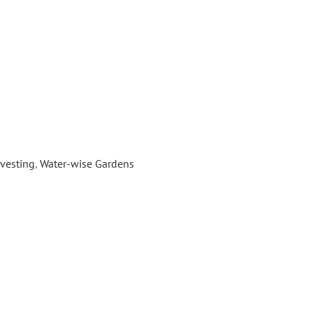
...]
awns-to-Habitat
vesting
,
Water-wise Gardens
ancy and Prop 1, Daily Acts is partnering
 Agency, Conservation Corps North Bay
ty schools to convert 20,000 square feet
r conscious habitat gardens. Beginning
ing through spring 2018, Daily Acts will