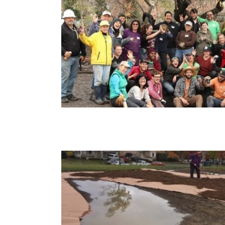
rd Park