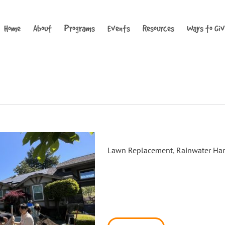
Home
About
Programs
Events
Resources
Ways to Gi
Windsor Rain Garden Install
Lawn Replacement
,
Rainwater Har
On Saturday, May 13th 2023, D
Windsor to host a hands-on r
on how to design and construc
workshop was hosted at a Win
applied through an application 