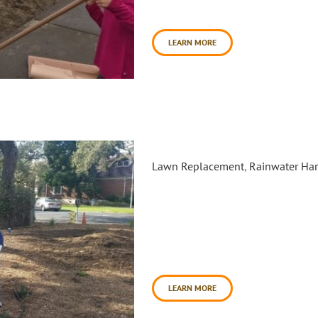
Anchordoguy Landscaping Inc. [
LEARN MORE
Santa Rosa Junior College: L
Lawn Replacement
,
Rainwater Har
Funded by the Coastal Conserv
with the Sonoma County Water
(CCNB) and three Sonoma Coun
of lawn and asphalt into wate
October 17th 2017 and continu
[...]
LEARN MORE