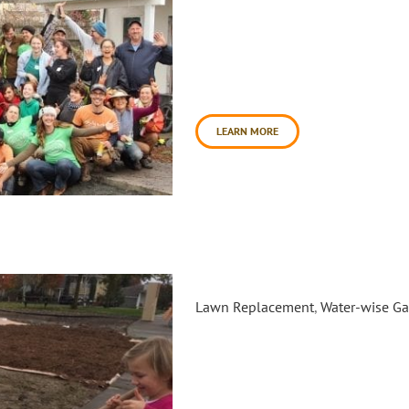
In a big show of community spi
create a healing garden at San
project. This effort transform
place of beauty and future hop
site for increased [...]
LEARN MORE
Radiant Rain Garden Sheet Mu
Lawn Replacement
,
Water-wise G
Daily Acts partnered with the 
order to transform an under u
garden. This garden was desig
Permaculture Artisan's, Sebast
section level spillway swale d