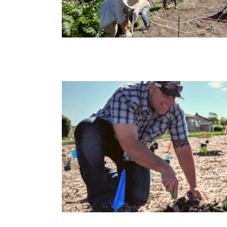
eyard Park