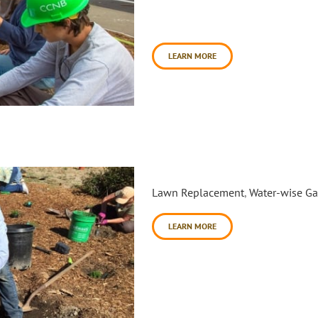
Rohnert Park and Cotati includ
One of the model site installat
LEARN MORE
Foothills of Windsor Water-
Lawn Replacement
,
Water-wise G
LEARN MORE