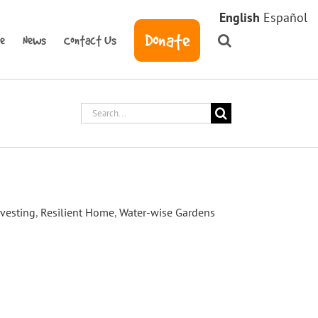
English
Español
Donate
ve
News
Contact Us
Search
for:
ation and Workshop
vesting
,
Resilient Home
,
Water-wise Gardens
aily Acts partnered with the Town of
ain garden workshop, educating residents
t bioretention basins for their yards. The
dsor resident’s front yard who had
process hosted by Daily Acts. [...]