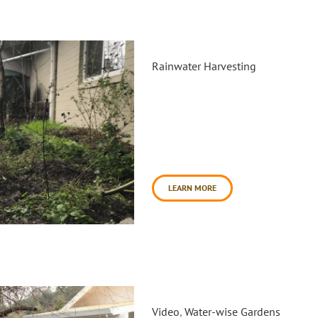
Cavanagh Food Forest Rain Ta
Rainwater Harvesting
On Saturday, February 9th Dai
the Cavanagh Recreation Cent
leveling a platform for the ex
community volunteers and So
additional garden maintenance
day began [...]
LEARN MORE
Healing Garden at Veterans Vi
Video
,
Water-wise Gardens