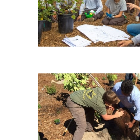
arden –