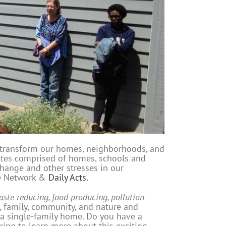
 transform our homes, neighborhoods, and
tes comprised of homes, schools and
change and other stresses in our
ce Network &
Daily Acts.
aste reducing, food producing, pollution
, family, community, and nature and
 a single-family home. Do you have a
ring to learn more about this exciting