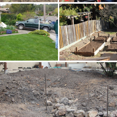
ller
e
Trathen and Mary Heck
Resilient Home