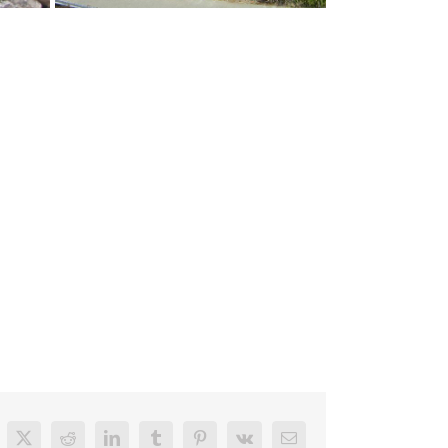
cebook
X
Reddit
LinkedIn
Tumblr
Pinterest
Vk
Email