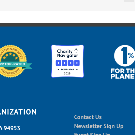
ANIZATION
Contact Us
Newsletter Sign Up
CA 94953
Event Sign Up