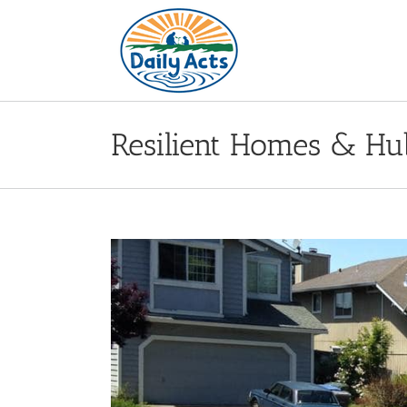
Skip
to
content
Resilient Homes & Hu