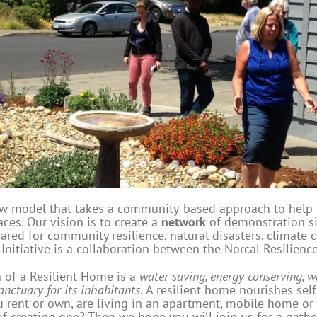
ew model that takes a community-based approach to help
ces. Our vision is to create a
network
of demonstration si
ared for community resilience, natural disasters, climate 
itiative is a collaboration between the Norcal Resilien
n of a Resilient Home is a
water saving, energy conserving, w
anctuary for its inhabitants.
A resilient home nourishes self
 rent or own, are living in an apartment, mobile home or
of creating one? Then we hope you will join us for a gathe