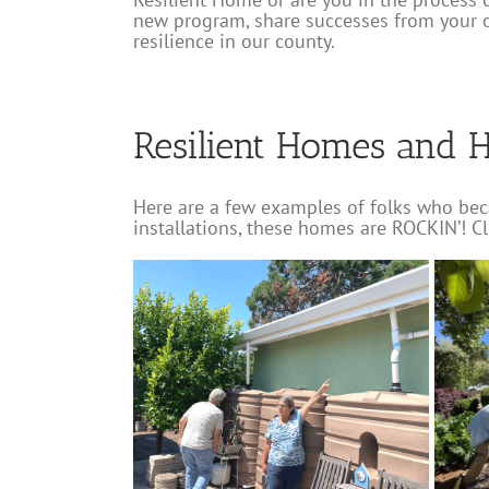
new program, share successes from your 
resilience in our county.
Resilient Homes and 
Here are a few examples of folks who bec
installations, these homes are ROCKIN’! C
mate Resilient
Windsor Rain Garden
Charles Street Vil
s Tour
Installation and Workshop
CRC
Lawn Replacement
Resilient Hom
taluma
Rainwater
Lawn Replacement
Rainwater Harvesting
lient Home
Resilient Home
Water-wise Gardens