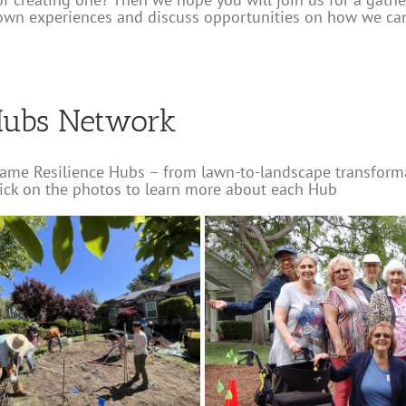
own experiences and discuss opportunities on how we c
Hubs Network
ame Resilience Hubs – from lawn-to-landscape transforma
lick on the photos to learn more about each Hub
lage
e
Water-wise Gardens