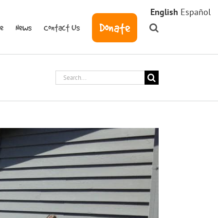
English
Español
Donate
ve
News
Contact Us
Search
for: