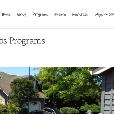
Home
About
Programs
Events
Resources
Ways to Gi
bs Programs