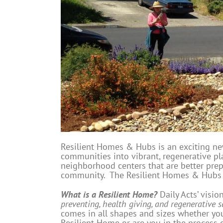
Resilient Homes & Hubs is an exciting n
communities into vibrant, regenerative pla
neighborhood centers that are better prep
community. The Resilient Homes & Hubs In
What is a Resilient Home?
Daily Acts’ visio
preventing, health giving, and regenerative s
comes in all shapes and sizes whether you
Resilient Home or are you in the process 