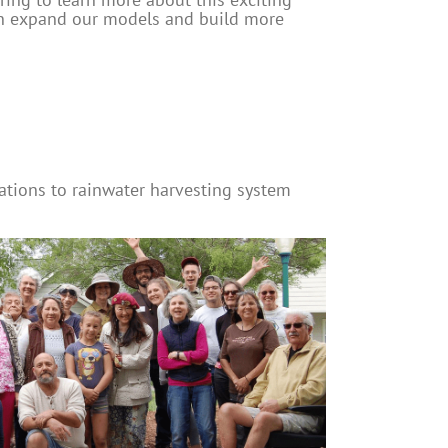
an expand our models and build more
tions to rainwater harvesting system