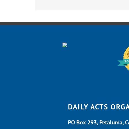
DAILY ACTS ORG
PO Box 293, Petaluma, 