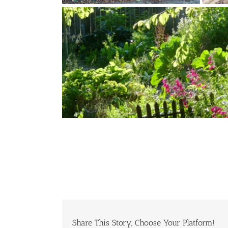
Share This Story, Choose Your Platform!