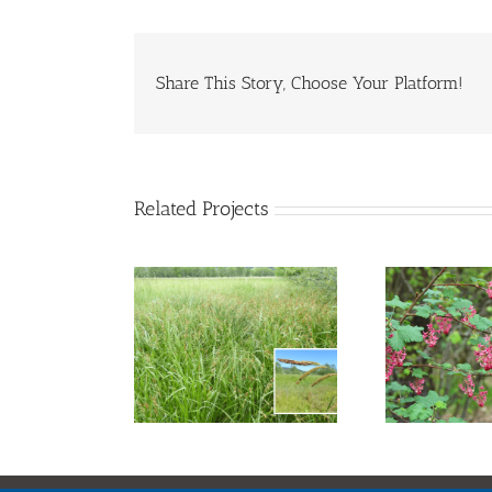
Share This Story, Choose Your Platform!
Related Projects
nta Barbara
Red Flowering
C
Sedge
Currant