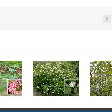
Fa
reek Dogwood
Arroyo Willow
Se