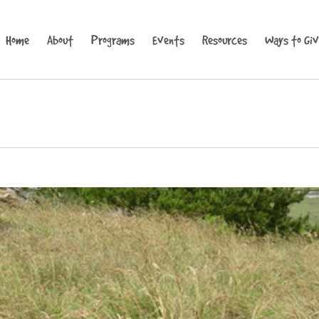
Home
About
Programs
Events
Resources
Ways to Gi