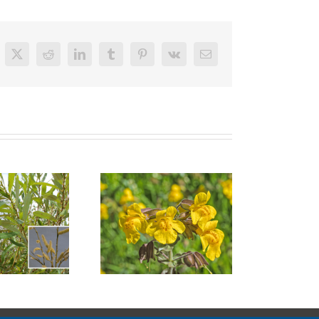
cebook
X
Reddit
LinkedIn
Tumblr
Pinterest
Vk
Email
Santa Barbara
ep Monkey Flower
Sedge