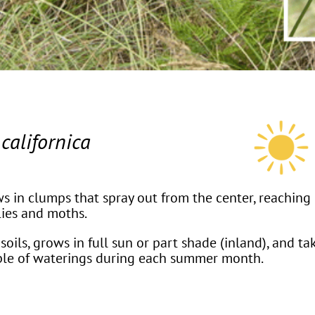
californica
s in clumps that spray out from the center, reaching 3
lies and moths.
soils, grows in full sun or part shade (inland), and ta
uple of waterings during each summer month.