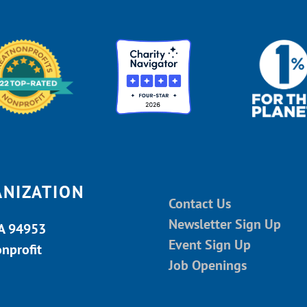
ANIZATION
Contact Us
Newsletter Sign Up
CA 94953
Event Sign Up
onprofit
Job Openings