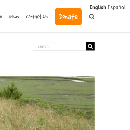
English
Español
Donate
ve
News
Contact Us
Search
for: