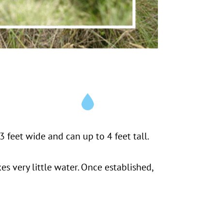
 feet wide and can up to 4 feet tall.
kes very little water. Once established,