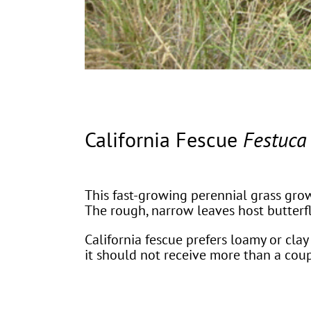
California Fescue
Festuca 
This fast-growing perennial grass grow
The rough, narrow leaves host butterf
California fescue prefers loamy or clay 
it should not receive more than a co