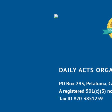
DAILY ACTS ORG
PO Box 293, Petaluma, 
A registered 501(c)(3) n
Tax ID #20-3851259