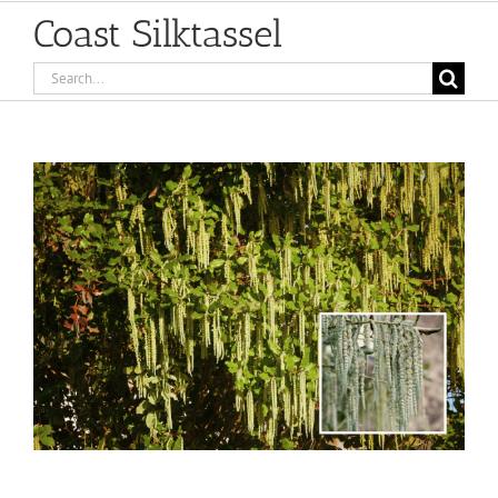
Coast Silktassel
Search
for:
View
Larger
Image