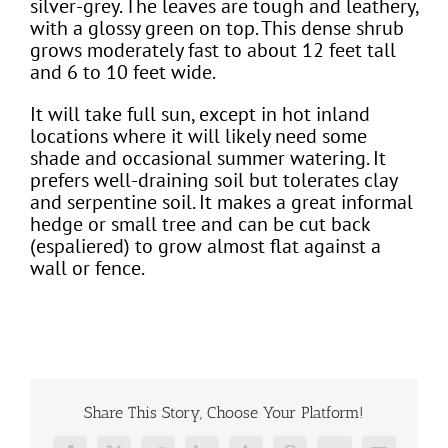
silver-grey. The leaves are tough and leathery,
with a glossy green on top. This dense shrub
grows moderately fast to about 12 feet tall
and 6 to 10 feet wide.
It will take full sun, except in hot inland
locations where it will likely need some
shade and occasional summer watering. It
prefers well-draining soil but tolerates clay
and serpentine soil. It makes a great informal
hedge or small tree and can be cut back
(espaliered) to grow almost flat against a
wall or fence.
Share This Story, Choose Your Platform!