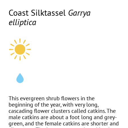
Coast Silktassel
Garrya
elliptica
This evergreen shrub flowers in the
beginning of the year, with very long,
cascading flower clusters called catkins. The
male catkins are about a foot long and grey-
green, and the female catkins are shorter and