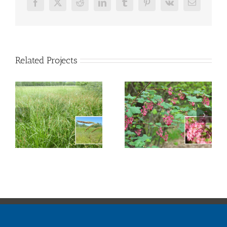
Facebook
X
Reddit
LinkedIn
Tumblr
Pinterest
Vk
Email
Related Projects
Red Flowering
Creek Dogwood
Currant