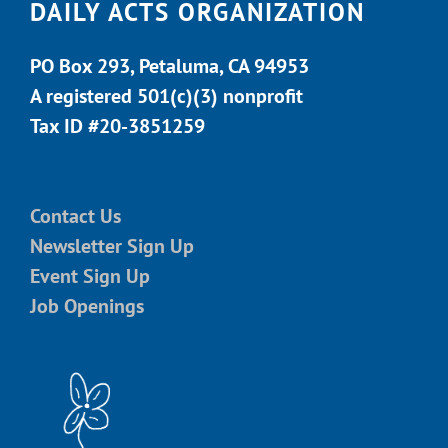
DAILY ACTS ORGANIZATION
PO Box 293, Petaluma, CA 94953
A registered 501(c)(3) nonprofit
Tax ID #20-3851259
Contact Us
Newsletter Sign Up
Event Sign Up
Job Openings