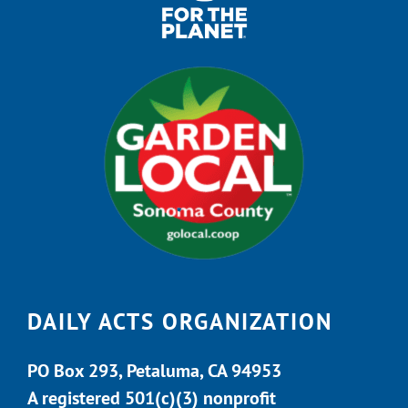
DAILY ACTS ORGANIZATION
PO Box 293, Petaluma, CA 94953
A registered 501(c)(3) nonprofit