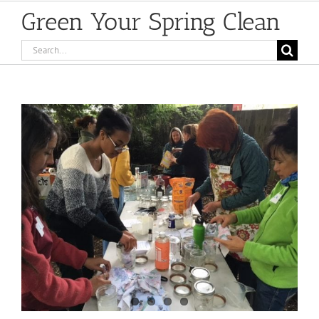
Green Your Spring Clean
Search
for:
View
Larger
Image