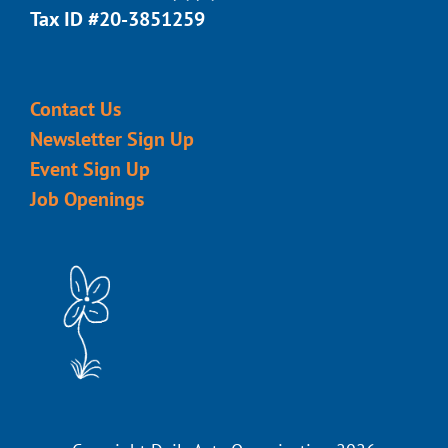
Tax ID #20-3851259
Contact Us
Newsletter Sign Up
Event Sign Up
Job Openings