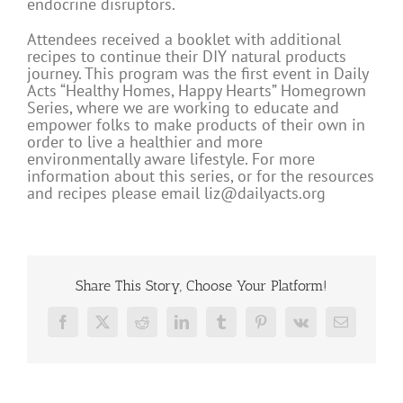
endocrine disruptors.
Attendees received a booklet with additional
recipes to continue their DIY natural products
journey. This program was the first event in Daily
Acts “Healthy Homes, Happy Hearts” Homegrown
Series, where we are working to educate and
empower folks to make products of their own in
order to live a healthier and more
environmentally aware lifestyle. For more
information about this series, or for the resources
and recipes please email
liz@dailyacts.org
Share This Story, Choose Your Platform!
Facebook
X
Reddit
LinkedIn
Tumblr
Pinterest
Vk
Email