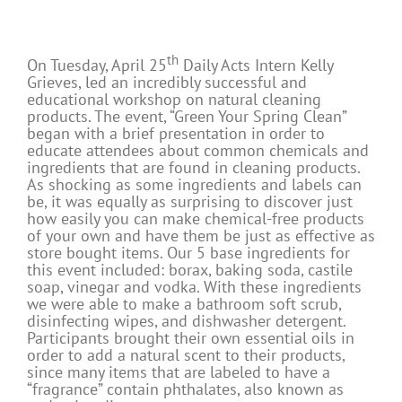
th
On Tuesday, April 25
Daily Acts Intern Kelly
Grieves, led an incredibly successful and
educational workshop on natural cleaning
products. The event, “Green Your Spring Clean”
began with a brief presentation in order to
educate attendees about common chemicals and
ingredients that are found in cleaning products.
As shocking as some ingredients and labels can
be, it was equally as surprising to discover just
how easily you can make chemical-free products
of your own and have them be just as effective as
store bought items. Our 5 base ingredients for
this event included: borax, baking soda, castile
soap, vinegar and vodka. With these ingredients
we were able to make a bathroom soft scrub,
disinfecting wipes, and dishwasher detergent.
Participants brought their own essential oils in
order to add a natural scent to their products,
since many items that are labeled to have a
“fragrance” contain phthalates, also known as